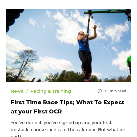
/
News
Racing & Training
< 1
min read
First Time Race Tips; What To Expect
at your First OCR
You’ve done it, you’ve signed up and your first
obstacle course race is in the calendar. But what on
earth…