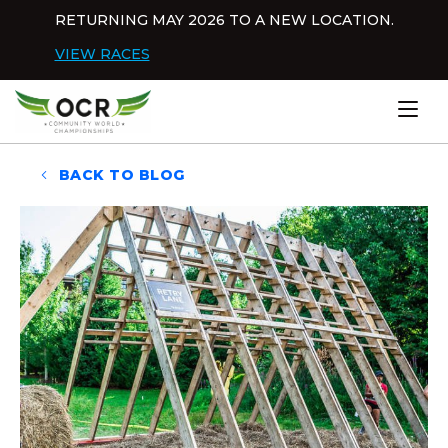
Skip to content
RETURNING MAY 2026 TO A NEW LOCATION.
Dis
VIEW RACES
Home
BACK TO BLOG