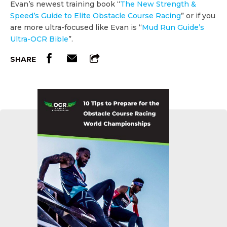
Evan’s newest training book “
The New Strength &
Speed’s Guide to Elite Obstacle Course Racing
” or if you
are more ultra-focused like Evan is “
Mud Run Guide’s
Ultra-OCR Bible
”.
SHARE