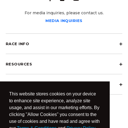
For media inquiries, please contact us.
MEDIA INQUIRIES
RACE INFO
RESOURCES
ABOUT OCRCWC
This website stores cookies on your device
to enhance site experience, analyze site
usage, and assist in our marketing efforts. By
clicking "Allow Cookies" you consent to the
use of cookies and have read and agree with