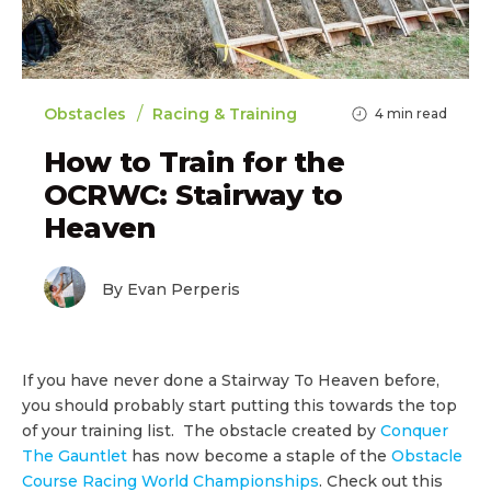
/
Obstacles
Racing & Training
4
min read
How to Train for the
OCRWC: Stairway to
Heaven
By Evan Perperis
If you have never done a Stairway To Heaven before,
you should probably start putting this towards the top
of your training list. The obstacle created by
Conquer
The Gauntlet
has now become a staple of the
Obstacle
Course Racing World Championships
. Check out this