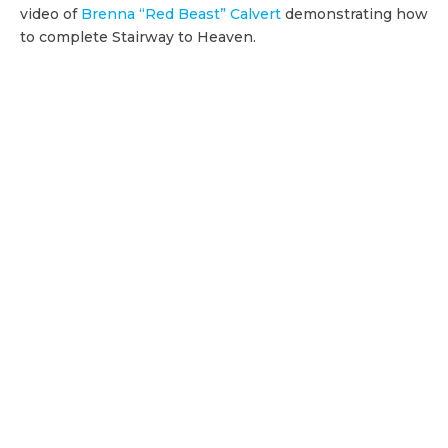
video of
Brenna “Red Beast” Calvert
demonstrating how
to complete Stairway to Heaven.