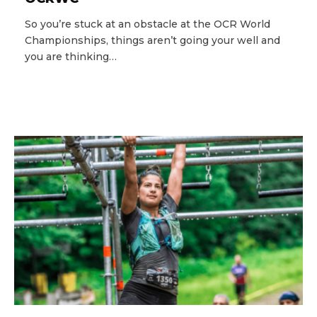
So you’re stuck at an obstacle at the OCR World
Championships, things aren’t going your well and
you are thinking…