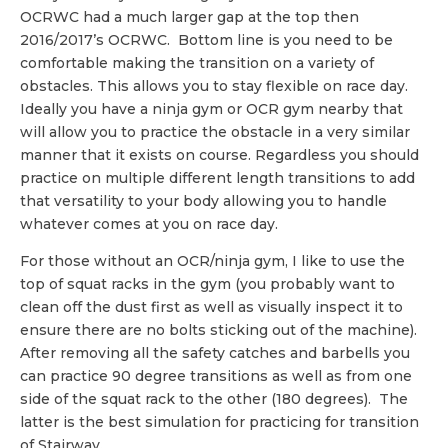
OCRWC had a much larger gap at the top then
2016/2017’s OCRWC. Bottom line is you need to be
comfortable making the transition on a variety of
obstacles. This allows you to stay flexible on race day.
Ideally you have a ninja gym or OCR gym nearby that
will allow you to practice the obstacle in a very similar
manner that it exists on course. Regardless you should
practice on multiple different length transitions to add
that versatility to your body allowing you to handle
whatever comes at you on race day.
For those without an OCR/ninja gym, I like to use the
top of squat racks in the gym (you probably want to
clean off the dust first as well as visually inspect it to
ensure there are no bolts sticking out of the machine).
After removing all the safety catches and barbells you
can practice 90 degree transitions as well as from one
side of the squat rack to the other (180 degrees). The
latter is the best simulation for practicing for transition
of Stairway.