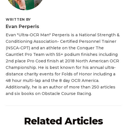
WRITTEN BY
Evan Perperis
Evan "Ultra-OCR Man" Perperis is a National Strength &
Conditioning Association- Certified Personnel Trainer
(NSCA-CPT) and an athlete on the Conquer The
Gauntlet Pro Team with 55+ podium finishes including
2nd place Pro Coed finish at 2018 North American OCR
Championship. He is best known for his annual ultra-
distance charity events for Folds of Honor including a
48 hour multi-lap and the 8 day OCR America.
Additionally, he is an author of more than 250 articles
and six books on Obstacle Course Racing.
Related Articles