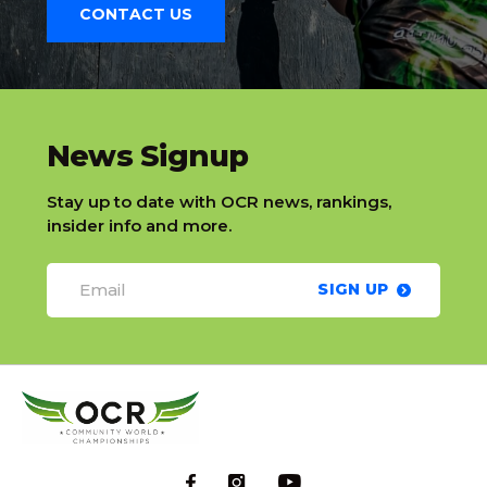
CONTACT US
slatnt
News Signup
Stay up to date with OCR news, rankings,
insider info and more.
SIGN UP