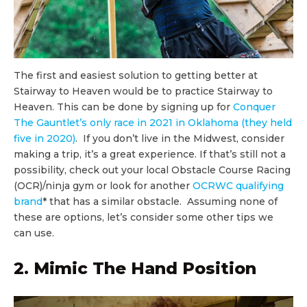
The first and easiest solution to getting better at
Stairway to Heaven would be to practice Stairway to
Heaven. This can be done by signing up for
Conquer
The Gauntlet’s only race in 2021 in Oklahoma (they held
five in 2020)
. If you don’t live in the Midwest, consider
making a trip, it’s a great experience. If that’s still not a
possibility, check out your local Obstacle Course Racing
(OCR)/ninja gym or look for another
OCRWC qualifying
brand
* that has a similar obstacle. Assuming none of
these are options, let’s consider some other tips we
can use.
2. Mimic The Hand Position