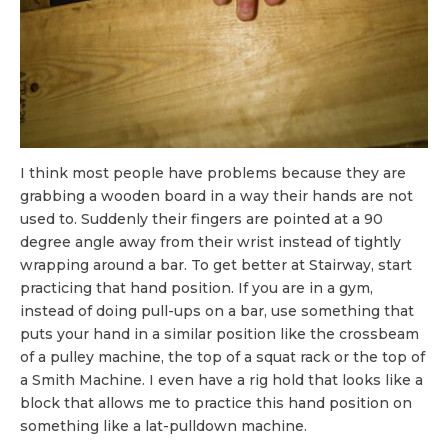
I think most people have problems because they are
grabbing a wooden board in a way their hands are not
used to. Suddenly their fingers are pointed at a 90
degree angle away from their wrist instead of tightly
wrapping around a bar. To get better at Stairway, start
practicing that hand position. If you are in a gym,
instead of doing pull-ups on a bar, use something that
puts your hand in a similar position like the crossbeam
of a pulley machine, the top of a squat rack or the top of
a Smith Machine. I even have a rig hold that looks like a
block that allows me to practice this hand position on
something like a lat-pulldown machine.