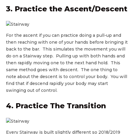
3. Practice the Ascent/Descent
For the ascent if you can practice doing a pull-up and
then reaching with one of your hands before bringing it
back to the bar. This simulates the movement you will
do on a Stairway step. Pulling up with both hands and
then rapidly moving one to the next hand hold. This
same method goes with descent. The one thing to
note about the descent is to control your body. You will
find that if descend rapidly your body may start
swinging out of control.
4. Practice The Transition
Every Stairway is built slightly different so 2018/2019