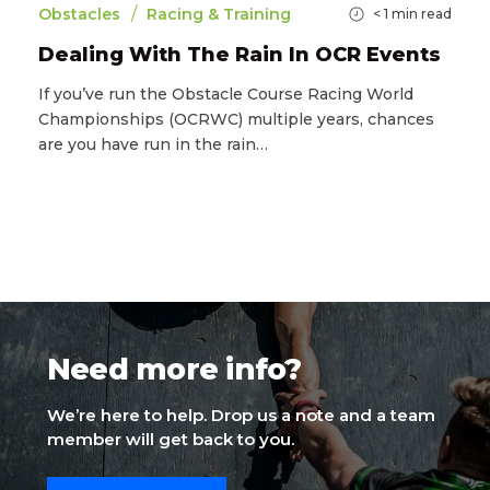
/
Obstacles
Racing & Training
< 1
min read
Dealing With The Rain In OCR Events
If you’ve run the Obstacle Course Racing World
Championships (OCRWC) multiple years, chances
are you have run in the rain…
Need more info?
We’re here to help. Drop us a note and a team
member will get back to you.