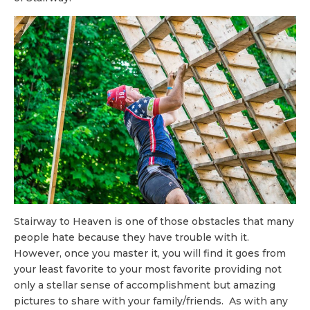
Stairway to Heaven is one of those obstacles that many
people hate because they have trouble with it.
However, once you master it, you will find it goes from
your least favorite to your most favorite providing not
only a stellar sense of accomplishment but amazing
pictures to share with your family/friends. As with any