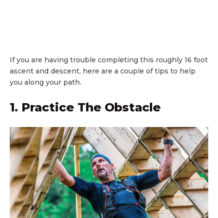
If you are having trouble completing this roughly 16 foot
ascent and descent, here are a couple of tips to help
you along your path.
1. Practice The Obstacle