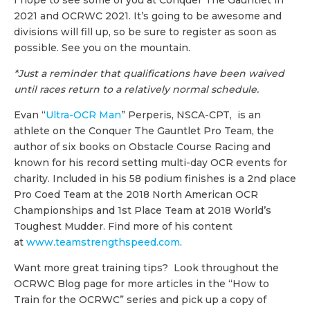
2021 and OCRWC 2021. It’s going to be awesome and
divisions will fill up, so be sure to register as soon as
possible. See you on the mountain.
*Just a reminder that qualifications have been waived
until races return to a relatively normal schedule.
Evan “
Ultra-OCR Man
” Perperis, NSCA-CPT, is an
athlete on the Conquer The Gauntlet Pro Team, the
author of six books on Obstacle Course Racing and
known for his record setting multi-day OCR events for
charity. Included in his 58 podium finishes is a 2nd place
Pro Coed Team at the 2018 North American OCR
Championships and 1st Place Team at 2018 World’s
Toughest Mudder. Find more of his content
at
www.teamstrengthspeed.com
.
Want more great training tips? Look throughout the
OCRWC Blog page for more articles in the “How to
Train for the OCRWC” series and pick up a copy of