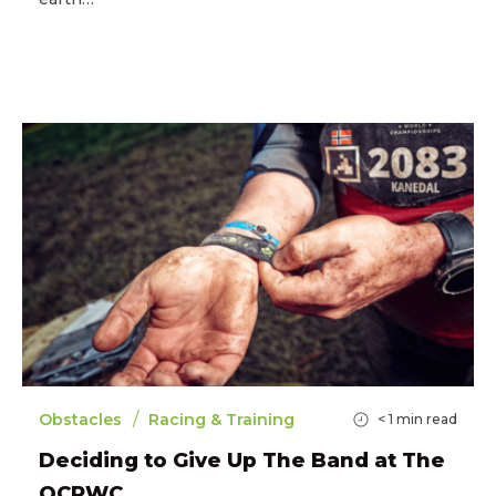
/
Obstacles
Racing & Training
< 1
min read
Deciding to Give Up The Band at The
OCRWC