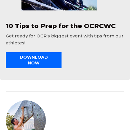
10 Tips to Prep for the OCRCWC
Get ready for OCR's biggest event with tips from our
athletes!
DOWNLOAD
NOW