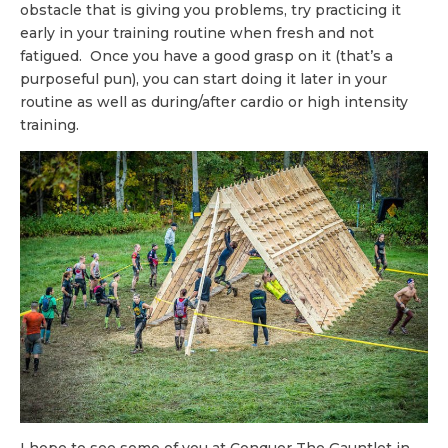
obstacle that is giving you problems, try practicing it
early in your training routine when fresh and not
fatigued. Once you have a good grasp on it (that’s a
purposeful pun), you can start doing it later in your
routine as well as during/after cardio or high intensity
training.
I hope to see some of you at Conquer The Gauntlet in