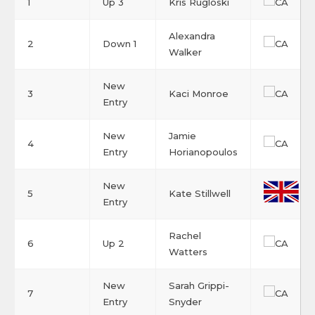
1
Up 3
Kris Rugloski
Alexandra
2
Down 1
Walker
New
3
Kaci Monroe
Entry
New
Jamie
4
Entry
Horianopoulos
New
5
Kate Stillwell
Entry
Rachel
6
Up 2
Watters
New
Sarah Grippi-
7
Entry
Snyder