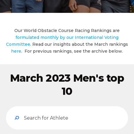
Our World Obstacle Course Racing Rankings are
formulated monthly by our International Voting
Committee
. Read our insights about the March rankings
here
. For previous rankings, see the archive below.
March 2023 Men's top
10