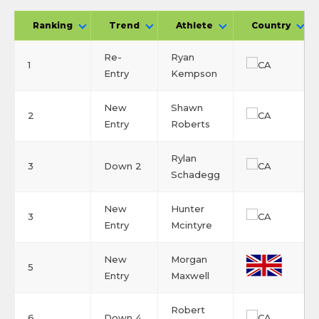
Ranking
Trend
Athlete
Country
Re-
Ryan
1
Entry
Kempson
New
Shawn
2
Entry
Roberts
Rylan
3
Down 2
Schadegg
New
Hunter
3
Entry
Mcintyre
New
Morgan
5
Entry
Maxwell
Robert
6
Down 4