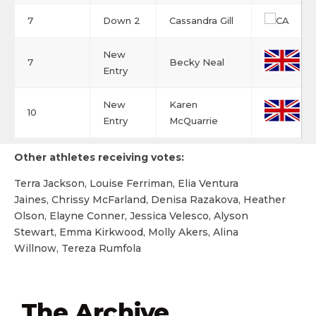
7
Down 2
Cassandra Gill
New
7
Becky Neal
Entry
New
Karen
10
Entry
McQuarrie
Other athletes receiving votes:
Terra Jackson, Louise Ferriman, Elia Ventura
Jaines, Chrissy McFarland, Denisa Razakova, Heather
Olson, Elayne Conner, Jessica Velesco, Alyson
Stewart, Emma Kirkwood, Molly Akers, Alina
Willnow, Tereza Rumfola
The Archive