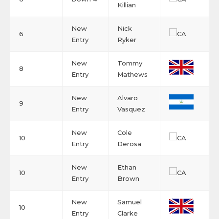
Killian
New
Nick
6
Entry
Ryker
New
Tommy
8
Entry
Mathews
New
Alvaro
9
Entry
Vasquez
New
Cole
10
Entry
Derosa
New
Ethan
10
Entry
Brown
New
Samuel
10
Entry
Clarke