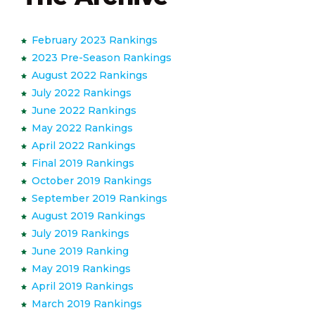
February 2023 Rankings
2023 Pre-Season Rankings
August 2022 Rankings
July 2022 Rankings
June 2022 Rankings
May 2022 Rankings
April 2022 Rankings
Final 2019 Rankings
October 2019 Rankings
September 2019 Rankings
August 2019 Rankings
July 2019 Rankings
June 2019 Ranking
May 2019 Rankings
April 2019 Rankings
March 2019 Rankings