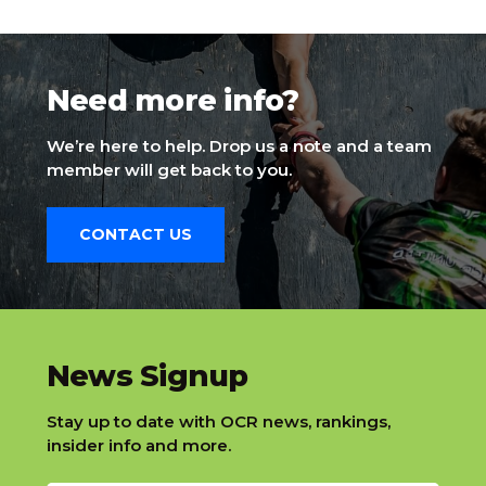
Need more info?
We’re here to help. Drop us a note and a team
member will get back to you.
CONTACT US
slatnt
News Signup
Stay up to date with OCR news, rankings,
insider info and more.