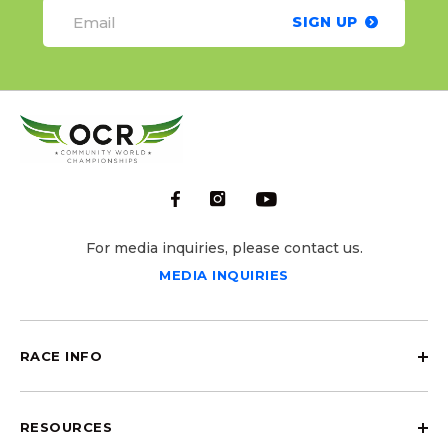
SIGN UP
For media inquiries, please contact us.
MEDIA INQUIRIES
RACE INFO
RESOURCES