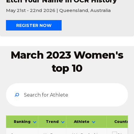
Etch Your Name In OCR History
May 21st - 22nd 2026 | Queensland, Australia
REGISTER NOW
March 2023 Women's
top 10
Ranking
Trend
Athlete
Country