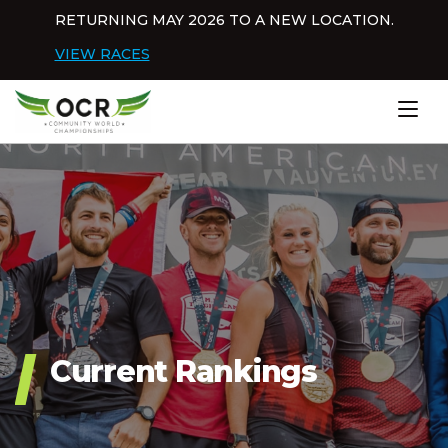
Skip to content
RETURNING MAY 2026 TO A NEW LOCATION.
Dis
VIEW RACES
Home
Current Rankings