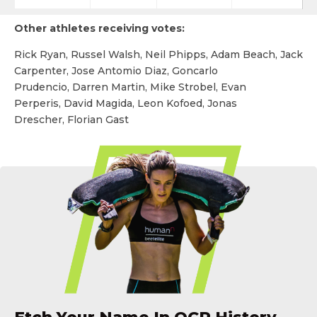
Other athletes receiving votes:
Rick Ryan, Russel Walsh, Neil Phipps, Adam Beach, Jack
Carpenter, Jose Antomio Diaz, Goncarlo
Prudencio, Darren Martin, Mike Strobel, Evan
Perperis, David Magida, Leon Kofoed, Jonas
Drescher, Florian Gast
Etch Your Name In OCR History