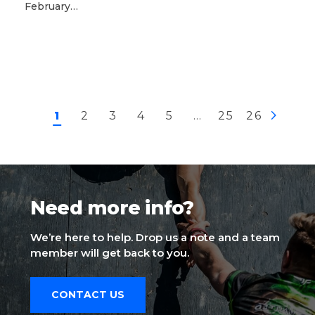
February…
1
2
3
4
5
…
25
26
Need more info?
We’re here to help. Drop us a note and a team
member will get back to you.
CONTACT US