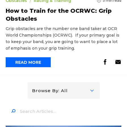
/
Obstacles
Racing & Training
5
min read
How to Train for the OCRWC: Grip
Obstacles
Grip obstacles are the number one band taker at OCR
World Championships (OCRWC). If your primary goal is
to keep your band, you are going to want to place a lot
of emphasis on your grip training.
READ MORE
Browse By: All
Search…