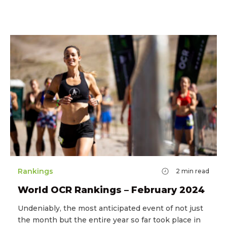
Rankings
2
min read
World OCR Rankings – February 2024
Undeniably, the most anticipated event of not just
the month but the entire year so far took place in