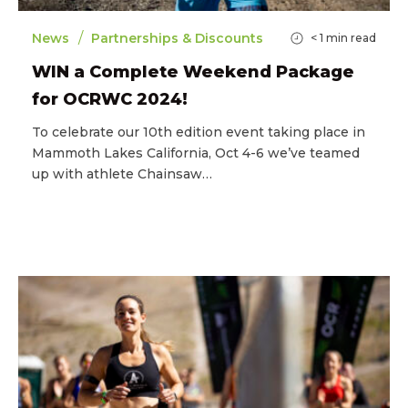
/
News
Partnerships & Discounts
< 1
min read
WIN a Complete Weekend Package
for OCRWC 2024!
To celebrate our 10th edition event taking place in
Mammoth Lakes California, Oct 4-6 we’ve teamed
up with athlete Chainsaw…