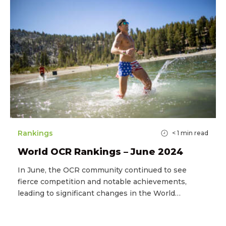
Rankings
< 1
min read
World OCR Rankings – June 2024
In June, the OCR community continued to see
fierce competition and notable achievements,
leading to significant changes in the World…