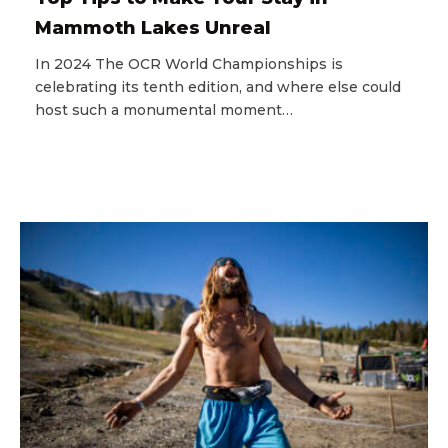
Mammoth Lakes Unreal
In 2024 The OCR World Championships is
celebrating its tenth edition, and where else could
host such a monumental moment…