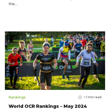
the…
Rankings
< 1
min read
World OCR Rankings – May 2024