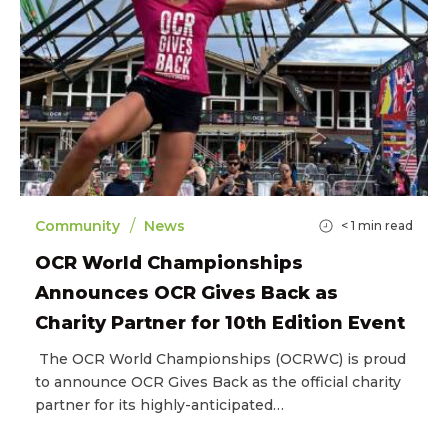
/
Community
News
< 1
min read
OCR World Championships
Announces OCR Gives Back as
Charity Partner for 10th Edition Event
The OCR World Championships (OCRWC) is proud
to announce OCR Gives Back as the official charity
partner for its highly-anticipated…