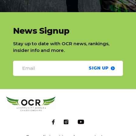
slatnt
News Signup
Stay up to date with OCR news, rankings,
insider info and more.
SIGN UP