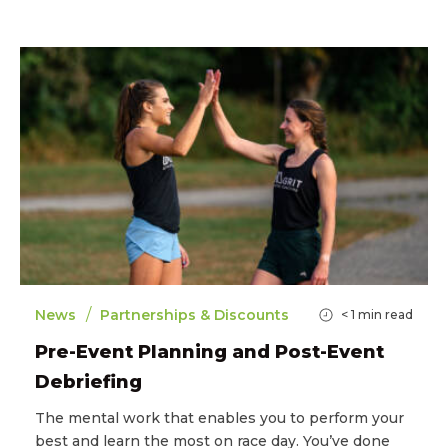
/
News
Partnerships & Discounts
< 1
min read
Pre-Event Planning and Post-Event
Debriefing
The mental work that enables you to perform your
best and learn the most on race day. You’ve done