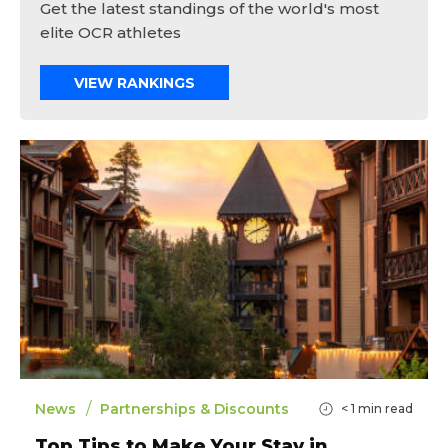
Get the latest standings of the world's most
elite OCR athletes
VIEW RANKINGS
/
News
Partnerships & Discounts
< 1
min read
Top Tips to Make Your Stay in