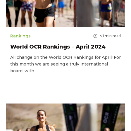
Rankings
< 1
min read
World OCR Rankings – April 2024
All change on the World OCR Rankings for April! For
this month we are seeing a truly international
board, with…