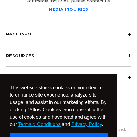
For media inquiries, please contact us.
MEDIA INQUIRIES
RACE INFO
RESOURCES
ABOUT OCRCWC
This website stores cookies on your device
to enhance site experience, analyze site
usage, and assist in our marketing efforts. By
clicking "Allow Cookies" you consent to the
use of cookies and have read and agree with
our
Terms & Conditions
and
Privacy Policy
.
© 2026 OCR Community World Championships All Rights Reserved.
Privacy Policy
Terms & Conditions