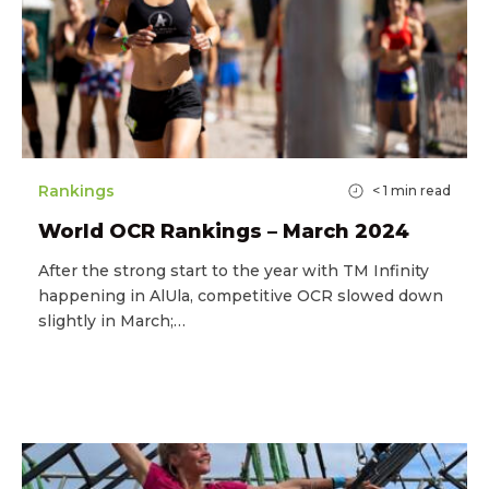
Rankings
< 1
min read
World OCR Rankings – March 2024
After the strong start to the year with TM Infinity
happening in AlUla, competitive OCR slowed down
slightly in March;…