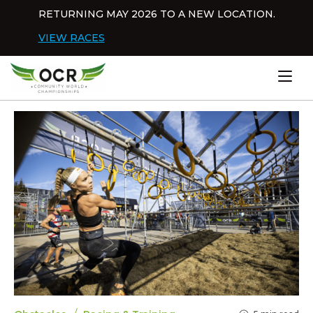
Skip to content
RETURNING MAY 2026 TO A NEW LOCATION.
Dis
VIEW RACES
Home