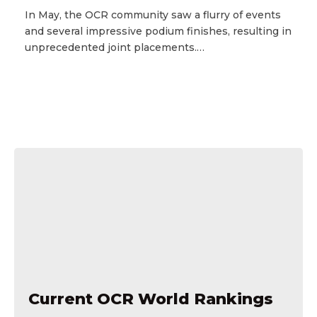
In May, the OCR community saw a flurry of events
and several impressive podium finishes, resulting in
unprecedented joint placements.…
Current OCR World Rankings
Current OCR World Rankings