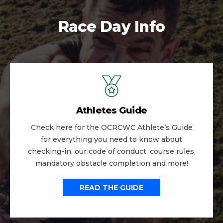
Race Day Info
Athletes Guide
Check here for the OCRCWC Athlete’s Guide
for everything you need to know about
checking-in, our code of conduct, course rules,
mandatory obstacle completion and more!
READ THE GUIDE