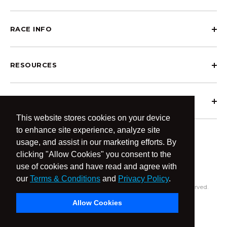
RACE INFO
RESOURCES
ABOUT OCRCWC
This website stores cookies on your device
to enhance site experience, analyze site
usage, and assist in our marketing efforts. By
clicking "Allow Cookies" you consent to the
use of cookies and have read and agree with
our
Terms & Conditions
and
Privacy Policy
.
© 2026 OCR Community World Championships All Rights Reserved.
Privacy Policy
Terms & Conditions
Allow Cookies