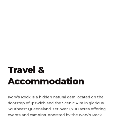
Travel &
Accommodation
Ivory​’s Rock is a hidden natural gem located on the
doorstep of Ipswich and the Scenic Rim in glorious
Southeast Queensland, set over 1,700 acres offering
events and camping, operated by the Ivory’s Rock