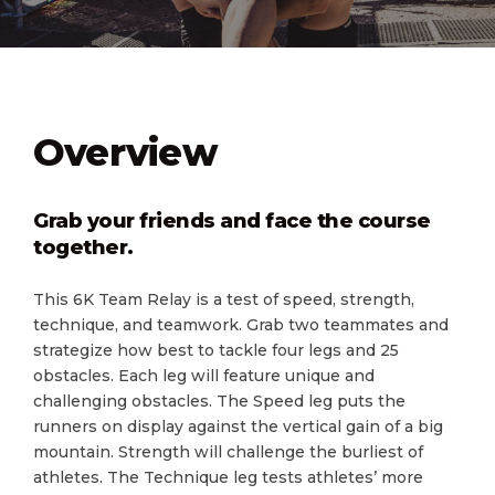
Overview
Grab your friends and face the course
together.
This 6K Team Relay is a test of speed, strength,
technique, and teamwork. Grab two teammates and
strategize how best to tackle four legs and 25
obstacles. Each leg will feature unique and
challenging obstacles. The Speed leg puts the
runners on display against the vertical gain of a big
mountain. Strength will challenge the burliest of
athletes. The Technique leg tests athletes’ more