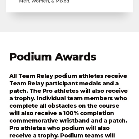
Men, Women, & Mixed
Podium Awards
All Team Relay podium athletes receive
Team Relay participant medals and a
patch. The Pro athletes will also receive
a trophy. Individual team members who
complete all obstacles on the course
will also receive a 100% completion
commemorative wristband and a patch.
Pro athletes who podium will also
receive a trophy. Podium teams will