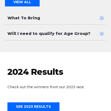
VIEW ALL
What To Bring
Will I need to qualify for Age Group?
2024 Results
Check out the winners from our 2023 race.
SEE 2023 RESULTS