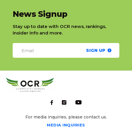
slatnt
News Signup
Stay up to date with OCR news, rankings,
insider info and more.
SIGN UP
For media inquiries, please contact us.
MEDIA INQUIRIES