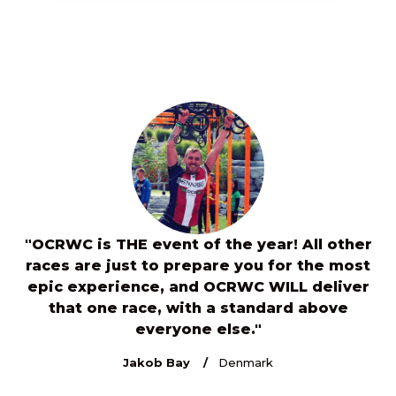
"OCRWC is THE event of the year! All other
s
races are just to prepare you for the most
e
7
epic experience, and OCRWC WILL deliver
or
that one race, with a standard above
c
everyone else."
th
Jakob Bay
Denmark