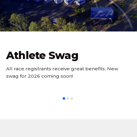
Athlete Swag
All race registrants receive great benefits. New
swag for 2026 coming soon!