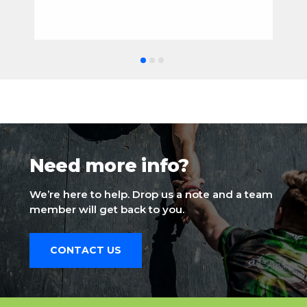
Need more info?
We’re here to help. Drop us a note and a team
member will get back to you.
CONTACT US