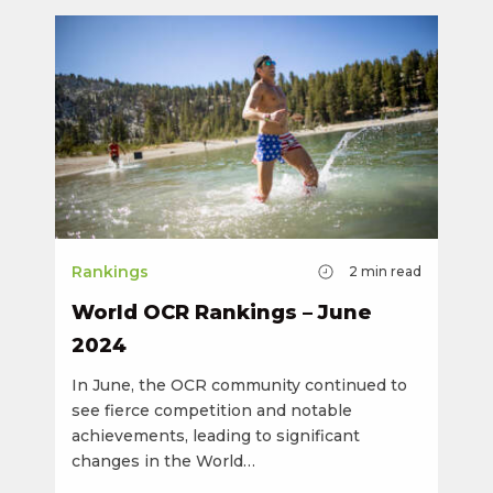
Rankings
2
min read
World OCR Rankings – June
2024
In June, the OCR community continued to
see fierce competition and notable
achievements, leading to significant
changes in the World…