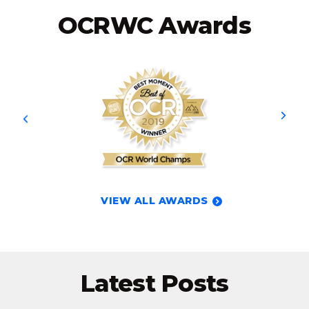
OCRWC Awards
VIEW ALL AWARDS
Latest Posts