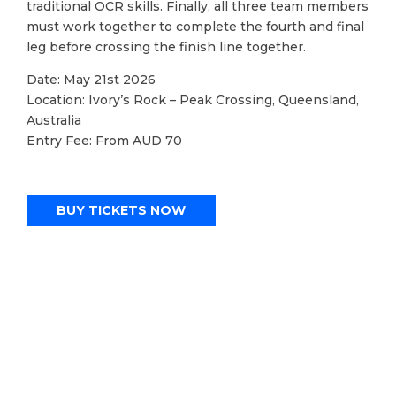
traditional OCR skills. Finally, all three team members
must work together to complete the fourth and final
leg before crossing the finish line together.
Date: May 21st 2026
Location: Ivory’s Rock – Peak Crossing, Queensland,
Australia
Entry Fee: From AUD 70
BUY TICKETS NOW