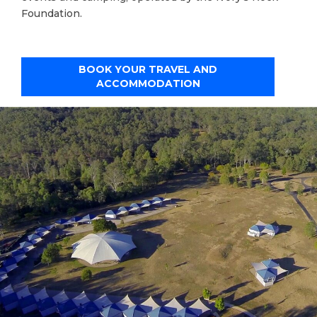
Foundation.
BOOK YOUR TRAVEL AND
ACCOMMODATION