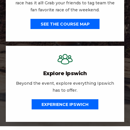
race has it all! Grab your friends to tag team the
fan favorite race of the weekend.
SEE THE COURSE MAP
Explore Ipswich
Beyond the event, explore everything Ipswich
has to offer.
EXPERIENCE IPSWICH