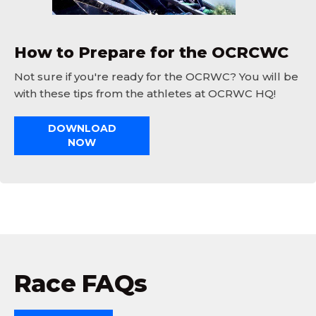
How to Prepare for the OCRCWC
Not sure if you're ready for the OCRWC? You will be
with these tips from the athletes at OCRWC HQ!
DOWNLOAD
NOW
Race FAQs