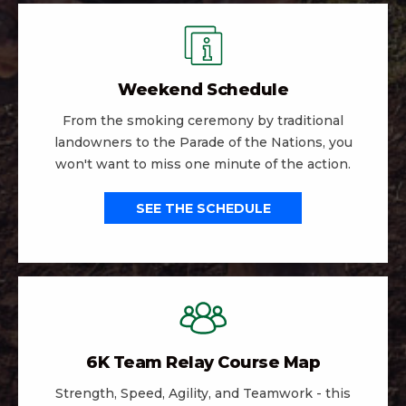
Weekend Schedule
From the smoking ceremony by traditional
landowners to the Parade of the Nations, you
won't want to miss one minute of the action.
SEE THE SCHEDULE
6K Team Relay Course Map
Strength, Speed, Agility, and Teamwork - this