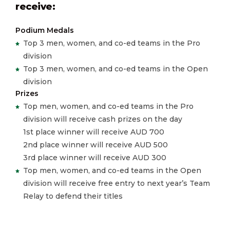
receive:
Podium Medals
Top 3 men, women, and co-ed teams in the Pro
division
Top 3 men, women, and co-ed teams in the Open
division
Prizes
Top men, women, and co-ed teams in the Pro
division will receive cash prizes on the day
1st place winner will receive AUD 700
2nd place winner will receive AUD 500
3rd place winner will receive AUD 300
Top men, women, and co-ed teams in the Open
division will receive free entry to next year’s Team
Relay to defend their titles