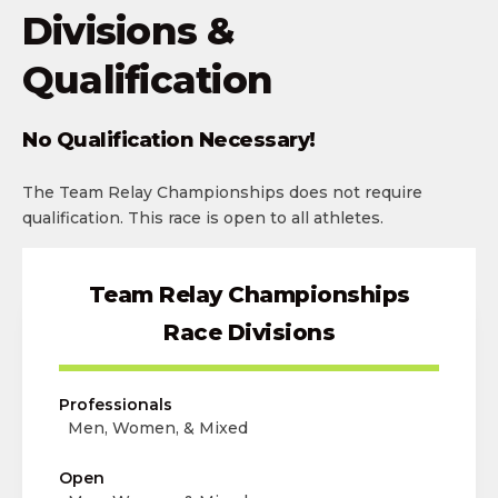
Divisions &
Qualification
No Qualification Necessary!
The Team Relay Championships does not require
qualification. This race is open to all athletes.
Team Relay Championships
Race Divisions
Professionals
Men, Women, & Mixed
Open