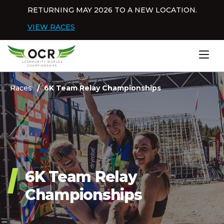
Skip to content
RETURNING MAY 2026 TO A NEW LOCATION.
Dis
VIEW RACES
Home
Races
6K Team Relay Championships
6K Team Relay
Championships