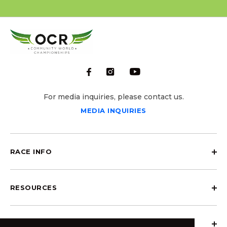
For media inquiries, please contact us.
MEDIA INQUIRIES
RACE INFO
RESOURCES
ABOUT OCRCWC