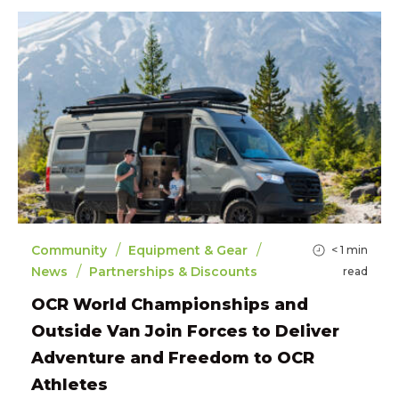
/
/
Community
Equipment & Gear
< 1
min
/
News
Partnerships & Discounts
read
OCR World Championships and
Outside Van Join Forces to Deliver
Adventure and Freedom to OCR
Athletes