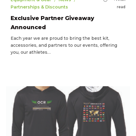
Partnerships & Discounts
read
Exclusive Partner Giveaway
Announced
Each year we are proud to bring the best kit,
accessories, and partners to our events, offering
you, our athletes…