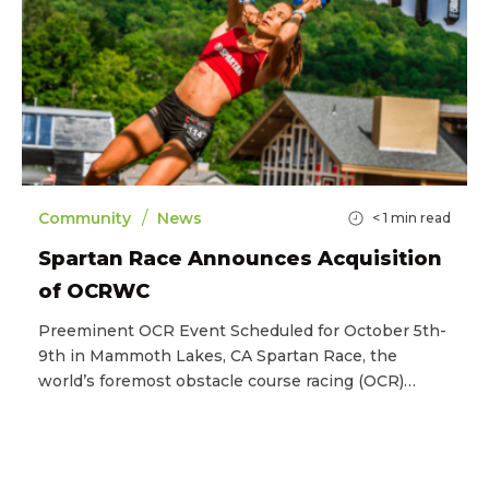
/
Community
News
< 1
min read
Spartan Race Announces Acquisition
of OCRWC
Preeminent OCR Event Scheduled for October 5th-
9th in Mammoth Lakes, CA Spartan Race, the
world’s foremost obstacle course racing (OCR)…