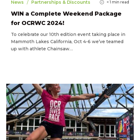
/
News
Partnerships & Discounts
< 1
min read
WIN a Complete Weekend Package
for OCRWC 2024!
To celebrate our 10th edition event taking place in
Mammoth Lakes California, Oct 4-6 we’ve teamed
up with athlete Chainsaw…