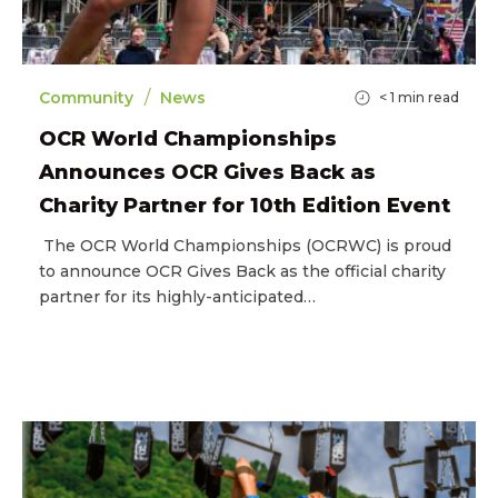
/
Community
News
< 1
min read
OCR World Championships
Announces OCR Gives Back as
Charity Partner for 10th Edition Event
The OCR World Championships (OCRWC) is proud
to announce OCR Gives Back as the official charity
partner for its highly-anticipated…