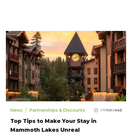
/
News
Partnerships & Discounts
< 1
min read
Top Tips to Make Your Stay in
Mammoth Lakes Unreal