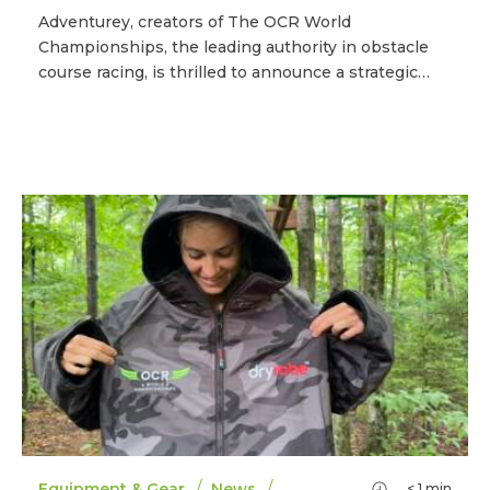
Adventurey, creators of The OCR World
Championships, the leading authority in obstacle
course racing, is thrilled to announce a strategic…
/
/
Equipment & Gear
News
< 1
min