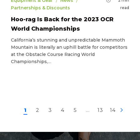
/
/
Equipment & Gear
News
2
min
Partnerships & Discounts
read
Hoo-rag Is Back for the 2023 OCR
World Championships
California’s stunning and unpredictable Mammoth
Mountain is literally an uphill battle for competitors
at the Obstacle Course Racing World
Championships,…
1
2
3
4
5
…
13
14