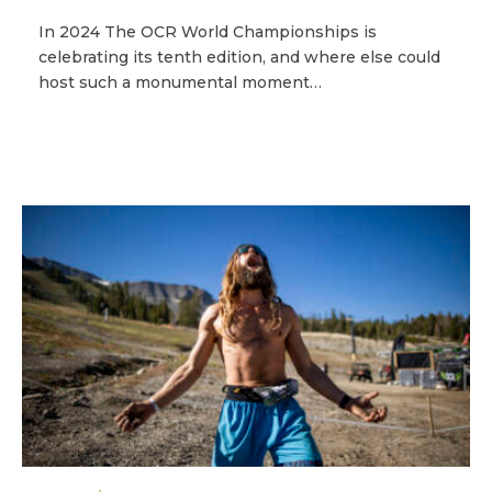
In 2024 The OCR World Championships is
celebrating its tenth edition, and where else could
host such a monumental moment…