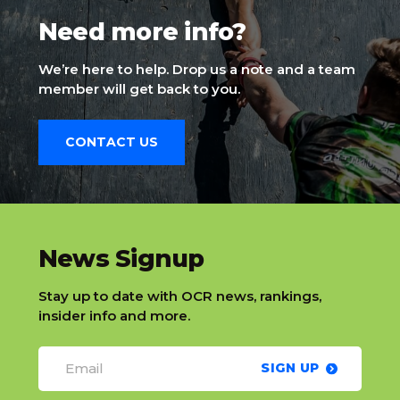
Need more info?
We’re here to help. Drop us a note and a team
member will get back to you.
CONTACT US
slatnt
News Signup
Stay up to date with OCR news, rankings,
insider info and more.
SIGN UP