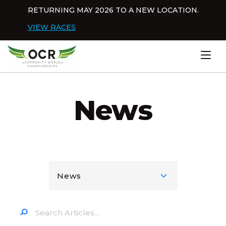
Skip to content
RETURNING MAY 2026 TO A NEW LOCATION.
Dis
VIEW RACES
Home
News
News
Search…