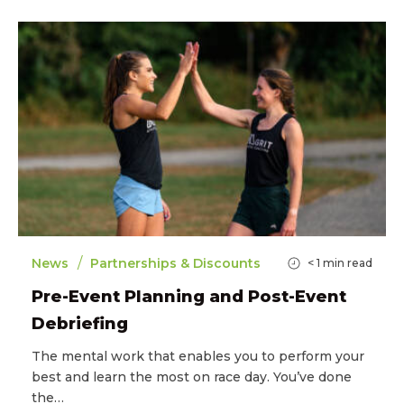
/
News
Partnerships & Discounts
< 1
min read
Pre-Event Planning and Post-Event
Debriefing
The mental work that enables you to perform your
best and learn the most on race day. You’ve done
the…