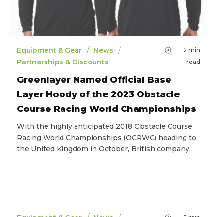
/
/
Equipment & Gear
News
2
min
Partnerships & Discounts
read
Greenlayer Named Official Base
Layer Hoody of the 2023 Obstacle
Course Racing World Championships
With the highly anticipated 2018 Obstacle Course
Racing World Championships (OCRWC) heading to
the United Kingdom in October, British company…