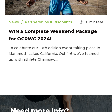
/
News
Partnerships & Discounts
< 1
min read
WIN a Complete Weekend Package
for OCRWC 2024!
To celebrate our 10th edition event taking place in
Mammoth Lakes California, Oct 4-6 we’ve teamed
up with athlete Chainsaw…
Need more info?