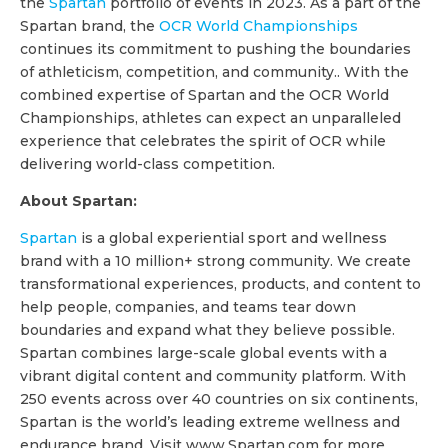
the
Spartan
portfolio of events in 2023. As a part of the
Spartan brand, the
OCR World Championships
continues its commitment to pushing the boundaries
of athleticism, competition, and community.. With the
combined expertise of Spartan and the OCR World
Championships, athletes can expect an unparalleled
experience that celebrates the spirit of OCR while
delivering world-class competition.
About Spartan:
Spartan
is a global experiential sport and wellness
brand with a 10 million+ strong community. We create
transformational experiences, products, and content to
help people, companies, and teams tear down
boundaries and expand what they believe possible.
Spartan combines large-scale global events with a
vibrant digital content and community platform. With
250 events across over 40 countries on six continents,
Spartan is the world’s leading extreme wellness and
endurance brand. Visit www.Spartan.com for more