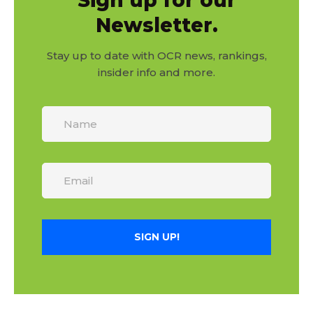
Sign up for our
Newsletter.
Stay up to date with OCR news, rankings,
insider info and more.
SIGN UP!