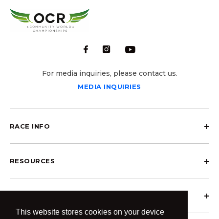
For media inquiries, please contact us.
MEDIA INQUIRIES
RACE INFO
RESOURCES
ABOUT OCRCWC
This website stores cookies on your device