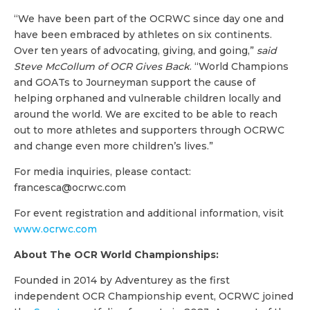
“We have been part of the OCRWC since day one and
have been embraced by athletes on six continents.
Over ten years of advocating, giving, and going,”
said
Steve McCollum of OCR Gives Back
. “World Champions
and GOATs to Journeyman support the cause of
helping orphaned and vulnerable children locally and
around the world. We are excited to be able to reach
out to more athletes and supporters through OCRWC
and change even more children’s lives.”
For media inquiries, please contact:
francesca@ocrwc.com
For event registration and additional information, visit
www.ocrwc.com
About The OCR World Championships:
Founded in 2014 by Adventurey as the first
independent OCR Championship event, OCRWC joined