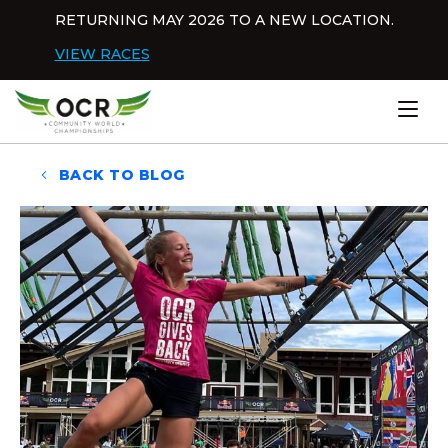
Skip to content
RETURNING MAY 2026 TO A NEW LOCATION.
Dis
VIEW RACES
Home
BACK TO BLOG