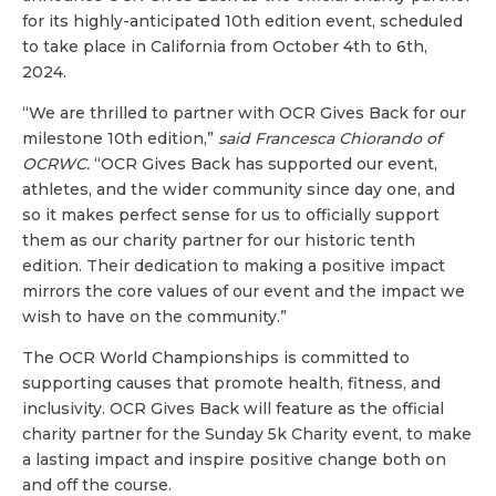
for its highly-anticipated 10th edition event, scheduled
to take place in California from October 4th to 6th,
2024.
“We are thrilled to partner with OCR Gives Back for our
milestone 10th edition,”
said Francesca Chiorando of
OCRWC.
“OCR Gives Back has supported our event,
athletes, and the wider community since day one, and
so it makes perfect sense for us to officially support
them as our charity partner for our historic tenth
edition. Their dedication to making a positive impact
mirrors the core values of our event and the impact we
wish to have on the community.”
The OCR World Championships is committed to
supporting causes that promote health, fitness, and
inclusivity. OCR Gives Back will feature as the official
charity partner for the Sunday 5k Charity event, to make
a lasting impact and inspire positive change both on
and off the course.