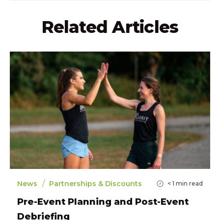
Related Articles
/
News
Partnerships & Discounts
< 1
min read
Pre-Event Planning and Post-Event
Debriefing