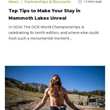
/
News
Partnerships & Discounts
< 1
min read
Top Tips to Make Your Stay in
Mammoth Lakes Unreal
In 2024 The OCR World Championships is
celebrating its tenth edition, and where else could
host such a monumental moment…