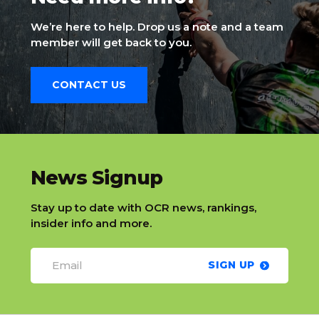
We’re here to help. Drop us a note and a team
member will get back to you.
CONTACT US
slatnt
News Signup
Stay up to date with OCR news, rankings,
insider info and more.
SIGN UP