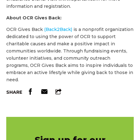
information and registration.
About OCR Gives Back:
OCR Gives Back
(Back2Back)
is a nonprofit organization
dedicated to using the power of OCR to support
charitable causes and make a positive impact in
communities worldwide. Through fundraising events,
volunteer initiatives, and community outreach
programs, OCR Gives Back aims to inspire individuals to
embrace an active lifestyle while giving back to those in
need.
SHARE