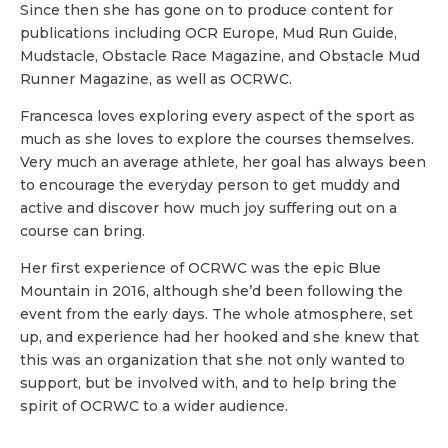
Since then she has gone on to produce content for
publications including OCR Europe, Mud Run Guide,
Mudstacle, Obstacle Race Magazine, and Obstacle Mud
Runner Magazine, as well as OCRWC.
Francesca loves exploring every aspect of the sport as
much as she loves to explore the courses themselves.
Very much an average athlete, her goal has always been
to encourage the everyday person to get muddy and
active and discover how much joy suffering out on a
course can bring.
Her first experience of OCRWC was the epic Blue
Mountain in 2016, although she’d been following the
event from the early days. The whole atmosphere, set
up, and experience had her hooked and she knew that
this was an organization that she not only wanted to
support, but be involved with, and to help bring the
spirit of OCRWC to a wider audience.