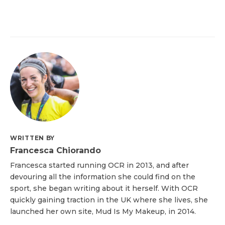
WRITTEN BY
Francesca Chiorando
Francesca started running OCR in 2013, and after
devouring all the information she could find on the
sport, she began writing about it herself. With OCR
quickly gaining traction in the UK where she lives, she
launched her own site, Mud Is My Makeup, in 2014.