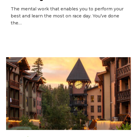
The mental work that enables you to perform your
best and learn the most on race day. You’ve done
the…