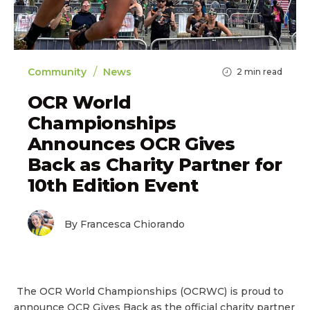
/
Community
News
2
min read
OCR World
Championships
Announces OCR Gives
Back as Charity Partner for
10th Edition Event
By Francesca Chiorando
The OCR World Championships (OCRWC) is proud to
announce OCR Gives Back as the official charity partner