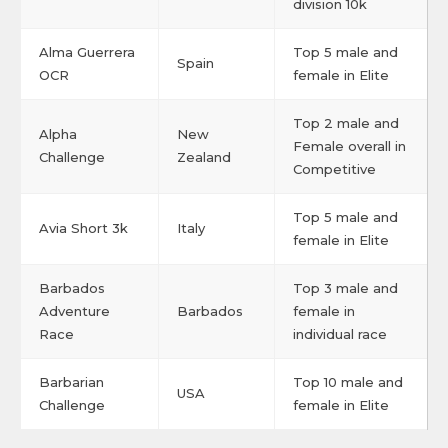
division 10k
Alma Guerrera
Top 5 male and
Spain
OCR
female in Elite
Top 2 male and
Alpha
New
Female overall in
Challenge
Zealand
Competitive
Top 5 male and
Avia Short 3k
Italy
female in Elite
Barbados
Top 3 male and
Adventure
Barbados
female in
Race
individual race
Barbarian
Top 10 male and
USA
Challenge
female in Elite