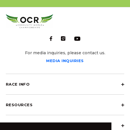
For media inquiries, please contact us.
MEDIA INQUIRIES
RACE INFO
RESOURCES
ABOUT OCRCWC