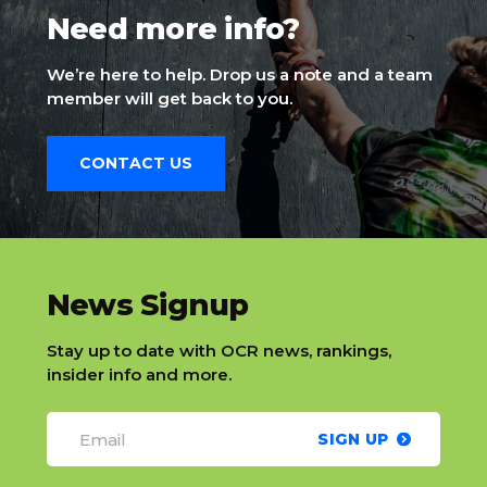
Need more info?
We’re here to help. Drop us a note and a team
member will get back to you.
CONTACT US
slatnt
News Signup
Stay up to date with OCR news, rankings,
insider info and more.
SIGN UP