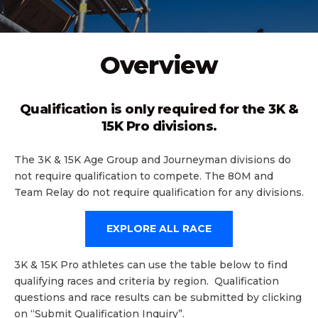
Overview
Qualification is only required for the 3K &
15K Pro divisions.
The 3K & 15K Age Group and Journeyman divisions do
not require qualification to compete. The 80M and
Team Relay do not require qualification for any divisions.
EXPLORE ALL RACE
3K & 15K Pro athletes can use the table below to find
qualifying races and criteria by region. Qualification
questions and race results can be submitted by clicking
on “Submit Qualification Inquiry”.