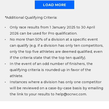
LOAD MORE
*Additional Qualifying Criteria:
Only race results from 1 January 2025 to 30 April
2026 can be used for Pro qualification.
No more than 50% of a division at a specific event
can qualify (e.g. if a division has only ten competitors,
only the top five athletes are deemed qualified, even
if the criteria state that the top ten qualify).
In the event of an odd number of finishers, the
qualifying criteria is rounded up in favor of the
athlete.
Instances where a division has only one competitor
will be reviewed on a case-by-case basis by emailing
the link to your results to
help@ocrwc.com
.