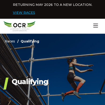
Skip to content
RETURNING MAY 2026 TO A NEW LOCATION.
Dis
VIEW RACES
Home
Races
Qualifying
Qualifying