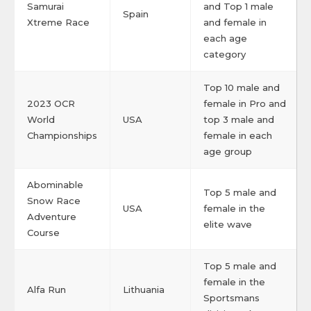
Samurai
and Top 1 male
Spain
Xtreme Race
and female in
each age
category
Top 10 male and
2023 OCR
female in Pro and
World
USA
top 3 male and
Championships
female in each
age group
Abominable
Top 5 male and
Snow Race
USA
female in the
Adventure
elite wave
Course
Top 5 male and
female in the
Alfa Run
Lithuania
Sportsmans