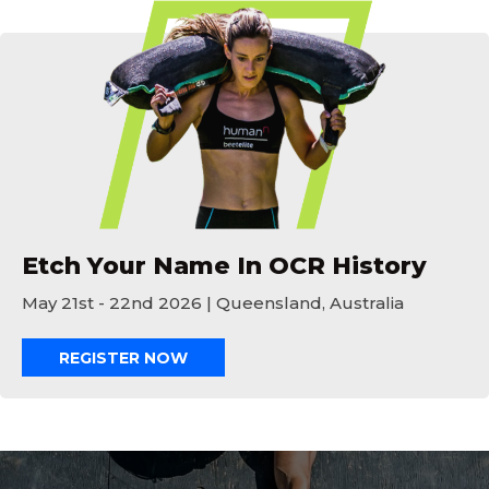
Etch Your Name In OCR History
Etch Your Name In OCR History
May 21st - 22nd 2026 | Queensland, Australia
REGISTER NOW