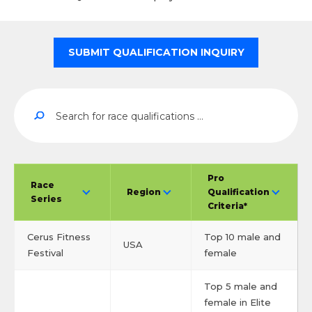
SUBMIT QUALIFICATION INQUIRY
Pro
Race
Region
Qualification
Series
Criteria*
Cerus Fitness
Top 10 male and
USA
Festival
female
Top 5 male and
female in Elite