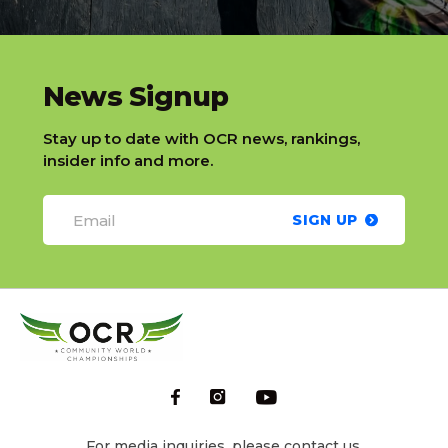
slatnt
News Signup
Stay up to date with OCR news, rankings,
insider info and more.
SIGN UP
For media inquiries, please contact us.