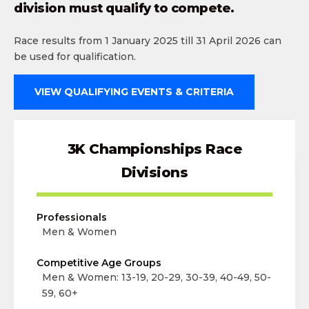
division must qualify to compete.
Race results from 1 January 2025 till 31 April 2026 can
be used for qualification.
VIEW QUALIFYING EVENTS & CRITERIA
3K Championships Race
Divisions
Professionals
Men & Women
Competitive Age Groups
Men & Women: 13-19, 20-29, 30-39, 40-49, 50-
59, 60+