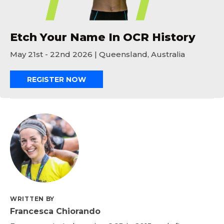
Etch Your Name In OCR History
May 21st - 22nd 2026 | Queensland, Australia
REGISTER NOW
WRITTEN BY
Francesca Chiorando