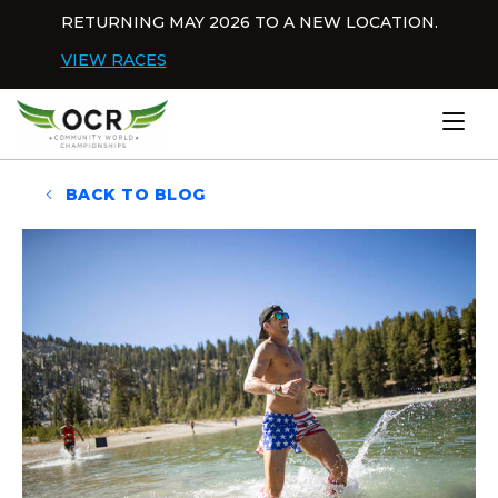
Skip to content
RETURNING MAY 2026 TO A NEW LOCATION.
Dis
VIEW RACES
Home
BACK TO BLOG