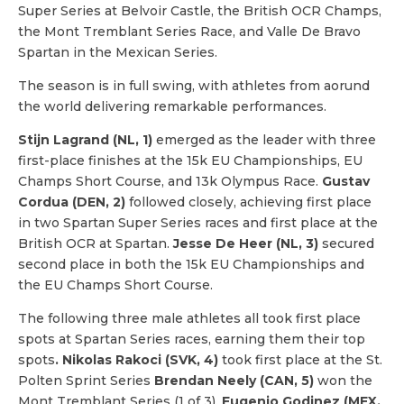
Super Series at Belvoir Castle, the British OCR Champs,
the Mont Tremblant Series Race, and Valle De Bravo
Spartan in the Mexican Series.
The season is in full swing, with athletes from aorund
the world delivering remarkable performances.
Stijn Lagrand (NL, 1)
emerged as the leader with three
first-place finishes at the 15k EU Championships, EU
Champs Short Course, and 13k Olympus Race.
Gustav
Cordua (DEN, 2)
followed closely, achieving first place
in two Spartan Super Series races and first place at the
British OCR at Spartan.
Jesse De Heer (NL, 3)
secured
second place in both the 15k EU Championships and
the EU Champs Short Course.
The following three male athletes all took first place
spots at Spartan Series races, earning them their top
spots
. Nikolas Rakoci (SVK, 4)
took first place at the St.
Polten Sprint Series
Brendan Neely (CAN, 5)
won the
Mont Tremblant Series (1 of 3).
Eugenio Godinez (MEX,