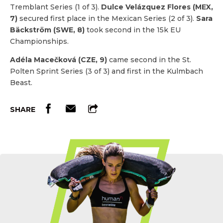
Tremblant Series (1 of 3).
Dulce Velázquez Flores (MEX,
7)
secured first place in the Mexican Series (2 of 3).
Sara
Bäckström (SWE, 8)
took second in the 15k EU
Championships.
Adéla Macečková (CZE, 9)
came second in the St.
Polten Sprint Series (3 of 3) and first in the Kulmbach
Beast.
SHARE
Etch Your Name In OCR History