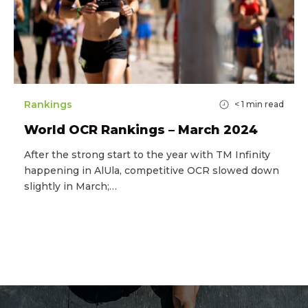
Rankings
< 1
min read
World OCR Rankings – March 2024
After the strong start to the year with TM Infinity
happening in AlUla, competitive OCR slowed down
slightly in March;…