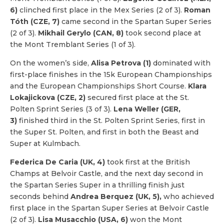
6)
clinched first place in the Mex Series (2 of 3).
Roman
Tóth (CZE, 7)
came second in the Spartan Super Series
(2 of 3).
Mikhail Gerylo (CAN, 8)
took second place at
the Mont Tremblant Series (1 of 3).
On the women’s side,
Alisa Petrova (1)
dominated with
first-place finishes in the 15k European Championships
and the European Championships Short Course.
Klara
Lokajickova (CZE, 2)
secured first place at the St.
Polten Sprint Series (3 of 3).
Lena Weller (GER,
3)
finished third in the St. Polten Sprint Series, first in
the Super St. Polten, and first in both the Beast and
Super at Kulmbach.
Federica De Caria (UK, 4)
took first at the British
Champs at Belvoir Castle, and the next day second in
the Spartan Series Super in a thrilling finish just
seconds behind
Andrea Berquez (UK, 5),
who achieved
first place in the Spartan Super Series at Belvoir Castle
(2 of 3).
Lisa Musacchio (USA, 6)
won the Mont