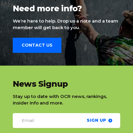
Need more info?
We’re here to help. Drop us a note and a team
member will get back to you.
CONTACT US
slatnt
News Signup
Stay up to date with OCR news, rankings,
insider info and more.
SIGN UP