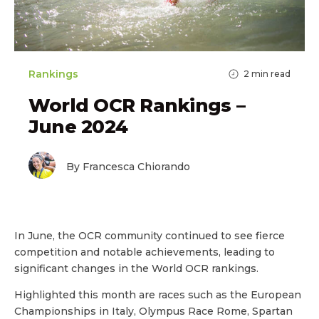
Rankings
2
min read
World OCR Rankings –
June 2024
By Francesca Chiorando
In June, the OCR community continued to see fierce
competition and notable achievements, leading to
significant changes in the World OCR rankings.
Highlighted this month are races such as the European
Championships in Italy, Olympus Race Rome, Spartan