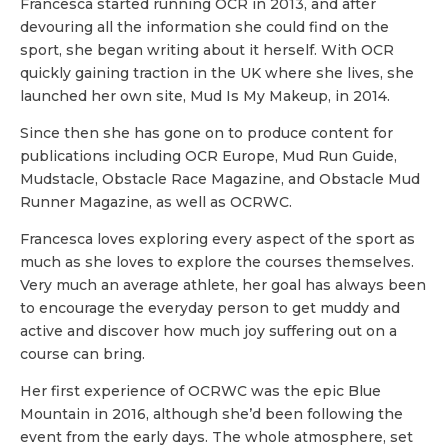
Francesca started running OCR in 2013, and after
devouring all the information she could find on the
sport, she began writing about it herself. With OCR
quickly gaining traction in the UK where she lives, she
launched her own site, Mud Is My Makeup, in 2014.
Since then she has gone on to produce content for
publications including OCR Europe, Mud Run Guide,
Mudstacle, Obstacle Race Magazine, and Obstacle Mud
Runner Magazine, as well as OCRWC.
Francesca loves exploring every aspect of the sport as
much as she loves to explore the courses themselves.
Very much an average athlete, her goal has always been
to encourage the everyday person to get muddy and
active and discover how much joy suffering out on a
course can bring.
Her first experience of OCRWC was the epic Blue
Mountain in 2016, although she’d been following the
event from the early days. The whole atmosphere, set