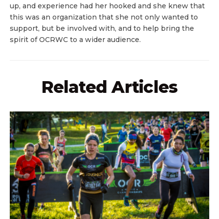
up, and experience had her hooked and she knew that
this was an organization that she not only wanted to
support, but be involved with, and to help bring the
spirit of OCRWC to a wider audience.
Related Articles