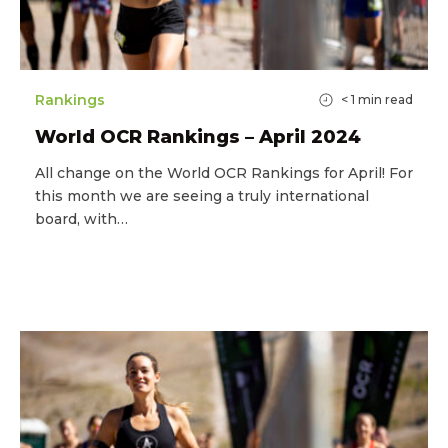
Rankings
< 1
min read
World OCR Rankings – April 2024
All change on the World OCR Rankings for April! For
this month we are seeing a truly international
board, with…