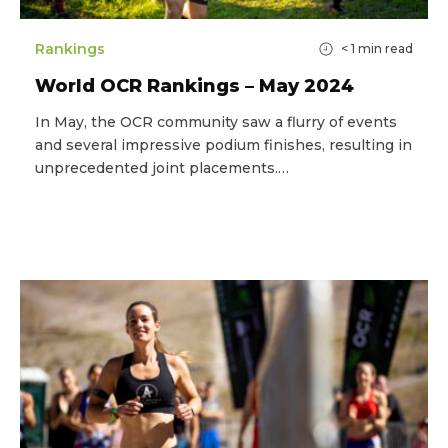
Rankings
< 1
min read
World OCR Rankings – May 2024
In May, the OCR community saw a flurry of events
and several impressive podium finishes, resulting in
unprecedented joint placements.…