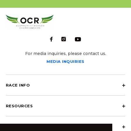
For media inquiries, please contact us.
MEDIA INQUIRIES
RACE INFO
RESOURCES
ABOUT OCRCWC