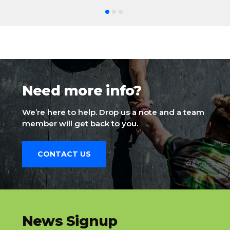
Need more info?
We’re here to help. Drop us a note and a team
member will get back to you.
CONTACT US
slatnt
News Signup