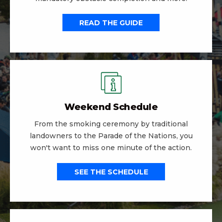
READ THE GUIDE
Weekend Schedule
From the smoking ceremony by traditional
landowners to the Parade of the Nations, you
won't want to miss one minute of the action.
SEE THE SCHEDULE