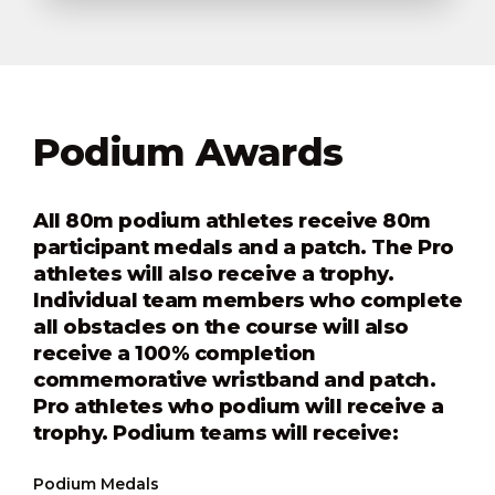
Podium Awards
All 80m podium athletes receive 80m
participant medals and a patch. The Pro
athletes will also receive a trophy.
Individual team members who complete
all obstacles on the course will also
receive a 100% completion
commemorative wristband and patch.
Pro athletes who podium will receive a
trophy. Podium teams will receive:
Podium Medals