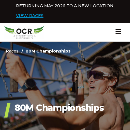
Skip to content
RETURNING MAY 2026 TO A NEW LOCATION.
Dis
VIEW RACES
Home
Races
80M Championships
80M Championships