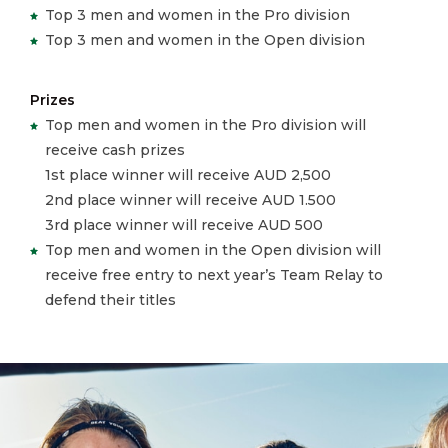
Top 3 men and women in the Pro division
Top 3 men and women in the Open division
Prizes
Top men and women in the Pro division will
receive cash prizes
1st place winner will receive AUD 2,500
2nd place winner will receive AUD 1.500
3rd place winner will receive AUD 500
Top men and women in the Open division will
receive free entry to next year’s Team Relay to
defend their titles