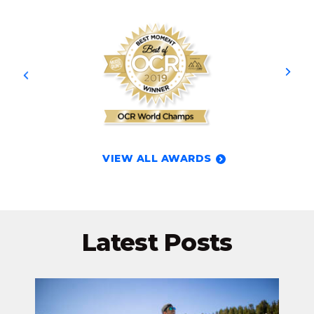
VIEW ALL AWARDS
Latest Posts