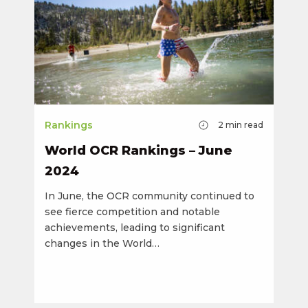
Rankings
2
min read
World OCR Rankings – June
2024
In June, the OCR community continued to
see fierce competition and notable
achievements, leading to significant
changes in the World…