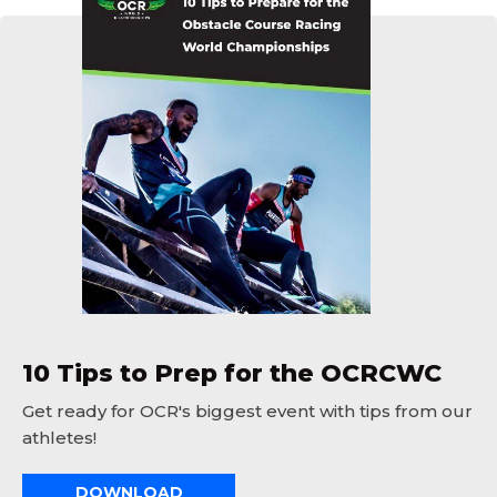
10 Tips to Prep for the OCRCWC
Get ready for OCR's biggest event with tips from our
athletes!
DOWNLOAD