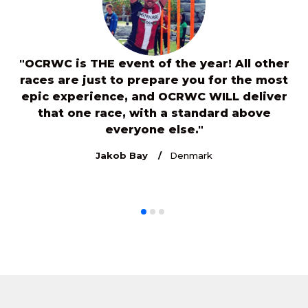
"OCRWC is THE event of the year! All other
s
races are just to prepare you for the most
e
7
epic experience, and OCRWC WILL deliver
or
that one race, with a standard above
c
everyone else."
th
Jakob Bay
Denmark