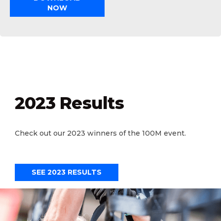
NOW
2023 Results
Check out our 2023 winners of the 100M event.
SEE 2023 RESULTS