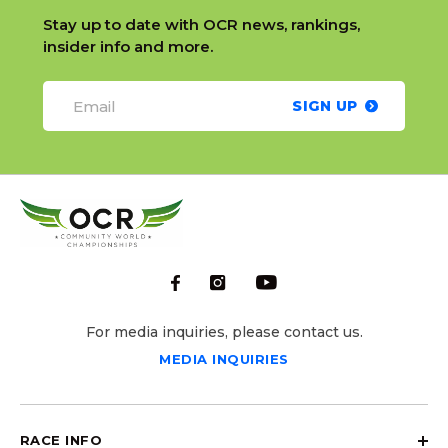
Stay up to date with OCR news, rankings,
insider info and more.
SIGN UP
For media inquiries, please contact us.
MEDIA INQUIRIES
RACE INFO