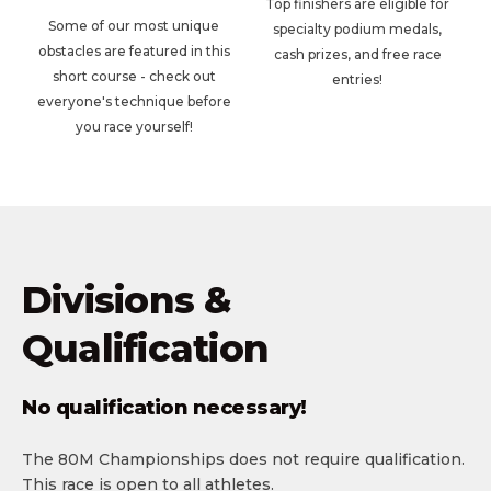
Top finishers are eligible for
Some of our most unique
specialty podium medals,
obstacles are featured in this
cash prizes, and free race
short course - check out
entries!
everyone's technique before
you race yourself!
Divisions &
Qualification
No qualification necessary!
The 80M Championships does not require qualification.
This race is open to all athletes.