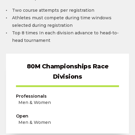
Two course attempts per registration
Athletes must compete during time windows
selected during registration
Top 8 times In each division advance to head-to-
head tournament
80M Championships Race
Divisions
Professionals
Men & Women
Open
Men & Women