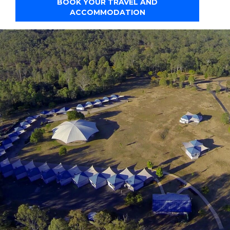
BOOK YOUR TRAVEL AND
ACCOMMODATION