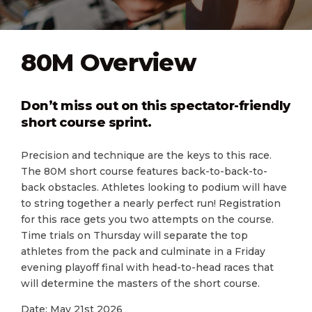
80M Overview
Don’t miss out on this spectator-friendly
short course sprint.
Precision and technique are the keys to this race.
The 80M short course features back-to-back-to-
back obstacles. Athletes looking to podium will have
to string together a nearly perfect run! Registration
for this race gets you two attempts on the course.
Time trials on Thursday will separate the top
athletes from the pack and culminate in a Friday
evening playoff final with head-to-head races that
will determine the masters of the short course.
Date: May 21st 2026