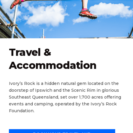
Travel &
Accommodation
Ivory​’s Rock is a hidden natural gem located on the
doorstep of Ipswich and the Scenic Rim in glorious
Southeast Queensland, set over 1,700 acres offering
events and camping, operated by the Ivory’s Rock
Foundation.