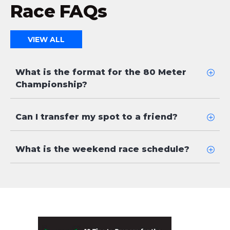
Race FAQs
VIEW ALL
What is the format for the 80 Meter
Championship?
Can I transfer my spot to a friend?
What is the weekend race schedule?