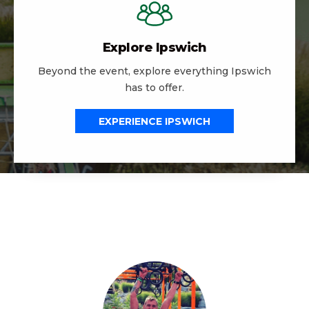
Explore Ipswich
Beyond the event, explore everything Ipswich
has to offer.
EXPERIENCE IPSWICH