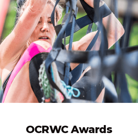
OCRWC Awards