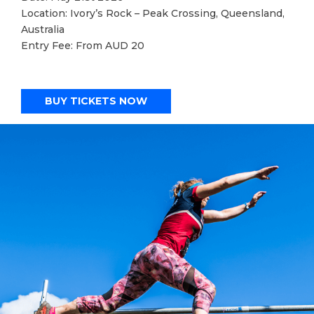
Location: Ivory’s Rock – Peak Crossing, Queensland,
Australia
Entry Fee: From AUD 20
BUY TICKETS NOW