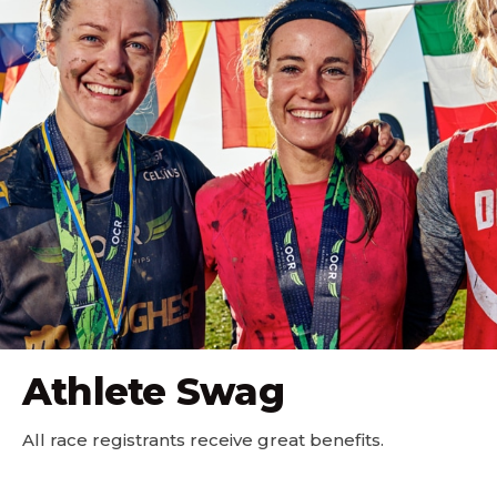
Athlete Swag
All race registrants receive great benefits.