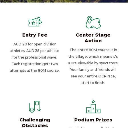
Entry Fee
Center Stage
Action
AUD 20 for open division
The entire 80M course is in
athletes. AUD 35 per athlete
the village, which means it's
for the professional wave.
100% viewable by spectators!
Each registration gets two
Your family and friends will
attempts at the 80M course.
see your entire OCR race,
start to finish.
Challenging
Podium Prizes
Obstacles