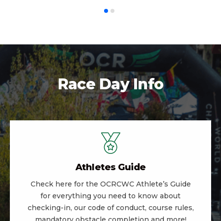
Race Day Info
Athletes Guide
Check here for the OCRCWC Athlete’s Guide
for everything you need to know about
checking-in, our code of conduct, course rules,
mandatory obstacle completion and more!