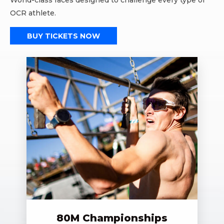
World-class races designed to challenge every type of
OCR athlete.
BUY TICKETS NOW
80M Championships