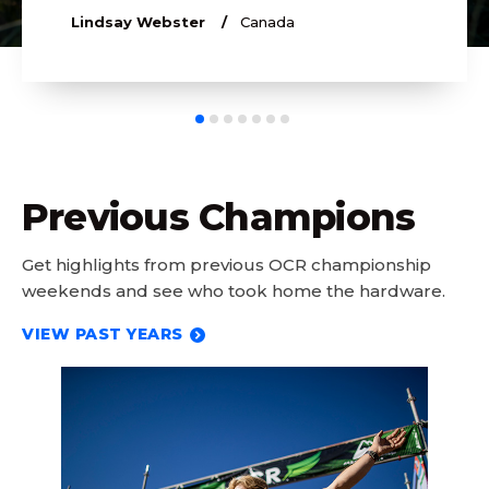
Lindsay Webster
Canada
Previous Champions
Get highlights from previous OCR championship
weekends and see who took home the hardware.
VIEW PAST YEARS