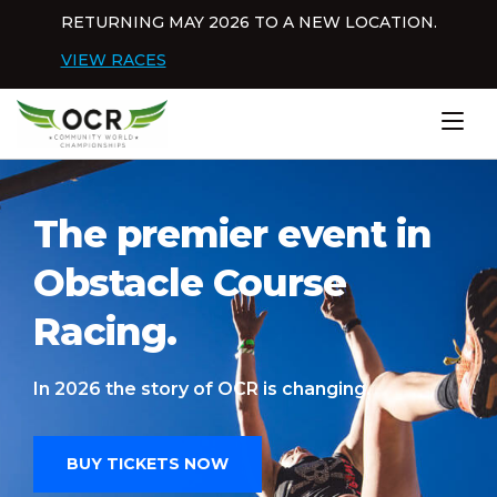
Skip to content
RETURNING MAY 2026 TO A NEW LOCATION.
Dis
VIEW RACES
Home
The premier event in
Obstacle Course
Racing.
In 2026 the story of OCR is changing.
BUY TICKETS NOW