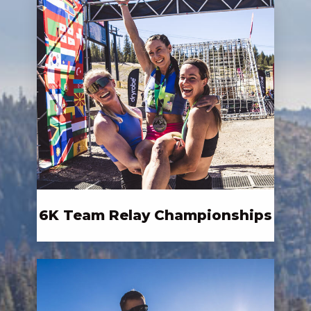
6K Team Relay Championships