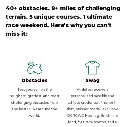
40+ obstacles. 9+ miles of challenging
terrain. 5 unique courses. 1 ultimate
race weekend. Here's why you can't
miss it:
Obstacles
Swag
Test yourself on the
Athletes receive a
toughest, grittiest, and most
personalized race bib and
challenging obstacles from
athlete credential, finisher t-
the best OCRs around the
shirt, finisher medal, exclusive
world.
OCRCWC Hoo-rag, finish-line
food, free race photos, and a