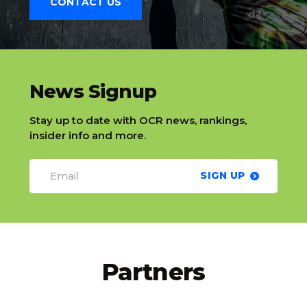
CONTACT US
slatnt
News Signup
Stay up to date with OCR news, rankings,
insider info and more.
SIGN UP
Partners