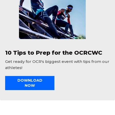
10 Tips to Prep for the OCRCWC
Get ready for OCR's biggest event with tips from our
athletes!
DOWNLOAD
NOW