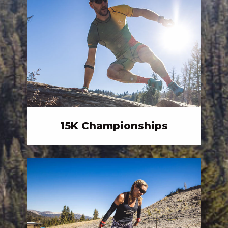
15K Championships