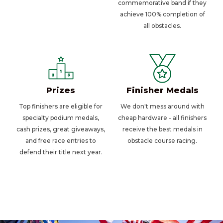
commemorative band if they
achieve 100% completion of
all obstacles.
Prizes
Finisher Medals
Top finishers are eligible for
We don't mess around with
specialty podium medals,
cheap hardware - all finishers
cash prizes, great giveaways,
receive the best medals in
and free race entries to
obstacle course racing.
defend their title next year.