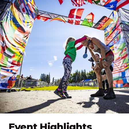
Event Highlights