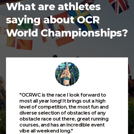
What are athletes
saying about OCR
World Championships?
"OCRWC is the race I look forward to
most all year long! It brings out a high
level of competition, the most fun and
diverse selection of obstacles of any
obstacle race out there, great running
courses, and has an incredible event
vibe all weekend long."