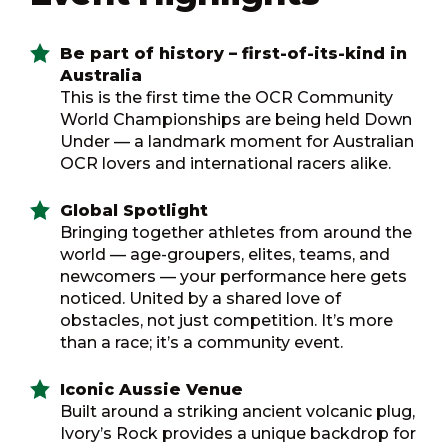
Be part of history – first-of-its-kind in
Australia
This is the first time the OCR Community
World Championships are being held Down
Under — a landmark moment for Australian
OCR lovers and international racers alike.
Global Spotlight
Bringing together athletes from around the
world — age-groupers, elites, teams, and
newcomers — your performance here gets
noticed. United by a shared love of
obstacles, not just competition. It’s more
than a race; it’s a community event.
Iconic Aussie Venue
Built around a striking ancient volcanic plug,
Ivory’s Rock provides a unique backdrop for