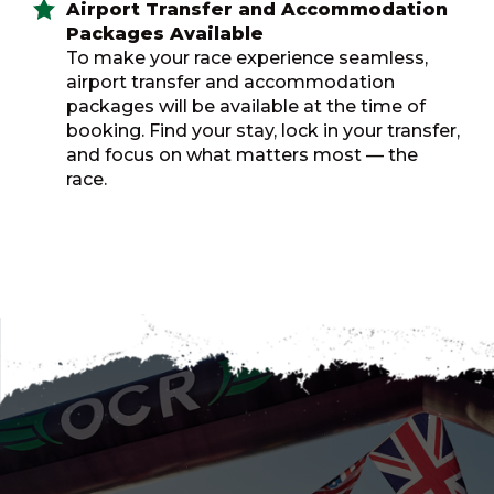
Airport Transfer and Accommodation
Packages Available
To make your race experience seamless,
airport transfer and accommodation
packages will be available at the time of
booking. Find your stay, lock in your transfer,
and focus on what matters most — the
race.