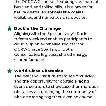
the OCRCWC course. Featuring vast natural
bushland, and rolling hills, it is a haven for
native Australian animals like koalas,
wallabies, and numerous bird species.
Double the Challenge
Aligning with the Spartan Ivory’s Rock
trifecta weekend enables participants to
double up on adrenaline: register for
OCRWC, race Spartan, or both.
Consolidated logistics, shared energy,
shared fanbase.
World-Class Obstacles
The event will feature marquee obstacles
and the opportunity for obstacle racing
event operators to showcase their marquee
obstacles also, bringing the community of
obstacle racing together, even on course.