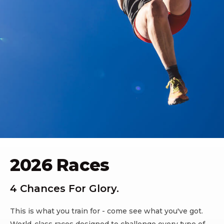
2026 Races
4 Chances For Glory.
This is what you train for - come see what you've got.