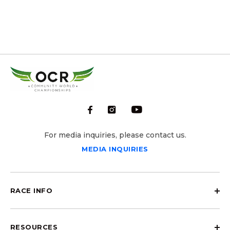
For media inquiries, please contact us.
MEDIA INQUIRIES
RACE INFO
RESOURCES