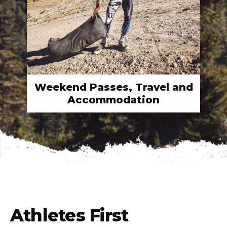
Weekend Passes, Travel and
Accommodation
Athletes First