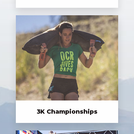
3K Championships