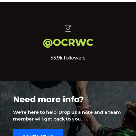
@OCRWC
53.9k followers
Need more info?
We’re here to help. Drop us a note and a team
member will get back to you.