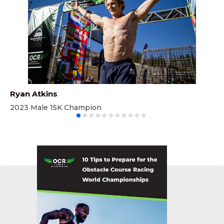
Ryan Atkins
Li
2023 Male 15K Champion
20