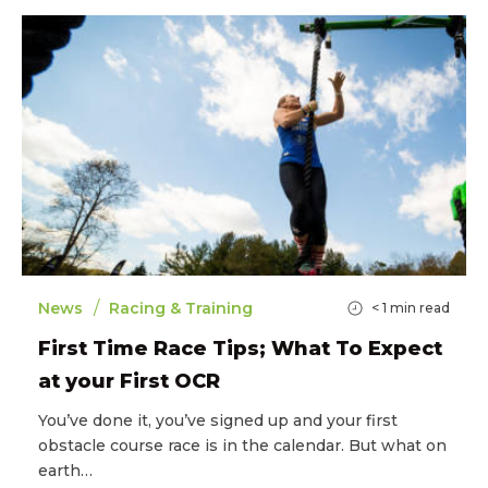
/
News
Racing & Training
< 1
min read
First Time Race Tips; What To Expect
at your First OCR
You’ve done it, you’ve signed up and your first
obstacle course race is in the calendar. But what on
earth…