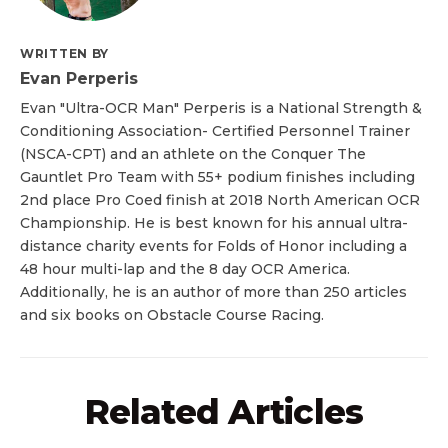
WRITTEN BY
Evan Perperis
Evan "Ultra-OCR Man" Perperis is a National Strength &
Conditioning Association- Certified Personnel Trainer
(NSCA-CPT) and an athlete on the Conquer The
Gauntlet Pro Team with 55+ podium finishes including
2nd place Pro Coed finish at 2018 North American OCR
Championship. He is best known for his annual ultra-
distance charity events for Folds of Honor including a
48 hour multi-lap and the 8 day OCR America.
Additionally, he is an author of more than 250 articles
and six books on Obstacle Course Racing.
Related Articles