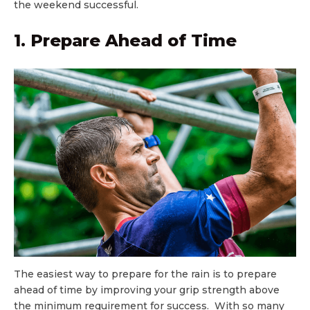
the weekend successful.
1. Prepare Ahead of Time
The easiest way to prepare for the rain is to prepare
ahead of time by improving your grip strength above
the minimum requirement for success. With so many