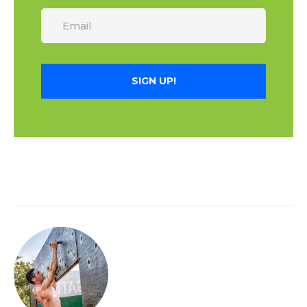
SIGN UP!