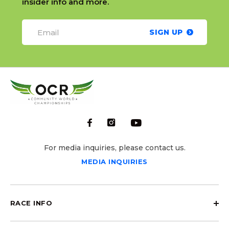
insider info and more.
SIGN UP
For media inquiries, please contact us.
MEDIA INQUIRIES
RACE INFO