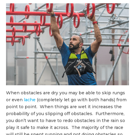
When obstacles are dry you may be able to skip rungs
or even
lache
(completely let go with both hands) from
point to point. When things are wet it increases the
probability of you slipping off obstacles. Furthermore,
you don’t want to have to redo obstacles in the rain so
play it safe to make it across. The majority of the race
will still be spent running and not doing obstacles so