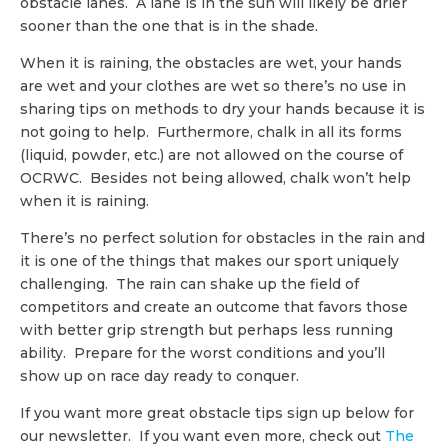
obstacle lanes. A lane is in the sun will likely be drier
sooner than the one that is in the shade.
When it is raining, the obstacles are wet, your hands
are wet and your clothes are wet so there’s no use in
sharing tips on methods to dry your hands because it is
not going to help. Furthermore, chalk in all its forms
(liquid, powder, etc.) are not allowed on the course of
OCRWC. Besides not being allowed, chalk won’t help
when it is raining.
There’s no perfect solution for obstacles in the rain and
it is one of the things that makes our sport uniquely
challenging. The rain can shake up the field of
competitors and create an outcome that favors those
with better grip strength but perhaps less running
ability. Prepare for the worst conditions and you’ll
show up on race day ready to conquer.
If you want more great obstacle tips sign up below for
our newsletter. If you want even more, check out
The