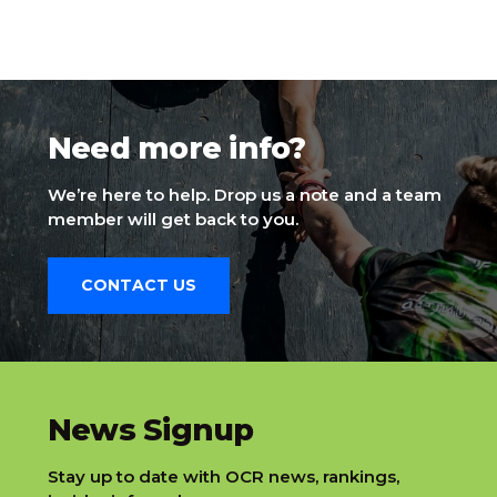
Need more info?
We’re here to help. Drop us a note and a team
member will get back to you.
CONTACT US
slatnt
News Signup
Stay up to date with OCR news, rankings,