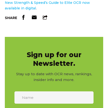
New Strength & Speed’s Guide to Elite OCR now
available in digital
.
SHARE
Sign up for our
Newsletter.
Stay up to date with OCR news, rankings,
insider info and more.