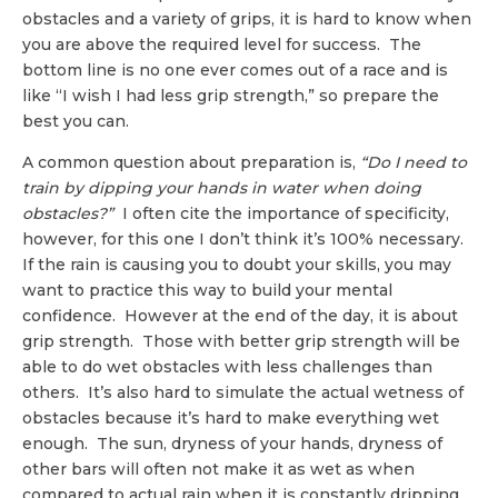
obstacles and a variety of grips, it is hard to know when
you are above the required level for success. The
bottom line is no one ever comes out of a race and is
like “I wish I had less grip strength,” so prepare the
best you can.
A common question about preparation is,
“Do I need to
train by dipping your hands in water when doing
obstacles?”
I often cite the importance of specificity,
however, for this one I don’t think it’s 100% necessary.
If the rain is causing you to doubt your skills, you may
want to practice this way to build your mental
confidence. However at the end of the day, it is about
grip strength. Those with better grip strength will be
able to do wet obstacles with less challenges than
others. It’s also hard to simulate the actual wetness of
obstacles because it’s hard to make everything wet
enough. The sun, dryness of your hands, dryness of
other bars will often not make it as wet as when
compared to actual rain when it is constantly dripping