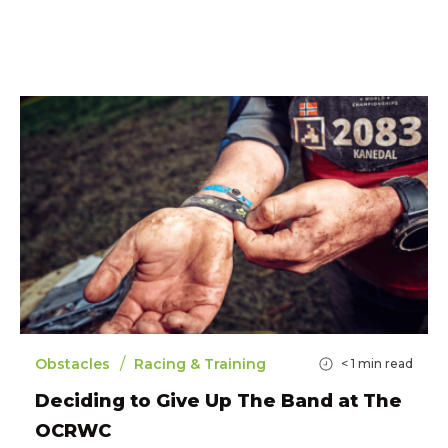
/
Obstacles
Racing & Training
< 1
min read
Deciding to Give Up The Band at The
OCRWC