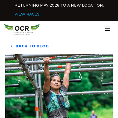
Skip to content
RETURNING MAY 2026 TO A NEW LOCATION.
Dis
VIEW RACES
Home
BACK TO BLOG