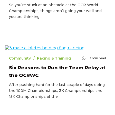
So you’re stuck at an obstacle at the OCR World
Championships, things aren’t going your well and
you are thinking…
/
Community
Racing & Training
3
min read
Six Reasons to Run the Team Relay at
the OCRWC
After pushing hard for the last couple of days doing
the 100M Championships, 3K Championships and
15K Championships at the…