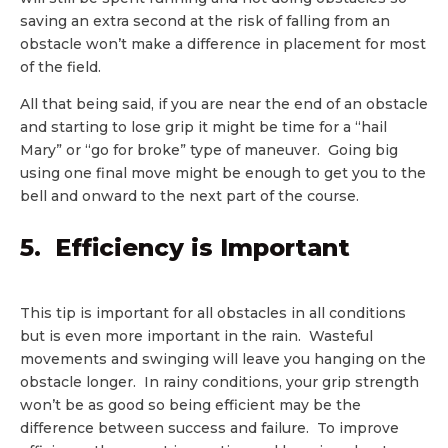
saving an extra second at the risk of falling from an
obstacle won’t make a difference in placement for most
of the field.
All that being said, if you are near the end of an obstacle
and starting to lose grip it might be time for a “hail
Mary” or “go for broke” type of maneuver. Going big
using one final move might be enough to get you to the
bell and onward to the next part of the course.
5. Efficiency is Important
This tip is important for all obstacles in all conditions
but is even more important in the rain. Wasteful
movements and swinging will leave you hanging on the
obstacle longer. In rainy conditions, your grip strength
won’t be as good so being efficient may be the
difference between success and failure. To improve