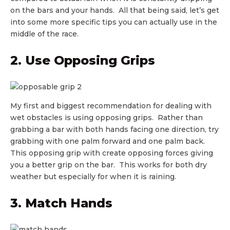
on the bars and your hands. All that being said, let’s get
into some more specific tips you can actually use in the
middle of the race.
2. Use Opposing Grips
My first and biggest recommendation for dealing with
wet obstacles is using opposing grips. Rather than
grabbing a bar with both hands facing one direction, try
grabbing with one palm forward and one palm back.
This opposing grip with create opposing forces giving
you a better grip on the bar. This works for both dry
weather but especially for when it is raining.
3. Match Hands