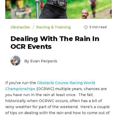
/
Obstacles
Racing & Training
5
min read
Dealing With The Rain In
OCR Events
By Evan Perperis
If you’ve run the
Obstacle Course Racing World
Championships
(OCRWC) multiple years, chances are
you have run in the rain at least once. The fall,
historically when OCRWC occurs, often has a bit of
rainy weather for part of the weekend. Here’s a couple
of tips on dealing with the rain and how to come out of