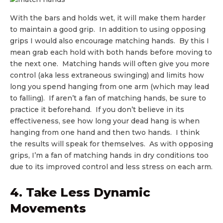
With the bars and holds wet, it will make them harder
to maintain a good grip. In addition to using opposing
grips I would also encourage matching hands. By this I
mean grab each hold with both hands before moving to
the next one. Matching hands will often give you more
control (aka less extraneous swinging) and limits how
long you spend hanging from one arm (which may lead
to falling). If aren’t a fan of matching hands, be sure to
practice it beforehand. If you don’t believe in its
effectiveness, see how long your dead hang is when
hanging from one hand and then two hands. I think
the results will speak for themselves. As with opposing
grips, I’m a fan of matching hands in dry conditions too
due to its improved control and less stress on each arm.
4. Take Less Dynamic
Movements