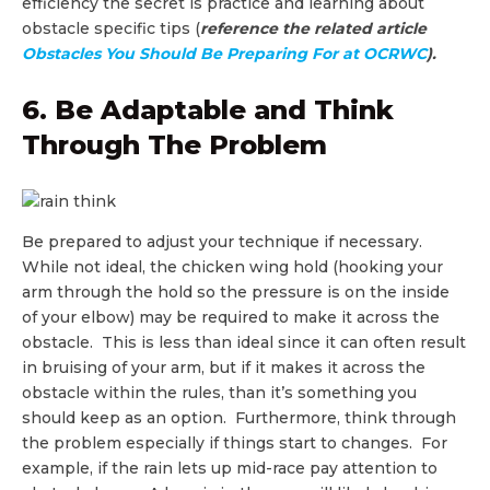
efficiency the secret is practice and learning about
obstacle specific tips (
reference the related article
Obstacles You Should Be Preparing For at OCRWC
).
6. Be Adaptable and Think
Through The Problem
Be prepared to adjust your technique if necessary.
While not ideal, the chicken wing hold (hooking your
arm through the hold so the pressure is on the inside
of your elbow) may be required to make it across the
obstacle. This is less than ideal since it can often result
in bruising of your arm, but if it makes it across the
obstacle within the rules, than it’s something you
should keep as an option. Furthermore, think through
the problem especially if things start to changes. For
example, if the rain lets up mid-race pay attention to