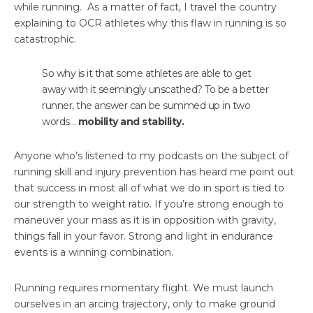
while running. As a matter of fact, I travel the country
explaining to OCR athletes why this flaw in running is so
catastrophic.
So why is it that some athletes are able to get
away with it seemingly unscathed? To be a better
runner, the answer can be summed up in two
words…
mobility and stability.
Anyone who’s listened to my podcasts on the subject of
running skill and injury prevention has heard me point out
that success in most all of what we do in sport is tied to
our strength to weight ratio. If you’re strong enough to
maneuver your mass as it is in opposition with gravity,
things fall in your favor. Strong and light in endurance
events is a winning combination.
Running requires momentary flight. We must launch
ourselves in an arcing trajectory, only to make ground