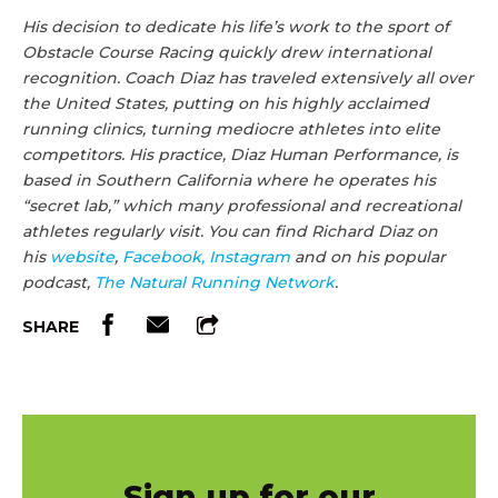
His decision to dedicate his life’s work to the sport of
Obstacle Course Racing quickly drew international
recognition. Coach
Diaz
has traveled extensively all over
the United States, putting on his highly acclaimed
running clinics, turning mediocre athletes into elite
competitors. His practice,
Diaz
Human Performance, is
based in Southern California where he operates his
“secret lab,” which many professional and recreational
athletes regularly visit. You can find
Richard
Diaz
on
his
website
,
Facebook,
Instagram
and on his popular
podcast,
The Natural Running Network
.
SHARE
Sign up for our