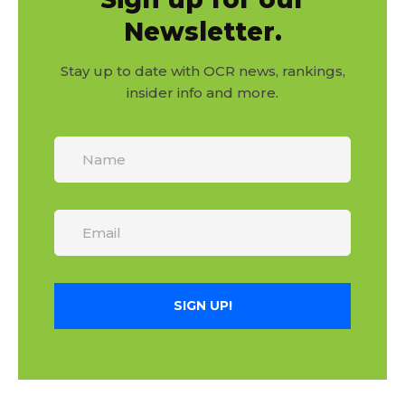
Newsletter.
Stay up to date with OCR news, rankings,
insider info and more.
SIGN UP!