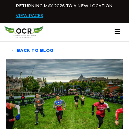
Skip to content
RETURNING MAY 2026 TO A NEW LOCATION.
Dis
VIEW RACES
Home
BACK TO BLOG