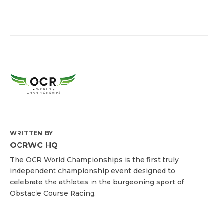
WRITTEN BY
OCRWC HQ
The OCR World Championships is the first truly
independent championship event designed to
celebrate the athletes in the burgeoning sport of
Obstacle Course Racing.