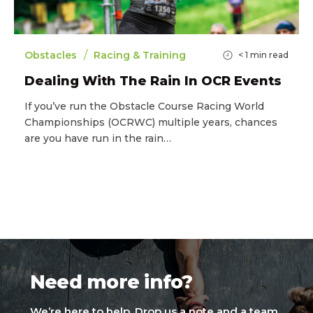
/
Obstacles
Racing & Training
< 1
min read
Dealing With The Rain In OCR Events
If you’ve run the Obstacle Course Racing World
Championships (OCRWC) multiple years, chances
are you have run in the rain…
Need more info?
We’re here to help. Drop us a note and a team