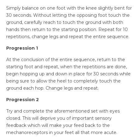
Simply balance on one foot with the knee slightly bent for
30 seconds. Without letting the opposing foot touch the
ground, carefully reach to touch the ground with both
hands then return to the starting position. Repeat for 10
repetitions, change legs and repeat the entire sequence.
Progression 1
At the conclusion of the entire sequence, return to the
starting foot and repeat, when the repetitions are done,
begin hopping up and down in place for 30 seconds while
being sure to allow the heel to completely touch the
ground each hop. Change legs and repeat.
Progression 2
Try and complete the aforementioned set with eyes
closed. This will deprive you of important sensory
feedback which will make your feed back to the
mechanoreceptors in your feet all that more acute.