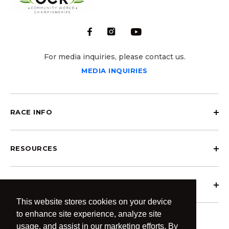
For media inquiries, please contact us.
MEDIA INQUIRIES
RACE INFO
RESOURCES
ABOUT OCRCWC
This website stores cookies on your device
to enhance site experience, analyze site
usage, and assist in our marketing efforts. By