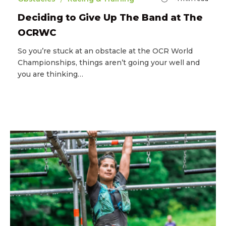
Deciding to Give Up The Band at The
OCRWC
So you’re stuck at an obstacle at the OCR World
Championships, things aren’t going your well and
you are thinking…