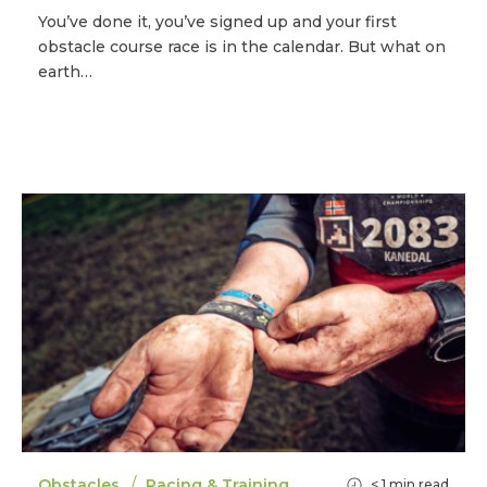
You’ve done it, you’ve signed up and your first
obstacle course race is in the calendar. But what on
earth…
/
Obstacles
Racing & Training
< 1
min read