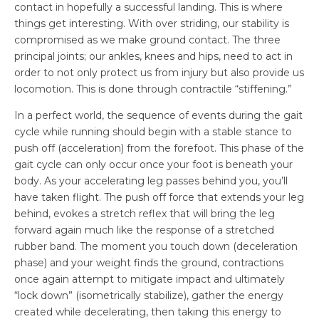
contact in hopefully a successful landing. This is where
things get interesting. With over striding, our stability is
compromised as we make ground contact. The three
principal joints; our ankles, knees and hips, need to act in
order to not only protect us from injury but also provide us
locomotion. This is done through contractile “stiffening.”
In a perfect world, the sequence of events during the gait
cycle while running should begin with a stable stance to
push off (acceleration) from the forefoot. This phase of the
gait cycle can only occur once your foot is beneath your
body. As your accelerating leg passes behind you, you’ll
have taken flight. The push off force that extends your leg
behind, evokes a stretch reflex that will bring the leg
forward again much like the response of a stretched
rubber band. The moment you touch down (deceleration
phase) and your weight finds the ground, contractions
once again attempt to mitigate impact and ultimately
“lock down” (isometrically stabilize), gather the energy
created while decelerating, then taking this energy to