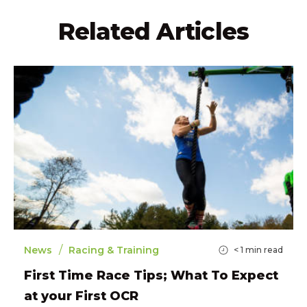
Related Articles
/
News
Racing & Training
< 1
min read
First Time Race Tips; What To Expect
at your First OCR