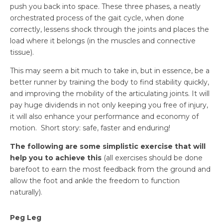
push you back into space. These three phases, a neatly
orchestrated process of the gait cycle, when done
correctly, lessens shock through the joints and places the
load where it belongs (in the muscles and connective
tissue).
This may seem a bit much to take in, but in essence, be a
better runner by training the body to find stability quickly,
and improving the mobility of the articulating joints. It will
pay huge dividends in not only keeping you free of injury,
it will also enhance your performance and economy of
motion. Short story: safe, faster and enduring!
The following are some simplistic exercise that will
help you to achieve this
(
all exercises should be done
barefoot
to earn the most feedback from the ground and
allow the foot and ankle the freedom to function
naturally).
Peg Leg