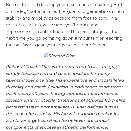
Be creative and develop your own series of challenges off
of one leg/foot at a time. The goal is to generate as much
stability and mobility as possible from foot to core. In a
matter of just a few sessions you’ll notice and
improvement in ankle, knee and hip joint integrity. The
next time you go bombing down a mountain or reaching
for that faster gear, your legs will be there for you.
Richard
“Coach”
Diaz
is often referred to as “the guy,”
simply because it’s hard to encapsulate his many
talents under one title. His experience and unparalleled
diversity as a coach / clinician in endurance sport traces
back nearly 40 years having conducted performance
assessments for literally thousands of athletes from elite
professionals to homemakers, is what defines him as
the coach he is today. His focus is running mechanics
and bioenergetics, which he believes are critical
components of success in athletic performance.