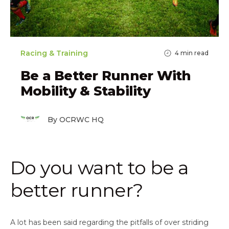
Racing & Training
4
min read
Be a Better Runner With
Mobility & Stability
By OCRWC HQ
Do you want to be a
better runner?
A lot has been said regarding the pitfalls of over striding