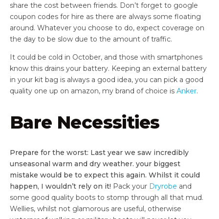
share the cost between friends. Don’t forget to google
coupon codes for hire as there are always some floating
around. Whatever you choose to do, expect coverage on
the day to be slow due to the amount of traffic.
It could be cold in October, and those with smartphones
know this drains your battery. Keeping an external battery
in your kit bag is always a good idea, you can pick a good
quality one up on amazon, my brand of choice is
Anker
.
Bare Necessities
Prepare for the worst: Last year we saw incredibly
unseasonal warm and dry weather. your biggest
mistake would be to expect this again. Whilst it could
happen, I wouldn’t rely on it!
Pack your
Dryrobe
and
some good quality boots to stomp through all that mud.
Wellies, whilst not glamorous are useful, otherwise