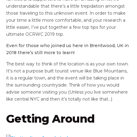
understandable that there’s a little trepidation amongst
those traveling to this unknown event. In order to make
your time a little more comfortable, and your research a
little easier, I’ve put together a few top tips for your
ultimate OCRWC 2019 trip.
Even for those who joined us here in Brentwood, UK in
2018 there’s still more to learn!
The best way to think of the location is as your own town.
It’s not a purpose built tourist venue like Blue Mountains,
it is a regular town, and the event will be taking place in
the surrounding countryside. Think of how you would
advise someone visiting you (Unless you live somewhere
like central NYC and then it’s totally not like that…)
Getting Around