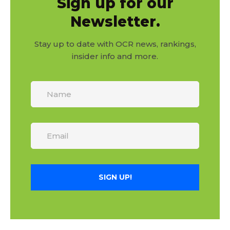
Sign up for our
Newsletter.
Stay up to date with OCR news, rankings,
insider info and more.
SIGN UP!