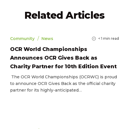
Related Articles
/
Community
News
< 1
min read
OCR World Championships
Announces OCR Gives Back as
Charity Partner for 10th Edition Event
The OCR World Championships (OCRWC) is proud
to announce OCR Gives Back as the official charity
partner for its highly-anticipated…