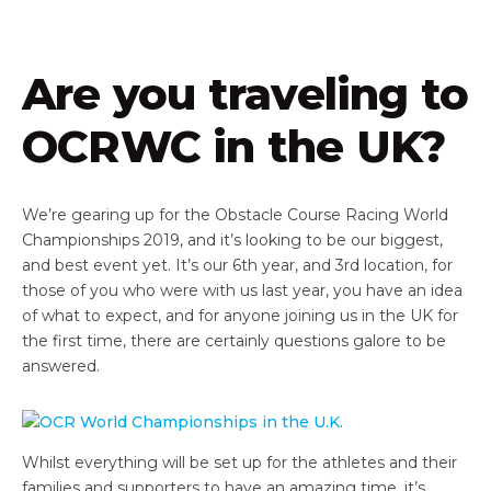
Are you traveling to
OCRWC in the UK?
We’re gearing up for the Obstacle Course Racing World
Championships 2019, and it’s looking to be our biggest,
and best event yet. It’s our 6th year, and 3rd location, for
those of you who were with us last year, you have an idea
of what to expect, and for anyone joining us in the UK for
the first time, there are certainly questions galore to be
answered.
Whilst everything will be set up for the athletes and their
families and supporters to have an amazing time, it’s