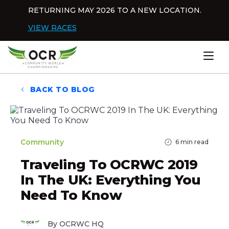
Skip to content
RETURNING MAY 2026 TO A NEW LOCATION.
Dis
VIEW RACES
Home
BACK TO BLOG
Community
6
min read
Traveling To OCRWC 2019
In The UK: Everything You
Need To Know
By OCRWC HQ