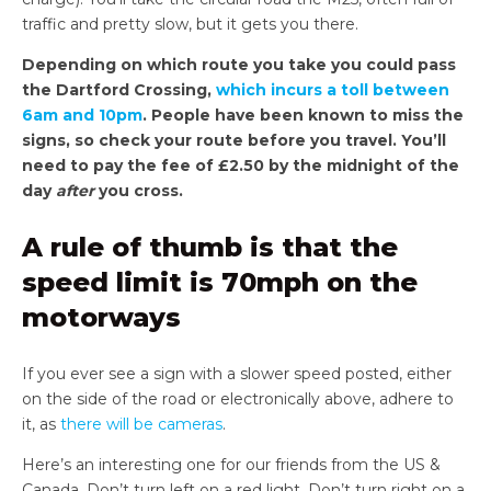
traffic and pretty slow, but it gets you there.
Depending on which route you take you could pass
the Dartford Crossing,
which incurs a toll between
6am and 10pm
. People have been known to miss the
signs, so check your route before you travel. You’ll
need to pay the fee of £2.50 by the midnight of the
day
after
you cross.
A rule of thumb is that the
speed limit is 70mph on the
motorways
If you ever see a sign with a slower speed posted, either
on the side of the road or electronically above, adhere to
it, as
there will be cameras
.
Here’s an interesting one for our friends from the US &
Canada. Don’t turn left on a red light. Don’t turn right on a