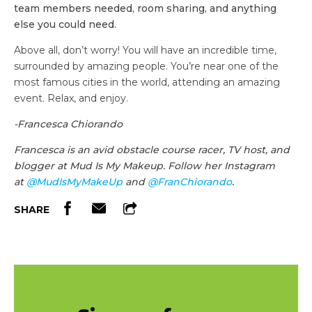
team members needed, room sharing, and anything
else you could need.
Above all, don’t worry! You will have an incredible time,
surrounded by amazing people. You’re near one of the
most famous cities in the world, attending an amazing
event. Relax, and enjoy.
-Francesca Chiorando
Francesca is an avid obstacle course racer, TV host, and
blogger at Mud Is My Makeup. Follow her Instagram
at
@MudIsMyMakeUp
and
@FranChiorando
.
SHARE