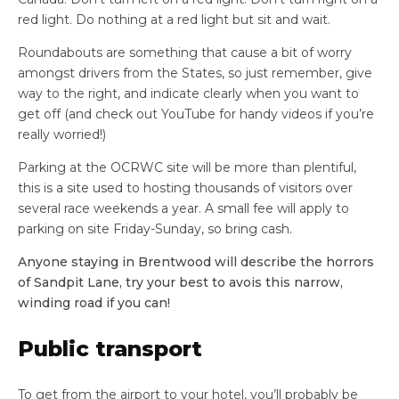
red light. Do nothing at a red light but sit and wait.
Roundabouts are something that cause a bit of worry
amongst drivers from the States, so just remember, give
way to the right, and indicate clearly when you want to
get off (and check out YouTube for handy videos if you’re
really worried!)
Parking at the OCRWC site will be more than plentiful,
this is a site used to hosting thousands of visitors over
several race weekends a year. A small fee will apply to
parking on site Friday-Sunday, so bring cash.
Anyone staying in Brentwood will describe the horrors
of Sandpit Lane, try your best to avois this narrow,
winding road if you can!
Public transport
To get from the airport to your hotel, you’ll probably be