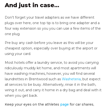
And just in case…
Don’t forget your travel adapters as we have different
plugs over here, one top tip is to bring one adapter and a
four way extension so you you can use a few items of the
one plug.
Pre buy any cash before you leave as this will be your
cheapest option, especially over buying at the airport or
using your card.
Most hotels offer a laundry service, to avoid you carrying
ridiculously muddy kit home, and most apartments will
have washing machines, however, you will find several
laundrettes in Brentwood such as
Washeteria
, but expect
all services to be busy. Alternatively, rinse it in the bath,
wring it out, and carry it home in a dry bag and deal with it
when you get back.
Keep your eyes on the athletes
page
for car shares,