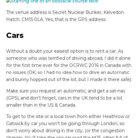
The venue address is
Secret Nuclear Bunker,
Kelvedon
Hatch,
CM15 0LA. Yes, that is the GPS address.
Cars
Without a doubt your easiest option is to rent a car. As
someone who was terrified of driving abroad, I did it alone
for the first time ever for the OCRWC 2016 in Canada with
no issues (OK, so I had no idea how to drive an automatic
and bunny hopped out of the lot, but I made it there safe).
Make sure you request an automatic, and get a sat-nav
(GPS), and don’t forget, cars in the UK tend to be a lot
smaller than in the US & Canada.
To get to the site or a local town from either Heathrow or
Gatwick by car you won’t be going through London, so
don’t worry about driving in the city, (or the congestion
charge). You’ll take the circular road the M25, often full of