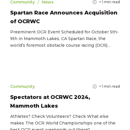
/
Community
News
< 1
min read
Spartan Race Announces Acquisition
of OCRWC
Preeminent OCR Event Scheduled for October 5th-
9th in Mammoth Lakes, CA Spartan Race, the
world’s foremost obstacle course racing (OCR)…
Community
< 1
min read
Spectators at OCRWC 2024,
Mammoth Lakes
Athletes? Check Volunteers? Check What else
makes The OCR World Championships one of the
best OCR event weekends out there?…