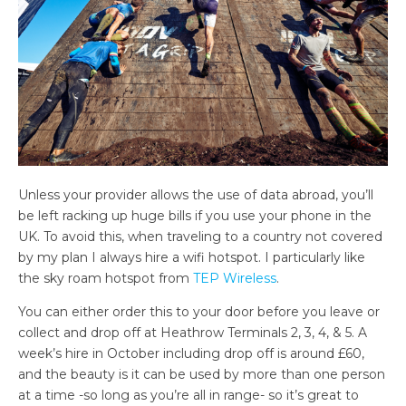
Unless your provider allows the use of data abroad, you’ll
be left racking up huge bills if you use your phone in the
UK. To avoid this, when traveling to a country not covered
by my plan I always hire a wifi hotspot. I particularly like
the sky roam hotspot from
TEP Wireless
.
You can either order this to your door before you leave or
collect and drop off at Heathrow Terminals 2, 3, 4, & 5. A
week’s hire in October including drop off is around £60,
and the beauty is it can be used by more than one person
at a time -so long as you’re all in range- so it’s great to