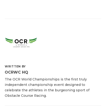
WRITTEN BY
OCRWC HQ
The OCR World Championships is the first truly
independent championship event designed to
celebrate the athletes in the burgeoning sport of
Obstacle Course Racing.