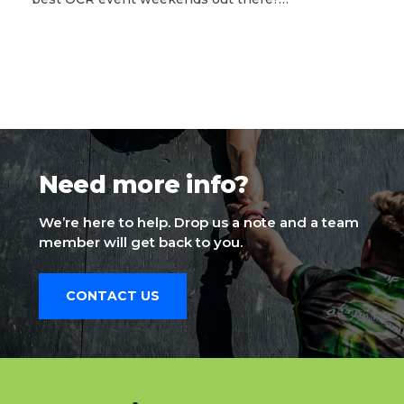
Need more info?
We’re here to help. Drop us a note and a team
member will get back to you.
CONTACT US