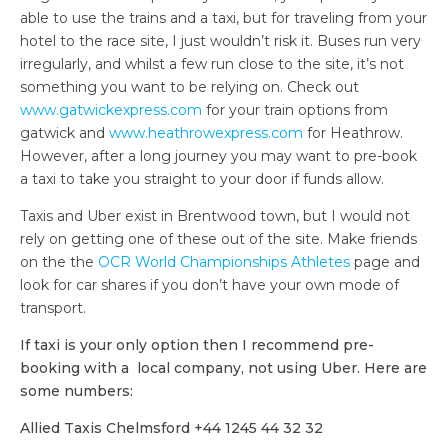
able to use the trains and a taxi, but for traveling from your
hotel to the race site, I just wouldn’t risk it. Buses run very
irregularly, and whilst a few run close to the site, it’s not
something you want to be relying on. Check out
www.gatwickexpress.com
for your train options from
gatwick and
www.heathrowexpress.com
for Heathrow.
However, after a long journey you may want to pre-book
a taxi to take you straight to your door if funds allow.
Taxis and Uber exist in Brentwood town, but I would not
rely on getting one of these out of the site. Make friends
on the the
OCR World Championships Athletes
page and
look for car shares if you don’t have your own mode of
transport.
If taxi is your only option then I recommend pre-
booking with a local company, not using Uber. Here are
some numbers:
Allied Taxis Chelmsford +44 1245 44 32 32