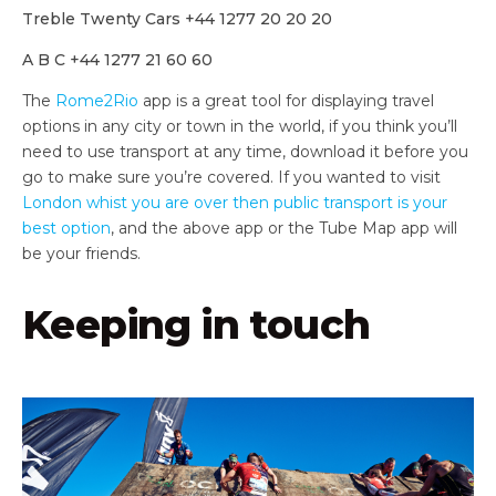
Treble Twenty Cars +44 1277 20 20 20
A B C +44 1277 21 60 60
The
Rome2Rio
app is a great tool for displaying travel
options in any city or town in the world, if you think you’ll
need to use transport at any time, download it before you
go to make sure you’re covered. If you wanted to visit
London whist you are over then public transport is your
best option
, and the above app or the Tube Map app will
be your friends.
Keeping in touch