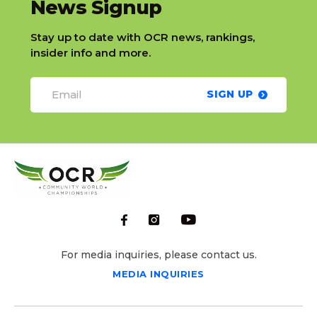
slatnt
News Signup
Stay up to date with OCR news, rankings,
insider info and more.
SIGN UP
For media inquiries, please contact us.
MEDIA INQUIRIES