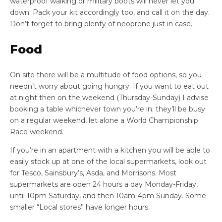
waterproof walking or military boots will never let you
down. Pack your kit accordingly too, and call it on the day.
Don’t forget to bring plenty of neoprene just in case.
Food
On site there will be a multitude of food options, so you
needn’t worry about going hungry. If you want to eat out
at night then on the weekend (Thursday-Sunday) I advise
booking a table whichever town you’re in: they’ll be busy
on a regular weekend, let alone a World Championship
Race weekend.
If you’re in an apartment with a kitchen you will be able to
easily stock up at one of the local supermarkets, look out
for Tesco, Sainsbury’s, Asda, and Morrisons. Most
supermarkets are open 24 hours a day Monday-Friday,
until 10pm Saturday, and then 10am-4pm Sunday. Some
smaller “Local stores” have longer hours.