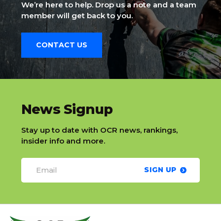
We’re here to help. Drop us a note and a team
member will get back to you.
CONTACT US
slatnt
News Signup
Stay up to date with OCR news, rankings,
insider info and more.
SIGN UP