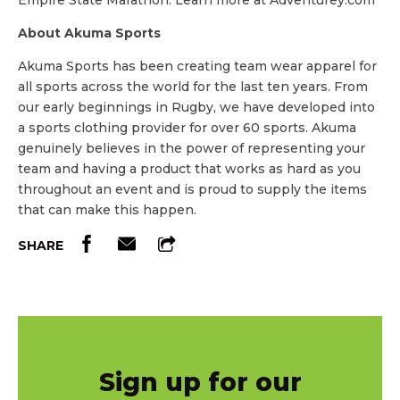
Empire State Marathon. Learn more at Adventurey.com
About Akuma Sports
Akuma Sports has been creating team wear apparel for
all sports across the world for the last ten years. From
our early beginnings in Rugby, we have developed into
a sports clothing provider for over 60 sports. Akuma
genuinely believes in the power of representing your
team and having a product that works as hard as you
throughout an event and is proud to supply the items
that can make this happen.
SHARE
Sign up for our