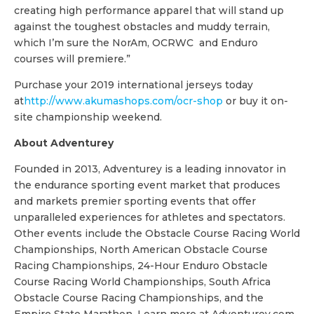
creating high performance apparel that will stand up
against the toughest obstacles and muddy terrain,
which I’m sure the NorAm, OCRWC and Enduro
courses will premiere.”
Purchase your 2019 international jerseys today
at
http://www.akumashops.com/ocr-shop
or buy it on-
site championship weekend.
About Adventurey
Founded in 2013, Adventurey is a leading innovator in
the endurance sporting event market that produces
and markets premier sporting events that offer
unparalleled experiences for athletes and spectators.
Other events include the Obstacle Course Racing World
Championships, North American Obstacle Course
Racing Championships, 24-Hour Enduro Obstacle
Course Racing World Championships, South Africa
Obstacle Course Racing Championships, and the