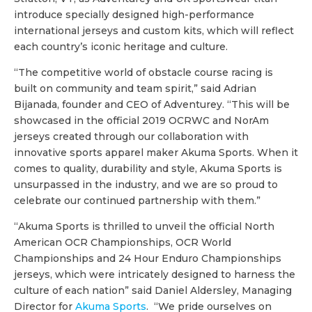
introduce specially designed high-performance
international jerseys and custom kits, which will reflect
each country’s iconic heritage and culture.
“The competitive world of obstacle course racing is
built on community and team spirit,” said Adrian
Bijanada, founder and CEO of Adventurey. “This will be
showcased in the official 2019 OCRWC and NorAm
jerseys created through our collaboration with
innovative sports apparel maker Akuma Sports. When it
comes to quality, durability and style, Akuma Sports is
unsurpassed in the industry, and we are so proud to
celebrate our continued partnership with them.”
“Akuma Sports is thrilled to unveil the official North
American OCR Championships, OCR World
Championships and 24 Hour Enduro Championships
jerseys, which were intricately designed to harness the
culture of each nation” said Daniel Aldersley, Managing
Director for
Akuma Sports
. “We pride ourselves on