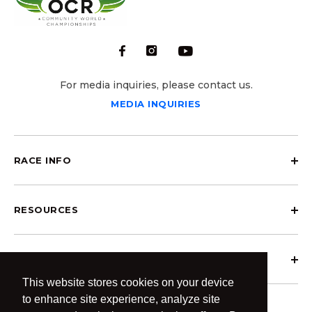
For media inquiries, please contact us.
MEDIA INQUIRIES
RACE INFO
RESOURCES
ABOUT OCRCWC
This website stores cookies on your device
to enhance site experience, analyze site