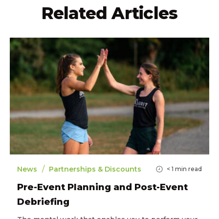
Related Articles
/
News
Partnerships & Discounts
< 1
min read
Pre-Event Planning and Post-Event
Debriefing