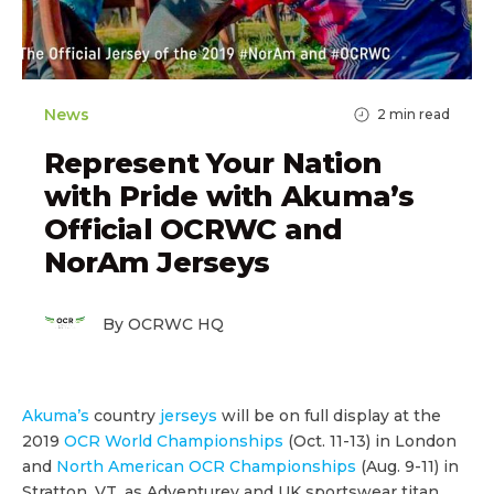
News
2
min read
Represent Your Nation
with Pride with Akuma’s
Official OCRWC and
NorAm Jerseys
By OCRWC HQ
Akuma’s
country
jerseys
will be on full display at the
2019
OCR World Championships
(Oct. 11-13) in London
and
North American OCR Championships
(Aug. 9-11) in
Stratton, VT, as Adventurey and UK sportswear titan