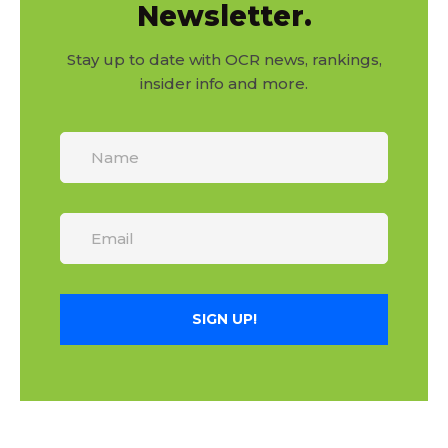
Newsletter.
Stay up to date with OCR news, rankings,
insider info and more.
SIGN UP!