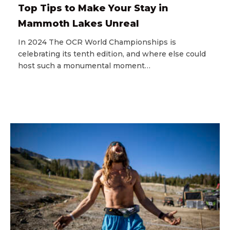
Top Tips to Make Your Stay in
Mammoth Lakes Unreal
In 2024 The OCR World Championships is
celebrating its tenth edition, and where else could
host such a monumental moment…