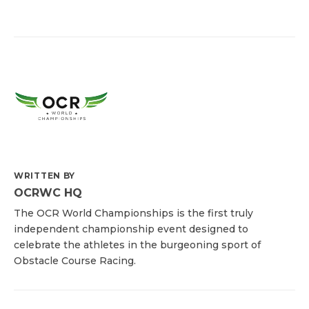
WRITTEN BY
OCRWC HQ
The OCR World Championships is the first truly
independent championship event designed to
celebrate the athletes in the burgeoning sport of
Obstacle Course Racing.