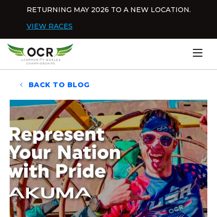
Skip to content
RETURNING MAY 2026 TO A NEW LOCATION.
Dis
VIEW RACES
Home
BACK TO BLOG