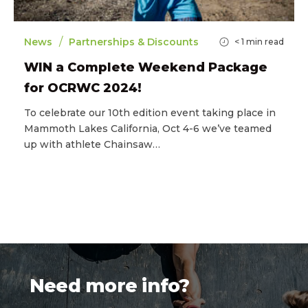
/
News
Partnerships & Discounts
< 1
min read
WIN a Complete Weekend Package
for OCRWC 2024!
To celebrate our 10th edition event taking place in
Mammoth Lakes California, Oct 4-6 we’ve teamed
up with athlete Chainsaw…
Need more info?