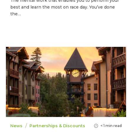
The mental work that enables you to perform your
best and learn the most on race day. You’ve done
the…
/
News
Partnerships & Discounts
< 1
min read