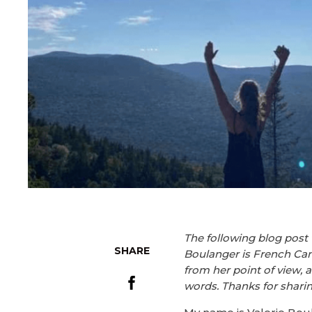
The following blog post 
SHARE
Boulanger is French Cana
from her point of view, 
words. Thanks for sharing