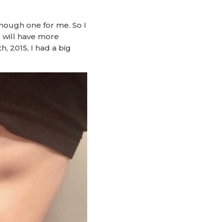
nough one for me. So I
 will have more
, 2015, I had a big