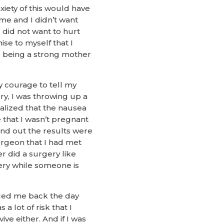
iety of this would have
me and I didn’t want
I did not want to hurt
se to myself that I
s being a strong mother
 courage to tell my
ry, I was throwing up a
ealized that the nausea
 that I wasn’t pregnant
find out the results were
surgeon that I had met
r did a surgery like
ry while someone is
lled me back the day
a lot of risk that I
ve either. And if I was