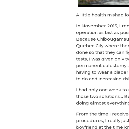
A little health mishap 
In November 2015, I rece
operation as fast as po
Because Chibougamau hosp
Quebec City where there 
done so that they can f
tests, I was given only
permanent colostomy an
having to wear a diaper 
to do and increasing r
I had only one week to 
those two solutions… Bu
doing almost everything
From the time I receiv
procedures, I really jus
boyfriend at the time kn