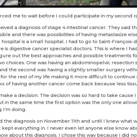
forced me to wait before I could participate in my second 
ived a diagnosis of stage 4 intestinal cancer. They said t
ssible and there was possibilities of having metastasize el
ital is a small hospital, I had to go to Saint-François-d’
is digestive cancer specialist doctors. This is where I had 
igure out the best approaches and possible treatments for
 two choices. One was having an abdominopelvic resection 
d the second was having a slightly smaller surgery wit
for the rest of my life making it more difficult to continue
isks of having another cancer come back because less ti
make a decision. The decision was so hard to take cause I 
t in the same time the first option was the only one allo
 I’m doing.
ed the diagnosis on November 11th and until I knew what 
t kept everything in. I never even let anyone else know ab
ow about this diagnosis. I chose this way because I did no