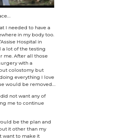
race…
hat I needed to have a
sewhere in my body too.
Assise Hospital in
a lot of the testing
 me. After all those
surgery with a
hout colostomy but
 doing everything I love
ssue would be removed…
did not want any of
wing me to continue
would be the plan and
out it other than my
t want to make it