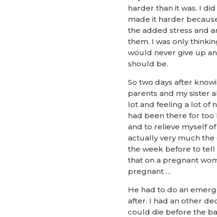
harder than it was. I d
made it harder because 
the added stress and anx
them. I was only thinki
would never give up and
should be.
So two days after know
parents and my sister a
lot and feeling a lot of
had been there for too 
and to relieve myself of
actually very much the o
the week before to tell
that on a pregnant wom
pregnant …
He had to do an emerge
after. I had an other de
could die before the ba