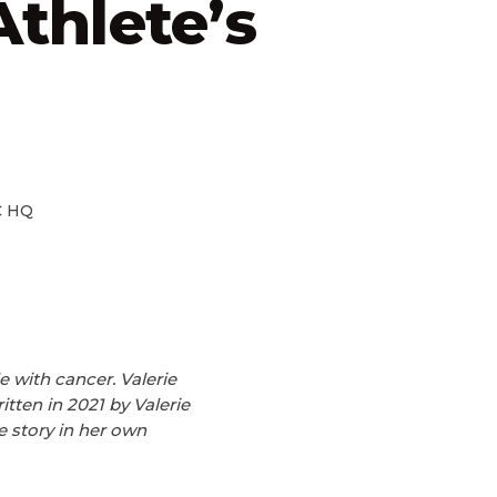
thlete’s
 HQ
e with cancer. Valerie
tten in 2021 by Valerie
e story in her own