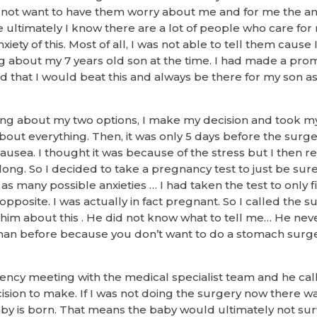
id not want to have them worry about me and for me the anx
ultimately I know there are a lot of people who care for 
iety of this. Most of all, I was not able to tell them cause 
ng about my 7 years old son at the time. I had made a promi
 that I would beat this and always be there for my son a
ing about my two options, I make my decision and took my
bout everything. Then, it was only 5 days before the surge
 nausea. I thought it was because of the stress but I then r
long. So I decided to take a pregnancy test to just be sure
 as many possible anxieties … I had taken the test to only 
pposite. I was actually in fact pregnant. So I called the 
 him about this . He did not know what to tell me… He neve
an before because you don’t want to do a stomach surge
ncy meeting with the medical specialist team and he ca
cision to make. If I was not doing the surgery now there was 
by is born. That means the baby would ultimately not survi