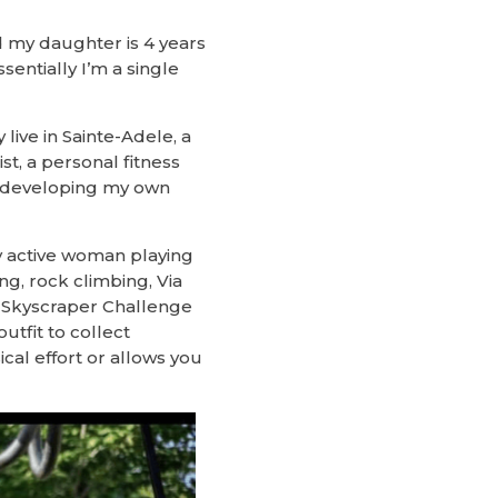
d my daughter is 4 years
sentially I’m a single
live in Sainte-Adele, a
t, a personal fitness
on developing my own
ery active woman playing
g, rock climbing, Via
an Skyscraper Challenge
outfit to collect
cal effort or allows you