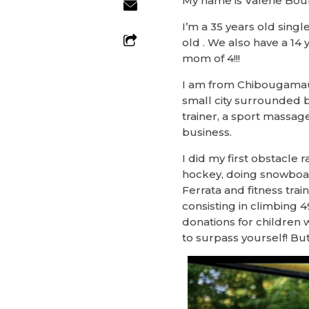
My name is Valerie Bou
I’m a 35 years old sing
old . We also have a 14 
mom of 4!!!
I am from Chibougamau, a
small city surrounded b
trainer, a sport massag
business.
I did my first obstacle 
hockey, doing snowboar
Ferrata and fitness trai
consisting in climbing 49
donations for children w
to surpass yourself! But