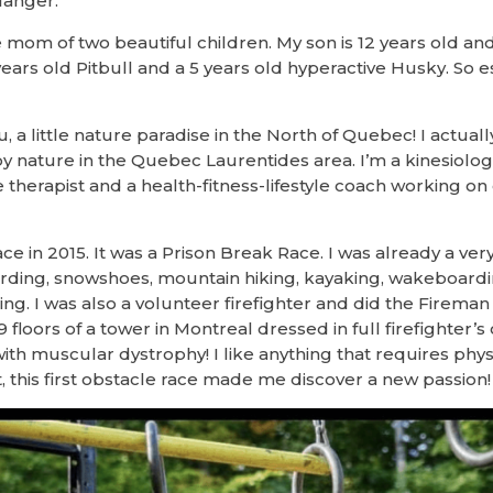
langer.
le mom of two beautiful children. My son is 12 years old an
years old Pitbull and a 5 years old hyperactive Husky. So es
 little nature paradise in the North of Quebec! I actually 
y nature in the Quebec Laurentides area. I’m a kinesiologis
e therapist and a health-fitness-lifestyle coach working 
race in 2015. It was a Prison Break Race. I was already a v
ding, snowshoes, mountain hiking, kayaking, wakeboardin
ning. I was also a volunteer firefighter and did the Firem
 floors of a tower in Montreal dressed in full firefighter’s 
ith muscular dystrophy! I like anything that requires physi
, this first obstacle race made me discover a new passion!