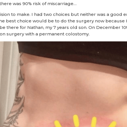
there was 90% risk of miscarriage…
sion to make. I had two choices but neither was a good e
the best choice would be to do the surgery now because I
be there for Nathan, my 7 years old son. On December 10th
on surgery with a permanent colostomy.