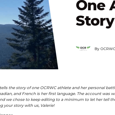
One A
Story
By OCRWC
tells the story of one OCRWC athlete and her personal battl
dian, and French is her first language. The account was wri
and we chose to keep editing to a minimum to let her tell th
 your story with us, Valerie!