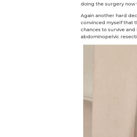
doing the surgery now 
Again another hard deci
convinced myself that 
chances to survive and 
abdominopelvic resecti