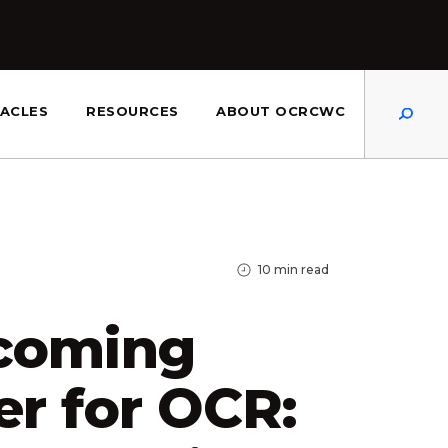
Dis
ACLES
RESOURCES
ABOUT OCRCWC
10
min read
coming
r for OCR: