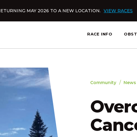
ETURNING MAY 2026 TO A NEW LOCATION.
VIEW RACES
RACE INFO
OBST
slatnt
/
Community
News
Over
Cance