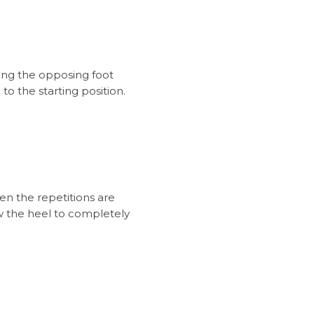
ting the opposing foot
o the starting position.
en the repetitions are
w the heel to completely