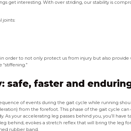
ings get interesting.
With over striding, our stability is co
 joints:
in order to not only protect us from injury but also provide 
“stiffening.”
: safe, faster and enduring
sequence of events during the gait cycle while running shou
leration) from the forefoot. This phase of the gait cycle ca
y. As your accelerating leg passes behind you, you’ll have ta
leg behind, evokes a stretch reflex that will bring the leg f
ched rubber band.