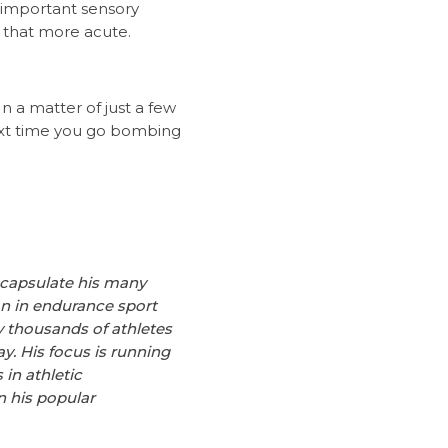
 important sensory
 that more acute.
In a matter of just a few
next time you go bombing
encapsulate his many
ian in endurance sport
y thousands of athletes
y. His focus is running
in athletic
 his popular