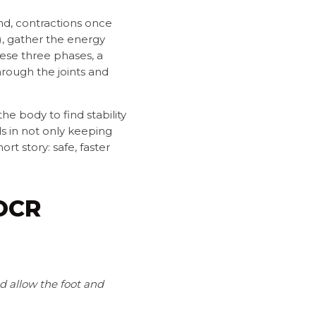
d, contractions once
), gather the energy
hese three phases, a
hrough the joints and
he body to find stability
nds in not only keeping
t story: safe, faster
 OCR
 allow the foot and