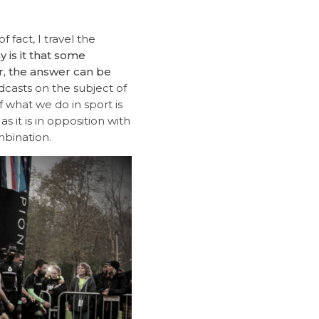
 fact, I travel the
 is it that some
r, the answer can be
casts on the subject of
f what we do in sport is
 it is in opposition with
mbination.