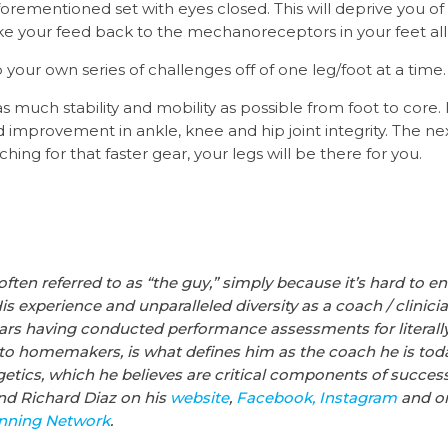
orementioned set with eyes closed. This will deprive you of
e your feed back to the mechanoreceptors in your feet all
your own series of challenges off of one leg/foot at a time.
s much stability and mobility as possible from foot to core. 
nd improvement in ankle, knee and hip joint integrity. The 
ing for that faster gear, your legs will be there for you.
often referred to as “the guy,” simply because it’s hard to 
His experience and unparalleled diversity as a coach / clinic
ears having conducted performance assessments for literall
 to homemakers, is what defines him as the coach he is toda
ics, which he believes are critical components of success 
ind
Richard
Diaz
on his
website
,
Facebook,
Instagram
and on
unning Network
.