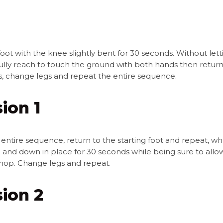
ot with the knee slightly bent for 30 seconds. Without let
lly reach to touch the ground with both hands then return t
ns, change legs and repeat the entire sequence.
ion 1
 entire sequence, return to the starting foot and repeat, wh
and down in place for 30 seconds while being sure to allo
hop. Change legs and repeat.
sion 2