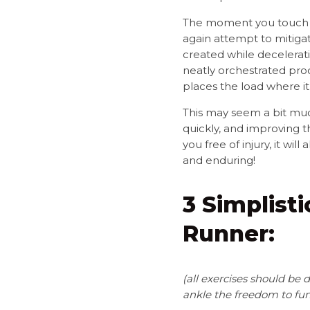
The moment you touch d
again attempt to mitigat
created while decelerati
neatly orchestrated proc
places the load where it
This may seem a bit much 
quickly, and improving th
you free of injury, it w
and enduring!
3 Simplist
Runner:
(
all exercises should be
ankle the freedom to fun