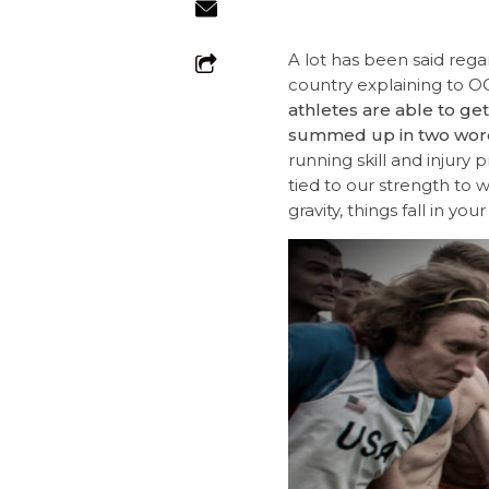
A lot has been said regard
country explaining to OC
athletes are able to ge
summed up in two wor
running skill and injury 
tied to our strength to w
gravity, things fall in y