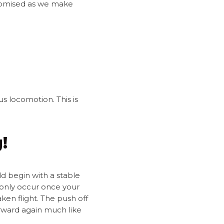
mpromised as we make
us locomotion. This is
!
ld begin with a stable
n only occur once your
ken flight. The push off
orward again much like