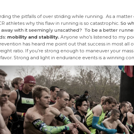
ing the pitfalls of over striding while running. As a matter of
R athletes why this flaw in running is so catastrophic.
So why
t away with it seemingly unscathed? To be a better runne
ds:
mobility and stability.
Anyone who’s listened to my pod
prevention has heard me point out that success in most all o
eight ratio.
If you’re strong enough to maneuver your mass as
our favor. Strong and light in endurance events is a winning co