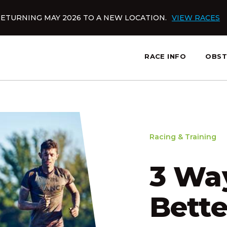
ETURNING MAY 2026 TO A NEW LOCATION.
VIEW RACES
RACE INFO
OBST
slatnt
Racing & Training
3 Way
Bett