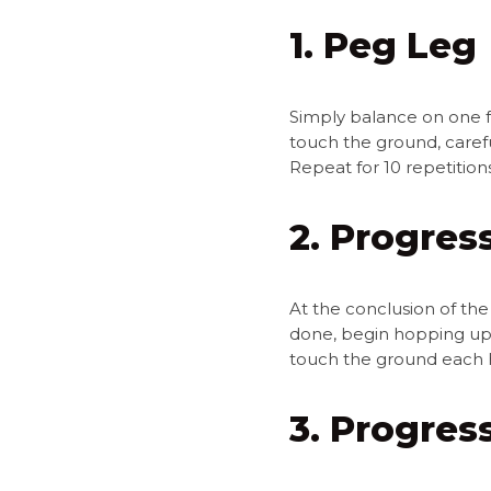
1. Peg Leg
Simply balance on one fo
touch the ground, carefu
Repeat for 10 repetitio
2. Progress
At the conclusion of the
done, begin hopping up 
touch the ground each 
3. Progres