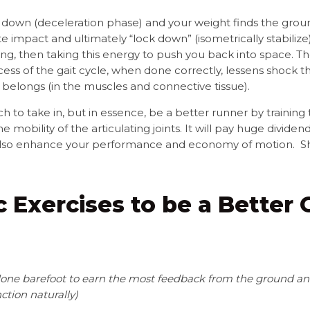
own (deceleration phase) and your weight finds the groun
e impact and ultimately “lock down” (isometrically stabilize
ng, then taking this energy to push you back into space. T
ess of the gait cycle, when done correctly, lessens shock t
 belongs (in the muscles and connective tissue).
to take in, but in essence, be a better runner by training t
e mobility of the articulating joints. It will pay huge divide
ill also enhance your performance and economy of motion. Shor
ic Exercises to be a Better
 done barefoot
to earn the most feedback from the ground and
ction naturally)