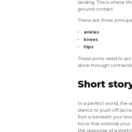
landing. This is where th
ground contact.
There are three principal
ankles
knees
hips
These joints need to act 
done through contractile 
Short story
In a perfect world, the 
stance to push off (acce
foot is beneath your bod
force that extends your 
the response of a stret