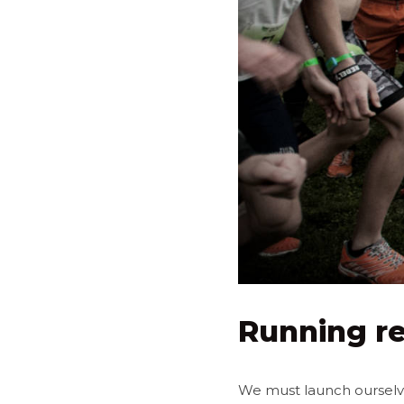
Running re
We must launch ourselves