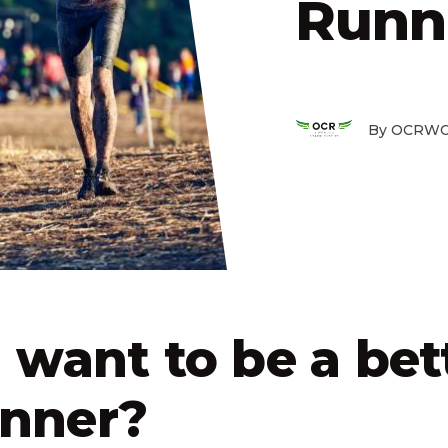
Runn
By OCRWC
 want to be a bet
nner?