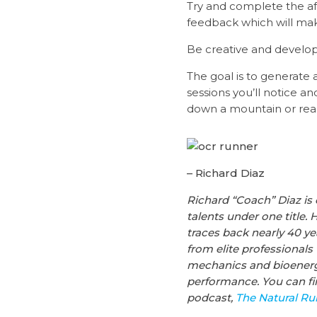
Try and complete the af
feedback which will mak
Be creative and develop 
The goal is to generate a
sessions you’ll notice a
down a mountain or reach
– Richard Diaz
Richard
“Coach”
Diaz
is 
talents under one title. 
traces back nearly 40 y
from elite professionals
mechanics and bioenerget
performance.
You can f
podcast,
The Natural R