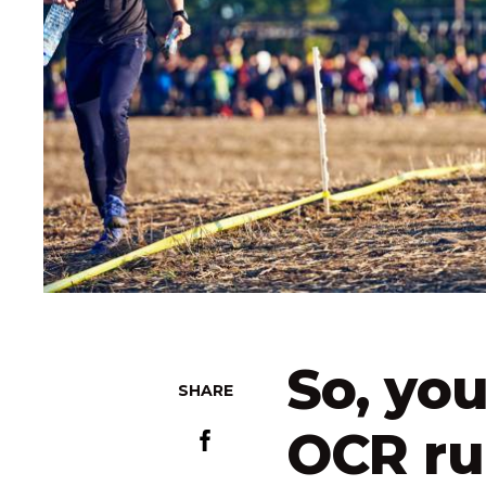
So, you
SHARE
OCR ru