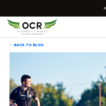
Skip to content
R
Home
BACK TO BLOG