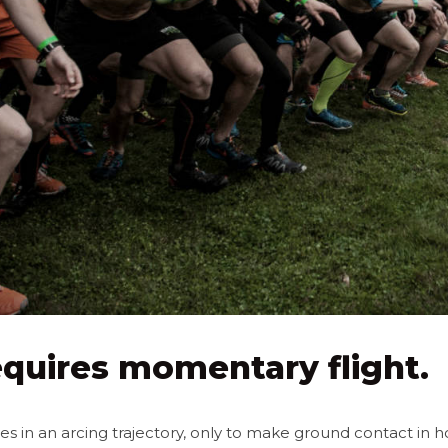
quires momentary flight.
 in an arcing trajectory, only to make ground contact in h