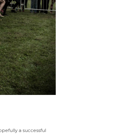
opefully a successful