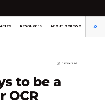
Dis
ACLES
RESOURCES
ABOUT OCRCWC
3
min read
s to be a
er OCR