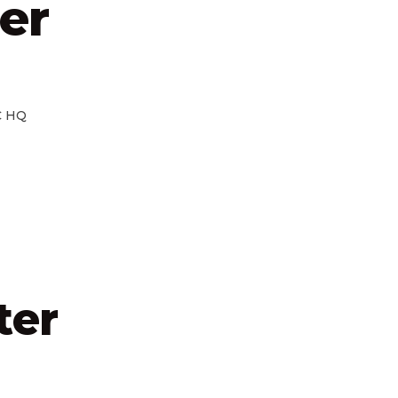
er
 HQ
ter