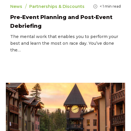
/
News
Partnerships & Discounts
< 1
min read
Pre-Event Planning and Post-Event
Debriefing
The mental work that enables you to perform your
best and learn the most on race day. You’ve done
the…