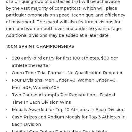
of a unique group of obstacles that will be achievable
by the vast majority of competitors, which will place
particular emphasis on speed, technique, and efficiency
of movement. The event will also feature divisions for
men and women both over and under 40 years of age.
Additional divisions may be added at a later date.
100M SPRINT CHAMPIONSHIPS
$20 early-bird entry for first 100 athletes, $30 per
athlete thereafter
Open Time Trial Format – No Qualification Required
Four Divisions: Men Under 40, Women Under 40,
Men 40+, Women 40+
Two Course Attempts Per Registration – Fastest
Time In Each Division Wins
Medals Awarded for Top 10 Athletes in Each Division
Cash Prizes and Podium Medals for Top 3 Athletes in
Each Division
Limit of One Online Registration Per Athlete