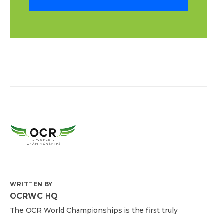
WRITTEN BY
OCRWC HQ
The OCR World Championships is the first truly