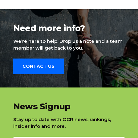
Need more info?
We’re here to help. Drop us a note and a team
member will get back to you.
CONTACT US
slatnt
News Signup
Stay up to date with OCR news, rankings,
insider info and more.