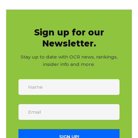
Sign up for our
Newsletter.
Stay up to date with OCR news, rankings,
insider info and more.
SIGN UP!