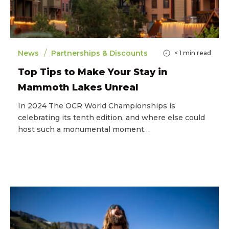
/
News
Partnerships & Discounts
< 1
min read
Top Tips to Make Your Stay in
Mammoth Lakes Unreal
In 2024 The OCR World Championships is
celebrating its tenth edition, and where else could
host such a monumental moment…