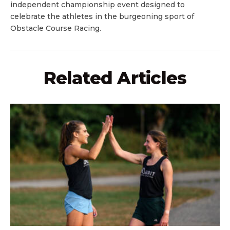
independent championship event designed to
celebrate the athletes in the burgeoning sport of
Obstacle Course Racing.
Related Articles