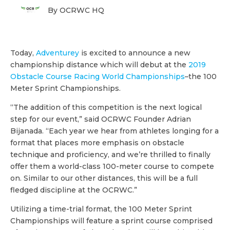
By OCRWC HQ
Today,
Adventurey
is excited to announce a new
championship distance which will debut at the
2019
Obstacle Course Racing World Championships
–the 100
Meter Sprint Championships.
“The addition of this competition is the next logical
step for our event,” said OCRWC Founder Adrian
Bijanada. “Each year we hear from athletes longing for a
format that places more emphasis on obstacle
technique and proficiency, and we’re thrilled to finally
offer them a world-class 100-meter course to compete
on. Similar to our other distances, this will be a full
fledged discipline at the OCRWC.”
Utilizing a time-trial format, the 100 Meter Sprint
Championships will feature a sprint course comprised