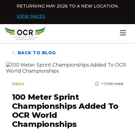
Skip to content
RETURNING MAY 2026 TO A NEW LOCATION.
Dis
VIEW RACES
Home
BACK TO BLOG
News
< 1
min read
100 Meter Sprint
Championships Added To
OCR World
Championships