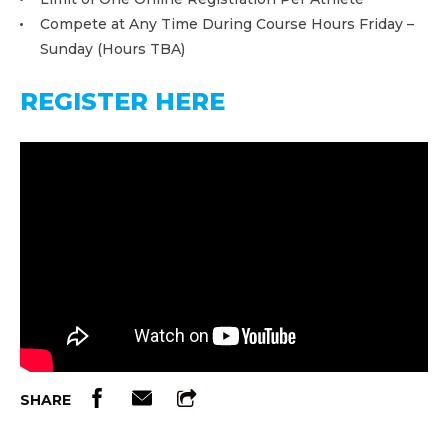
Compete at Any Time During Course Hours Friday –
Sunday (Hours TBA)
REGISTER HERE
SHARE