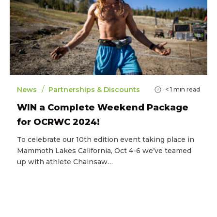
/
News
Partnerships & Discounts
< 1
min read
WIN a Complete Weekend Package
for OCRWC 2024!
To celebrate our 10th edition event taking place in
Mammoth Lakes California, Oct 4-6 we’ve teamed
up with athlete Chainsaw…