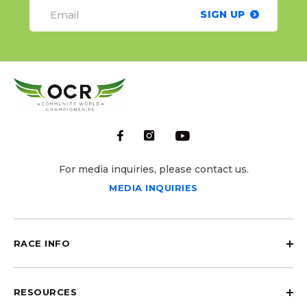
SIGN UP
For media inquiries, please contact us.
MEDIA INQUIRIES
RACE INFO
RESOURCES