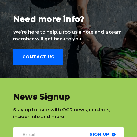
Need more info?
We’re here to help. Drop us a note and a team
member will get back to you.
CONTACT US
slatnt
News Signup
Stay up to date with OCR news, rankings,
insider info and more.
SIGN UP