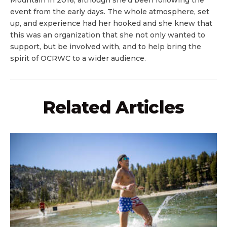
Mountain in 2016, although she’d been following the
event from the early days. The whole atmosphere, set
up, and experience had her hooked and she knew that
this was an organization that she not only wanted to
support, but be involved with, and to help bring the
spirit of OCRWC to a wider audience.
Related Articles