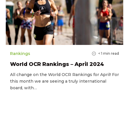
Rankings
< 1
min read
World OCR Rankings – April 2024
All change on the World OCR Rankings for April! For
this month we are seeing a truly international
board, with…