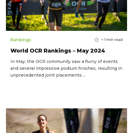
Rankings
< 1
min read
World OCR Rankings – May 2024
In May, the OCR community saw a flurry of events
and several impressive podium finishes, resulting in
unprecedented joint placements.…