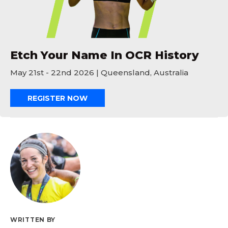
Etch Your Name In OCR History
May 21st - 22nd 2026 | Queensland, Australia
REGISTER NOW
WRITTEN BY