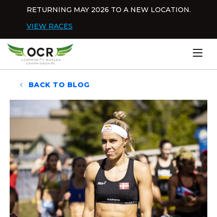
Skip to content
RETURNING MAY 2026 TO A NEW LOCATION.
Dis
VIEW RACES
Home
BACK TO BLOG