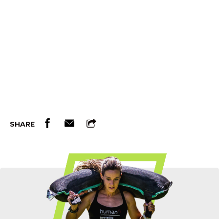
SHARE
Etch Your Name In OCR History