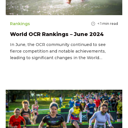
Rankings
< 1
min read
World OCR Rankings – June 2024
In June, the OCR community continued to see
fierce competition and notable achievements,
leading to significant changes in the World…