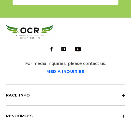
For media inquiries, please contact us.
MEDIA INQUIRIES
RACE INFO
RESOURCES