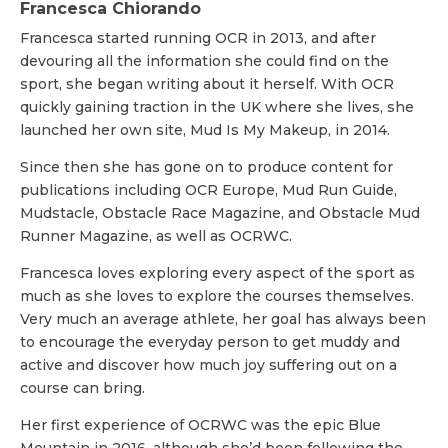
Francesca Chiorando
Francesca started running OCR in 2013, and after
devouring all the information she could find on the
sport, she began writing about it herself. With OCR
quickly gaining traction in the UK where she lives, she
launched her own site, Mud Is My Makeup, in 2014.
Since then she has gone on to produce content for
publications including OCR Europe, Mud Run Guide,
Mudstacle, Obstacle Race Magazine, and Obstacle Mud
Runner Magazine, as well as OCRWC.
Francesca loves exploring every aspect of the sport as
much as she loves to explore the courses themselves.
Very much an average athlete, her goal has always been
to encourage the everyday person to get muddy and
active and discover how much joy suffering out on a
course can bring.
Her first experience of OCRWC was the epic Blue