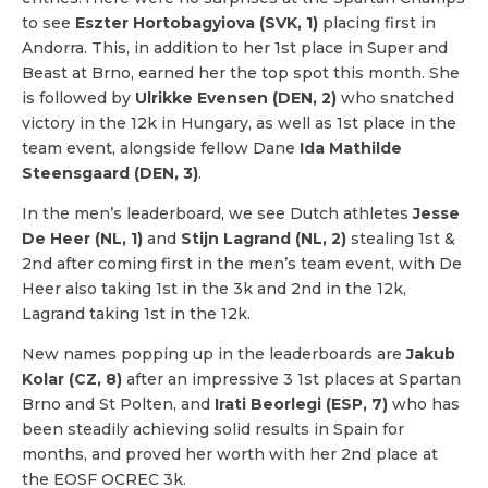
to see
Eszter Hortobagyiova (SVK, 1)
placing first in
Andorra. This, in addition to her 1st place in Super and
Beast at Brno, earned her the top spot this month. She
is followed by
Ulrikke Evensen (DEN, 2)
who snatched
victory in the 12k in Hungary, as well as 1st place in the
team event, alongside fellow Dane
Ida Mathilde
Steensgaard (DEN, 3)
.
In the men’s leaderboard, we see Dutch athletes
Jesse
De Heer (NL, 1)
and
Stijn Lagrand (NL, 2)
stealing 1st &
2nd after coming first in the men’s team event, with De
Heer also taking 1st in the 3k and 2nd in the 12k,
Lagrand taking 1st in the 12k.
New names popping up in the leaderboards are
Jakub
Kolar (CZ, 8)
after an impressive 3 1st places at Spartan
Brno and St Polten, and
Irati Beorlegi (ESP, 7)
who has
been steadily achieving solid results in Spain for
months, and proved her worth with her 2nd place at
the EOSF OCREC 3k.