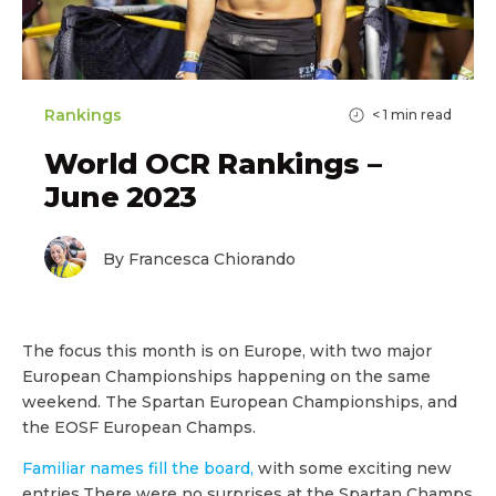
Rankings
< 1
min read
World OCR Rankings –
June 2023
By Francesca Chiorando
The focus this month is on Europe, with two major
European Championships happening on the same
weekend. The Spartan European Championships, and
the EOSF European Champs.
Familiar names fill the board,
with some exciting new
entries.There were no surprises at the Spartan Champs