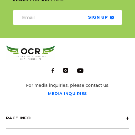
SIGN UP
For media inquiries, please contact us.
MEDIA INQUIRIES
RACE INFO