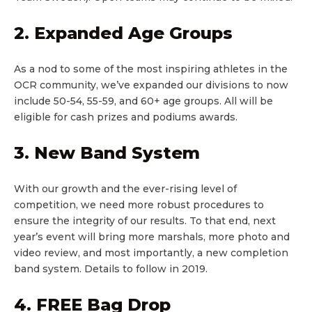
2. Expanded Age Groups
As a nod to some of the most inspiring athletes in the
OCR community, we’ve expanded our divisions to now
include 50-54, 55-59, and 60+ age groups. All will be
eligible for cash prizes and podiums awards.
3. New Band System
With our growth and the ever-rising level of
competition, we need more robust procedures to
ensure the integrity of our results. To that end, next
year’s event will bring more marshals, more photo and
video review, and most importantly, a new completion
band system. Details to follow in 2019.
4. FREE Bag Drop