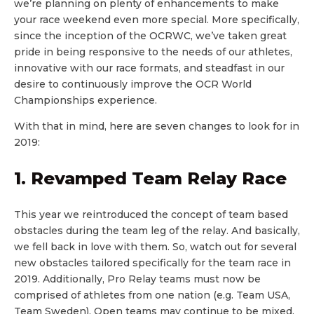
we’re planning on plenty of enhancements to make
your race weekend even more special. More specifically,
since the inception of the OCRWC, we’ve taken great
pride in being responsive to the needs of our athletes,
innovative with our race formats, and steadfast in our
desire to continuously improve the OCR World
Championships experience.
With that in mind, here are seven changes to look for in
2019:
1. Revamped Team Relay Race
This year we reintroduced the concept of team based
obstacles during the team leg of the relay. And basically,
we fell back in love with them. So, watch out for several
new obstacles tailored specifically for the team race in
2019. Additionally, Pro Relay teams must now be
comprised of athletes from one nation (e.g. Team USA,
Team Sweden). Open teams may continue to be mixed.