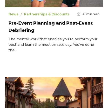
/
News
Partnerships & Discounts
< 1
min read
Pre-Event Planning and Post-Event
Debriefing
The mental work that enables you to perform your
best and learn the most on race day. You’ve done
the…