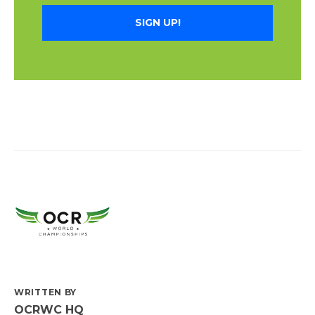
SIGN UP!
WRITTEN BY
OCRWC HQ