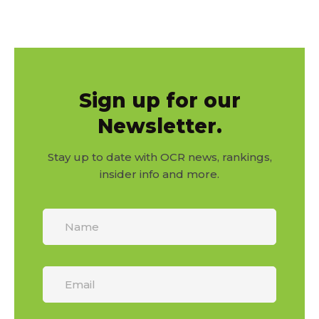
Sign up for our
Newsletter.
Stay up to date with OCR news, rankings,
insider info and more.