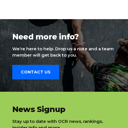
Need more info?
We’re here to help. Drop us a note and a team
member will get back to you.
CONTACT US
slatnt
News Signup
Stay up to date with OCR news, rankings,
insider info and more.