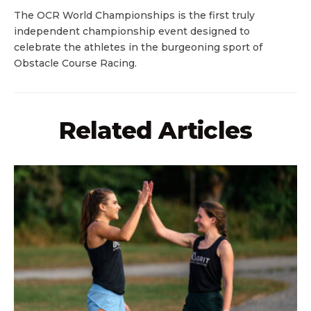
The OCR World Championships is the first truly
independent championship event designed to
celebrate the athletes in the burgeoning sport of
Obstacle Course Racing.
Related Articles