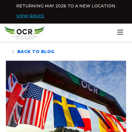
Skip to content
RETURNING MAY 2026 TO A NEW LOCATION.
Dis
VIEW RACES
Home
BACK TO BLOG