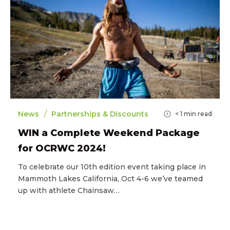
/
News
Partnerships & Discounts
< 1
min read
WIN a Complete Weekend Package
for OCRWC 2024!
To celebrate our 10th edition event taking place in
Mammoth Lakes California, Oct 4-6 we’ve teamed
up with athlete Chainsaw…