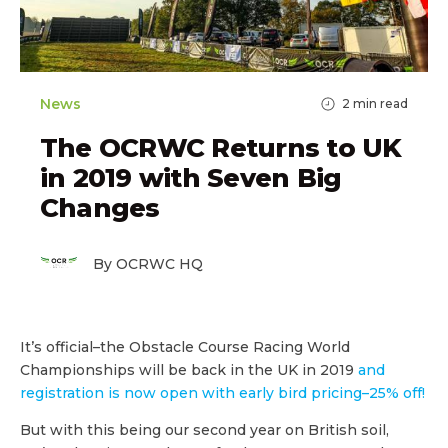
News
2
min read
The OCRWC Returns to UK
in 2019 with Seven Big
Changes
By OCRWC HQ
It’s official–the Obstacle Course Racing World
Championships will be back in the UK in 2019
and
registration is now open with early bird pricing–25% off!
But with this being our second year on British soil,