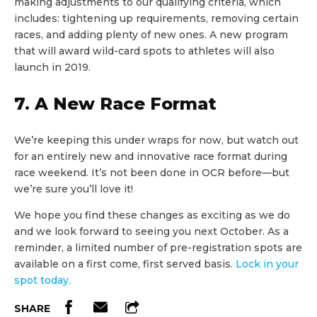
making adjustments to our qualifying criteria, which
includes: tightening up requirements, removing certain
races, and adding plenty of new ones. A new program
that will award wild-card spots to athletes will also
launch in 2019.
7. A New Race Format
We’re keeping this under wraps for now, but watch out
for an entirely new and innovative race format during
race weekend. It’s not been done in OCR before—but
we’re sure you’ll love it!
We hope you find these changes as exciting as we do
and we look forward to seeing you next October. As a
reminder, a limited number of pre-registration spots are
available on a first come, first served basis.
Lock in your
spot today.
SHARE