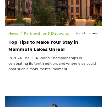
/
News
Partnerships & Discounts
< 1
min read
Top Tips to Make Your Stay in
Mammoth Lakes Unreal
In 2024 The OCR World Championships is
celebrating its tenth edition, and where else could
host such a monumental moment…