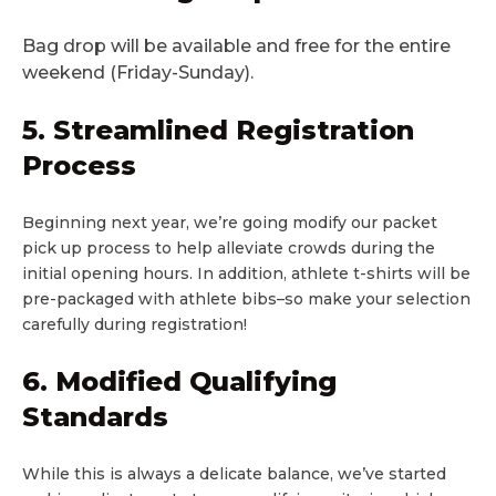
Bag drop will be available and free for the entire
weekend (Friday-Sunday).
5. Streamlined Registration
Process
Beginning next year, we’re going modify our packet
pick up process to help alleviate crowds during the
initial opening hours. In addition, athlete t-shirts will be
pre-packaged with athlete bibs–so make your selection
carefully during registration!
6. Modified Qualifying
Standards
While this is always a delicate balance, we’ve started