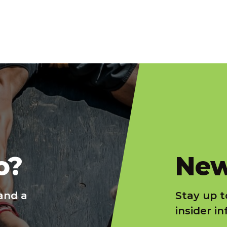
slatnt
o?
New
and a
Stay up t
insider i