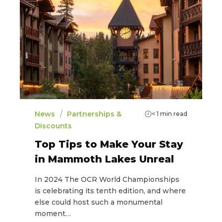
/
News
Partnerships &
< 1
min read
Discounts
Top Tips to Make Your Stay
in Mammoth Lakes Unreal
In 2024 The OCR World Championships
is celebrating its tenth edition, and where
else could host such a monumental
moment…