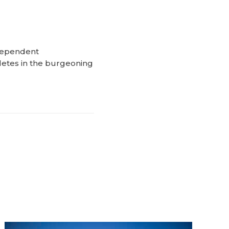
ndependent
letes in the burgeoning