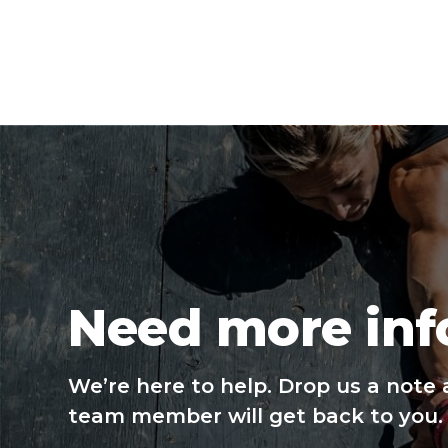
Need more inf
We’re here to help. Drop us a note 
team member will get back to you.