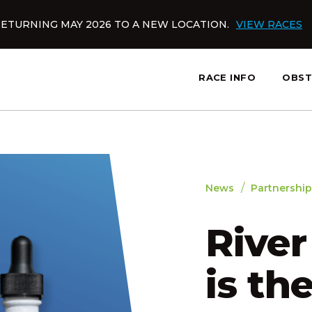
ETURNING MAY 2026 TO A NEW LOCATION.
VIEW RACES
RACE INFO
OBST
slatnt
/
News
Partnership
Rive
is the