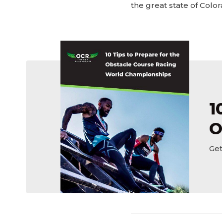
the great state of Color
1
O
Get