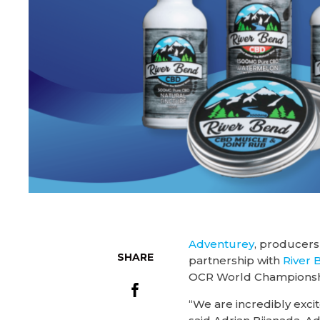
Adventurey
, producers
SHARE
partnership with
River
OCR World Championsh
“We are incredibly exc