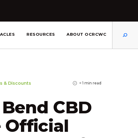
Dis
ACLES
RESOURCES
ABOUT OCRCWC
s & Discounts
< 1
min read
r Bend CBD
 Official