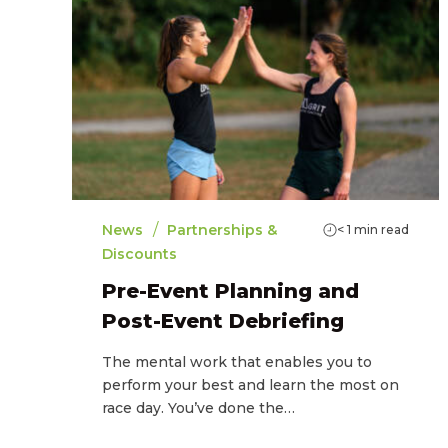
/
News
Partnerships &
< 1
min read
Discounts
Pre-Event Planning and
Post-Event Debriefing
The mental work that enables you to
perform your best and learn the most on
race day. You’ve done the…