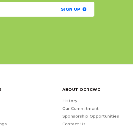
SIGN UP
S
ABOUT OCRCWC
History
Our Commitment
Sponsorship Opportunities
ngs
Contact Us