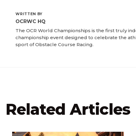
WRITTEN BY
OCRWC HQ
The OCR World Championships is the first truly i
championship event designed to celebrate the ath
sport of Obstacle Course Racing.
Related Articles