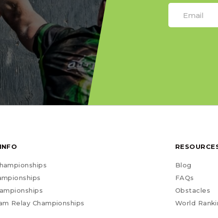
INFO
RESOURCE
hampionships
Blog
ampionships
FAQs
hampionships
Obstacles
am Relay Championships
World Ranki