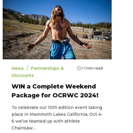
/
News
Partnerships &
< 1
min read
Discounts
WIN a Complete Weekend
Package for OCRWC 2024!
To celebrate our 10th edition event taking
place in Mammoth Lakes California, Oct 4-
6 we’ve teamed up with athlete
Chainsaw…