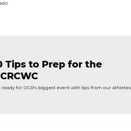
ado.
0 Tips to Prep for the
CRCWC
 ready for OCR's biggest event with tips from our athletes