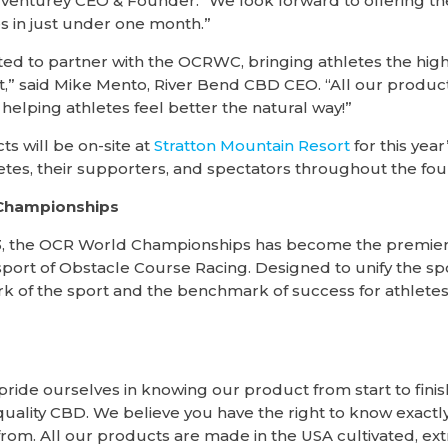
Adventurey CEO & Founder. “We look forward to offering t
s in just under one month.”
ted to partner with the OCRWC, bringing athletes the hig
,” said Mike Mento, River Bend CBD CEO. “All our produc
helping athletes feel better the natural way!”
s will be on-site at
Stratton Mountain Resort
for this yea
hletes, their supporters, and spectators throughout the fou
Championships
2013, the OCR World Championships has become the premie
port of Obstacle Course Racing. Designed to unify the sp
k of the sport and the benchmark of success for athletes
ride ourselves in knowing our product from start to finis
uality CBD. We believe you have the right to know exactly
from. All our products are made in the USA cultivated, ext