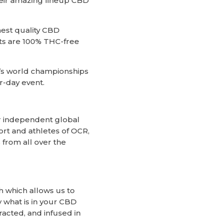
heir amazing lineup CBD
hest quality CBD
ts are 100% THC-free
r’s world championships
r-day event.
r independent global
ort and athletes of OCR,
 from all over the
h which allows us to
 what is in your CBD
racted, and infused in