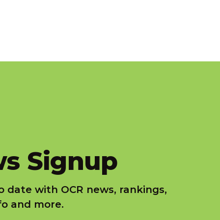
s Signup
o date with OCR news, rankings,
nfo and more.