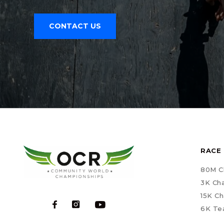
CONTACT US
RACE 
80M C
3K Ch
15K C
6K Te