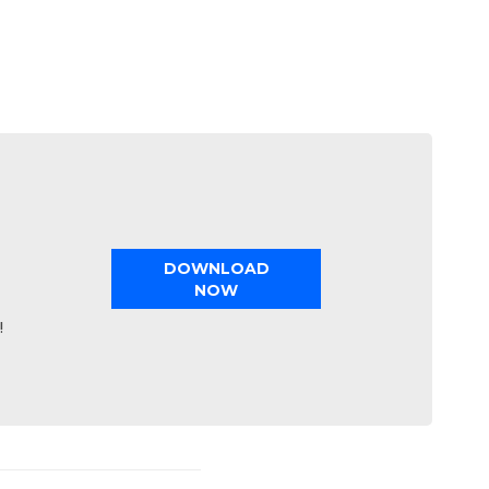
DOWNLOAD
NOW
!