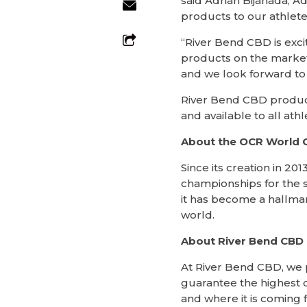
said Adrian Bijanada, 
products to our athlete
“River Bend CBD is exci
products on the market
and we look forward to 
River Bend CBD product
and available to all at
About the OCR World 
Since its creation in 
championships for the s
it has become a hallmar
world.
About River Bend CBD
At River Bend CBD, we p
guarantee the highest q
and where it is coming 