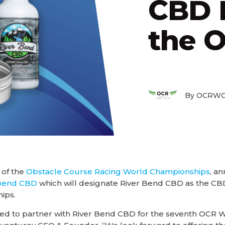
CBD P
the 
By OCRWC
 of the
Obstacle Course Racing World Championships
, a
 Bend CBD
which will designate River Bend CBD as the CBD
ips.
ited to partner with River Bend CBD for the seventh OCR 