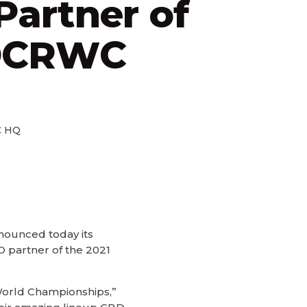
artner of
OCRWC
 HQ
nnounced today its
 partner of the 2021
World Championships,”