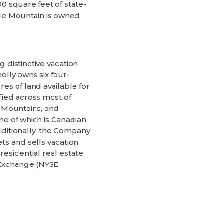
00 square feet of state-
ue Mountain is owned
 distinctive vacation
lly owns six four-
es of land available for
fied across most of
y Mountains, and
e of which is Canadian
dditionally, the Company
s and sells vacation
sidential real estate.
 Exchange (NYSE: