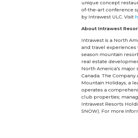
unique concept restauran
of-the-art conference 
by Intrawest ULC. Visit
h
About Intrawest Resort
Intrawest is a North Am
and travel experiences 
season mountain resorts
real estate development
North America’s major s
Canada. The Company al
Mountain Holidays, a le
operates a comprehensi
club properties; manage
Intrawest Resorts Hold
SNOW). For more informa