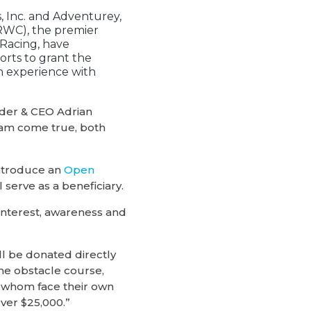
 Inc. and Adventurey,
WC), the premier
Racing, have
forts to grant the
n experience with
nder & CEO Adrian
eam come true, both
introduce an
Open
l serve as a beneficiary.
interest, awareness and
ll be donated directly
the obstacle course,
h whom face their own
over $25,000.”