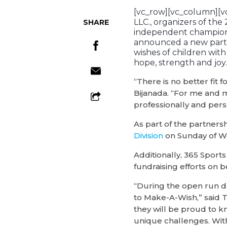
[vc_row][vc_column][v
LLC., organizers of the
SHARE
independent champions
announced a new part
wishes of children wit
hope, strength and joy.
“There is no better fi
Bijanada. “For me and 
professionally and pers
As part of the partner
Division
on Sunday of W
Additionally, 365 Sport
fundraising efforts on b
“During the open run da
to Make-A-Wish,” said T
they will be proud to k
unique challenges. With