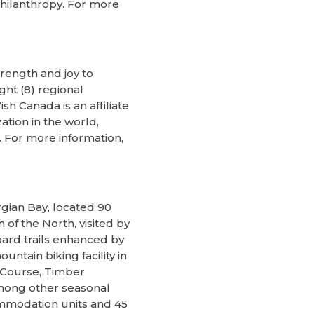
philanthropy. For more
rength and joy to
ght (8) regional
h Canada is an affiliate
ation in the world,
 For more information,
rgian Bay, located 90
of the North, visited by
oard trails enhanced by
tain biking facility in
 Course, Timber
among other seasonal
commodation units and 45