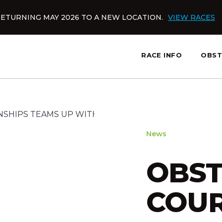
ETURNING MAY 2026 TO A NEW LOCATION.
VIEW RACES
RACE INFO
OBST
News
OBST
COUR