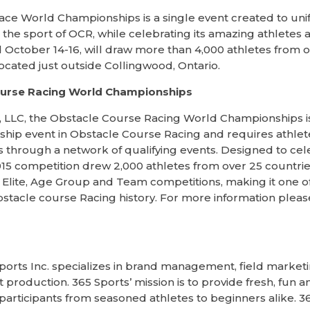
ce World Championships is a single event created to uni
in the sport of OCR, while celebrating its amazing athletes
d October 14-16, will draw more than 4,000 athletes from o
cated just outside Collingwood, Ontario.
ourse Racing World Championships
 LLC, the Obstacle Course Racing World Championships is 
p event in Obstacle Course Racing and requires athletes
 through a network of qualifying events. Designed to cel
 2015 competition drew 2,000 athletes from over 25 count
al Elite, Age Group and Team competitions, making it one 
bstacle course Racing history. For more information please 
ports Inc. specializes in brand management, field market
roduction. 365 Sports’ mission is to provide fresh, fun an
 participants from seasoned athletes to beginners alike. 3