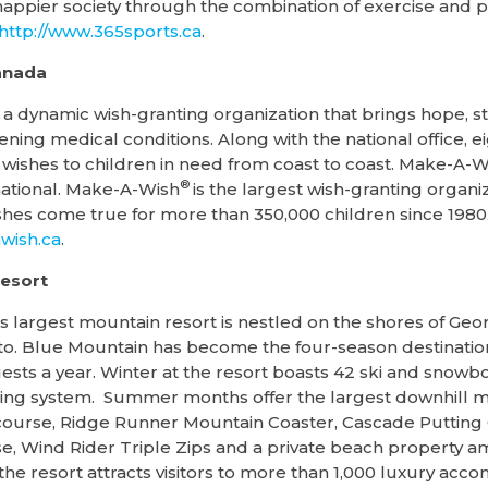
r happier society through the combination of exercise and 
http://www.365sports.ca
.
anada
 dynamic wish-granting organization that brings hope, st
tening medical conditions. Along with the national office, ei
wishes to children in need from coast to coast. Make-A-Wis
®
ational. Make-A-Wish
is the largest wish-granting organiz
es come true for more than 350,000 children since 1980.
ish.ca
.
esort
s largest mountain resort is nestled on the shores of Geo
o. Blue Mountain has become the four-season destination 
uests a year. Winter at the resort boasts 42 ski and snowb
ng system. Summer months offer the largest downhill moun
 course, Ridge Runner Mountain Coaster, Cascade Putting
, Wind Rider Triple Zips and a private beach property 
 the resort attracts visitors to more than 1,000 luxury ac