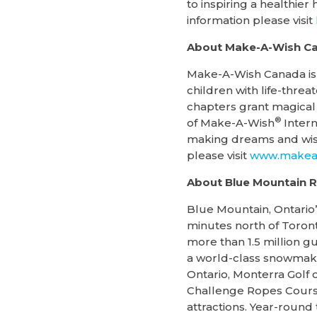
to inspiring a healthie
information please visit
About Make-A-Wish C
Make-A-Wish Canada is a
children with life-threa
chapters grant magical 
®
of Make-A-Wish
Intern
making dreams and wish
please visit
www.makeaw
About Blue Mountain R
Blue Mountain, Ontario’
minutes north of Toront
more than 1.5 million g
a world-class snowmaki
Ontario, Monterra Golf
Challenge Ropes Course
attractions. Year-round