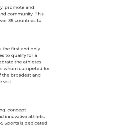
fy, promote and
 and community. This
ver 35 countries to
the first and only
 to qualify for a
ebrate the athletes
ries whom competed for
of the broadest and
visit
ing, concept
d innovative athletic
65 Sports is dedicated