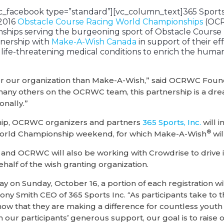
c_facebook type=”standard”][vc_column_text]365 Sports,
 2016
Obstacle Course Racing World Championships
(OCR
hips serving the burgeoning sport of Obstacle Course 
nership with
Make-A-Wish Canada
in support of their ef
h life-threatening medical conditions to enrich the huma
t for our organization than Make-A-Wish,” said OCRWC Fou
many others on the OCRWC team, this partnership is a dr
onally.”
ship, OCRWC organizers and partners
365 Sports, Inc.
will 
®
orld Championship weekend, for which Make-A-Wish
wil
s and OCRWC will also be working with Crowdrise to drive 
ehalf of the wish granting organization.
y on Sunday, October 16, a portion of each registration wi
ony Smith CEO of 365 Sports Inc. “As participants take to 
now that they are making a difference for countless yout
 our participants’ generous support, our goal is to raise 