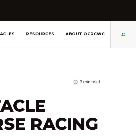
Dis
ACLES
RESOURCES
ABOUT OCRCWC
3
min read
ACLE
SE RACING