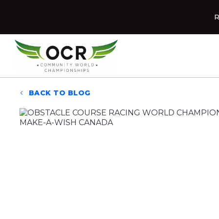
Skip to content
R
Home
BACK TO BLOG