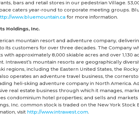
ts, bars and retail stores in our pedestrian Village. 53,0
space caters year-round to corporate meeting groups. Bl
ttp://www.bluemountain.ca
for more information.
s Holdings, Inc.
erican mountain resort and adventure company, delivering
to its customers for over three decades. The Company who
 with approximately 8,000 skiable acres and over 1,130 acr
. Intrawest’s mountain resorts are geographically diversi
ki regions, including the Eastern United States, the Rock
so operates an adventure travel business, the cornerston
ading heli-skiing adventure company in North America. A
ve real estate business through which it manages, market
s condominium hotel properties; and sells and markets re
ings, Inc. common stock is traded on the New York Stock
tion, visit
http://www.intrawest.com
.