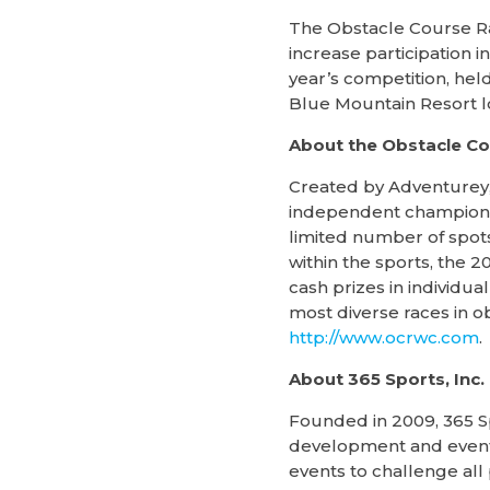
The Obstacle Course Ra
increase participation 
year’s competition, hel
Blue Mountain Resort lo
About the Obstacle C
Created by Adventurey,
independent championshi
limited number of spots
within the sports, the
cash prizes in individu
most diverse races in o
http://www.ocrwc.com
.
About 365 Sports, Inc.
Founded in 2009, 365 S
development and event p
events to challenge all