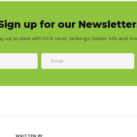
Sign up for our Newsletter
ay up to date with OCR news, rankings, insider info and mo
WRITTEN BY