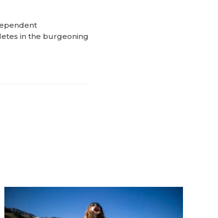
ndependent
letes in the burgeoning