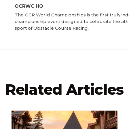
OCRWC HQ
The OCR World Championships is the first truly i
championship event designed to celebrate the ath
sport of Obstacle Course Racing.
Related Articles