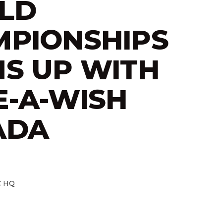
LD
PIONSHIPS
S UP WITH
-A-WISH
ADA
 HQ