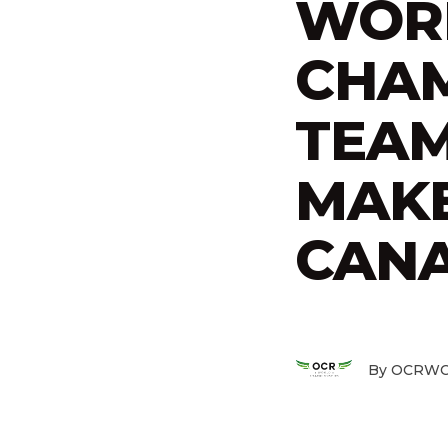
WOR
CHAM
TEAM
MAKE
CAN
By OCRWC