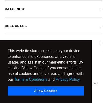
RACE INFO
RESOURCES
ABOUT OCRCWC
This website stores cookies on your device
to enhance site experience, analyze site
usage, and assist in our marketing efforts. By
clicking "Allow Cookies" you consent to the
use of cookies and have read and agree with
our
Terms & Conditions
and
Privacy Policy
.
© 2026 OCR Community World Championships All Rights Reserved.
Privacy Policy
Terms & Conditions
Allow Cookies