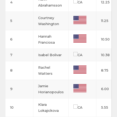
4
12.25
Abrahamsson
Courtney
5
11.25
Washington
Hannah
6
10.50
Franciosa
7
Isabel Bolivar
10.38
Rachel
8
8.75
Watters
Jamie
9
6.00
Horianopoulos
Klara
10
5.55
Lokajickova