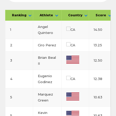
Ranking
Athlete
Country
Score
Angel
1
14.50
Quintero
2
Ciro Perez
13.25
Brian Beal
3
12.50
II
Eugenio
4
12.38
Godinez
Marquez
5
10.63
Green
Kevin
5
10.63