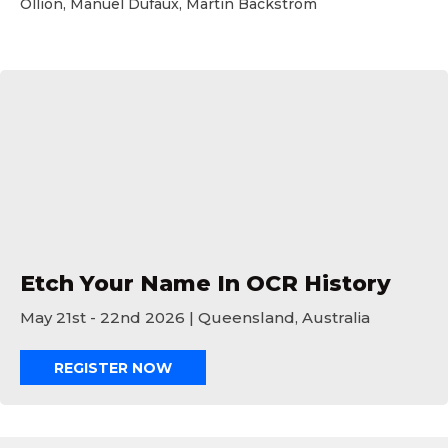
Ollion, Manuel Dufaux, Martin Backstrom
Etch Your Name In OCR History
Etch Your Name In OCR History
May 21st - 22nd 2026 | Queensland, Australia
REGISTER NOW