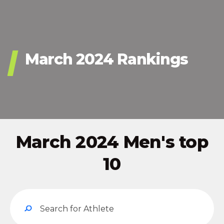
March 2024 Rankings
March 2024 Men's top
10