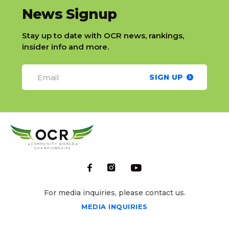
slatnt
News Signup
Stay up to date with OCR news, rankings,
insider info and more.
SIGN UP
For media inquiries, please contact us.
MEDIA INQUIRIES