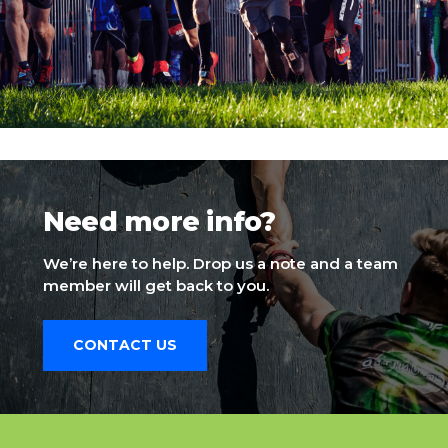
Need more info?
We’re here to help. Drop us a note and a team
member will get back to you.
CONTACT US