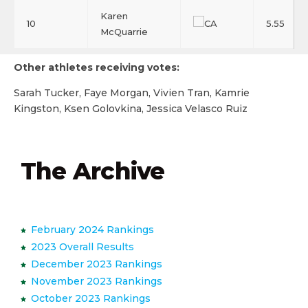
Karen
10
5.55
McQuarrie
Other athletes receiving votes:
Sarah Tucker, Faye Morgan, Vivien Tran, Kamrie
Kingston, Ksen Golovkina, Jessica Velasco Ruiz
The Archive
February 2024 Rankings
2023 Overall Results
December 2023 Rankings
November 2023 Rankings
October 2023 Rankings