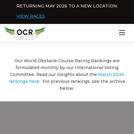
Skip to content
RETURNING MAY 2026 TO A NEW LOCATION.
Dis
VIEW RACES
Home
Our World Obstacle Course Racing Rankings are
formulated monthly by our International Voting
Committee. Read our insights about the
March 2024
rankings here
. For previous rankings, see the archive
below.