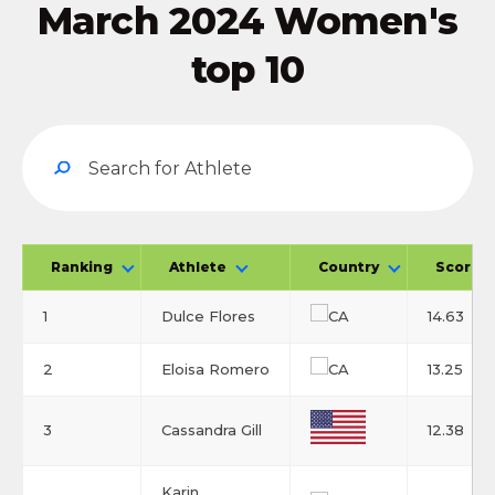
March 2024 Women's
top 10
Ranking
Athlete
Country
Score
1
Dulce Flores
14.63
2
Eloisa Romero
13.25
3
Cassandra Gill
12.38
Karin