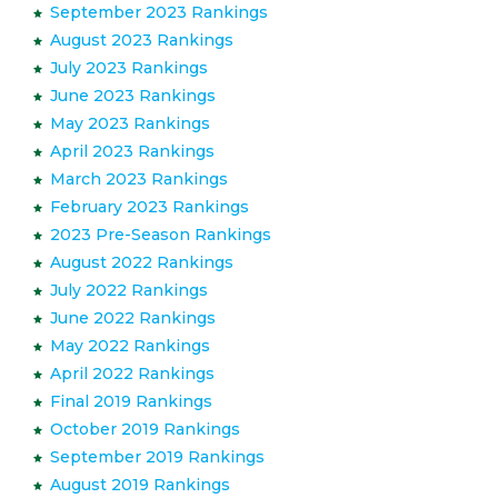
September 2023 Rankings
August 2023 Rankings
July 2023 Rankings
June 2023 Rankings
May 2023 Rankings
April 2023 Rankings
March 2023 Rankings
February 2023 Rankings
2023 Pre-Season Rankings
August 2022 Rankings
July 2022 Rankings
June 2022 Rankings
May 2022 Rankings
April 2022 Rankings
Final 2019 Rankings
October 2019 Rankings
September 2019 Rankings
August 2019 Rankings