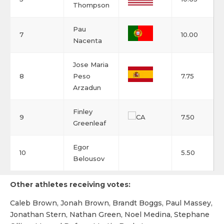
Thompson
Pau
7
10.00
Nacenta
Jose Maria
8
Peso
7.75
Arzadun
Finley
9
7.50
Greenleaf
Egor
10
5.50
Belousov
Other athletes receiving votes:
Caleb Brown, Jonah Brown, Brandt Boggs, Paul Massey,
Jonathan Stern, Nathan Green, Noel Medina, Stephane