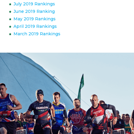
July 2019 Rankings
June 2019 Ranking
May 2019 Rankings
April 2019 Rankings
March 2019 Rankings