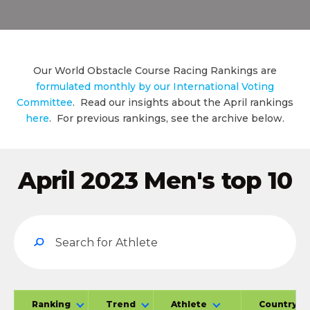
Our World Obstacle Course Racing Rankings are
formulated monthly by our International Voting
Committee
. Read our insights about the April rankings
here
. For previous rankings, see the archive below.
April 2023 Men's top 10
Ranking
Trend
Athlete
Country