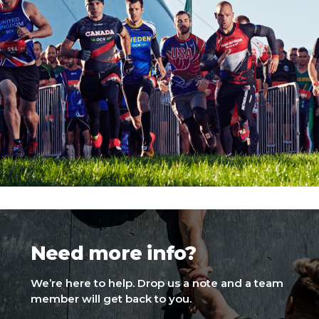
Need more info?
We’re here to help. Drop us a note and a team
member will get back to you.