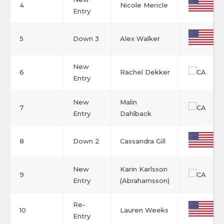
4
Nicole Mericle
Entry
5
Down 3
Alex Walker
New
6
Rachel Dekker
Entry
New
Malin
7
Entry
Dahlback
8
Down 2
Cassandra Gill
New
Karin Karlsson
9
Entry
(Abrahamsson)
Re-
10
Lauren Weeks
Entry