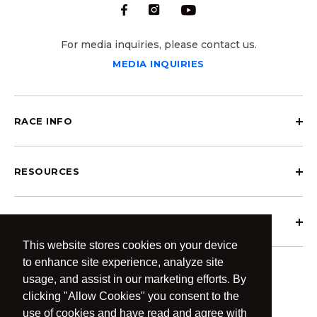
For media inquiries, please contact us.
MEDIA INQUIRIES
RACE INFO
RESOURCES
ABOUT OCRCWC
This website stores cookies on your device
to enhance site experience, analyze site
usage, and assist in our marketing efforts. By
clicking "Allow Cookies" you consent to the
use of cookies and have read and agree with