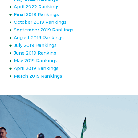
April 2022 Rankings
Final 2019 Rankings
October 2019 Rankings
September 2019 Rankings
August 2019 Rankings
July 2019 Rankings
June 2019 Ranking
May 2019 Rankings
April 2019 Rankings
March 2019 Rankings