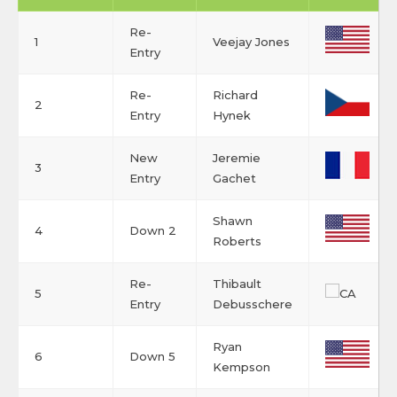
Re-
1
Veejay Jones
Entry
Re-
Richard
2
Entry
Hynek
New
Jeremie
3
Entry
Gachet
Shawn
4
Down 2
Roberts
Re-
Thibault
5
Entry
Debusschere
Ryan
6
Down 5
Kempson