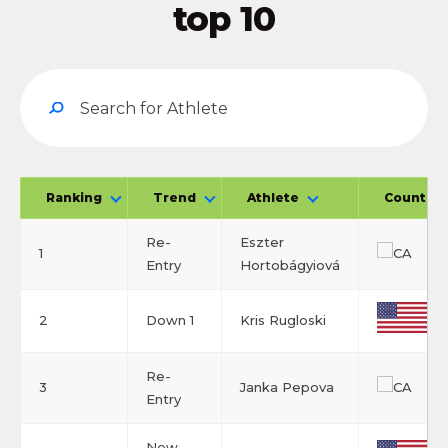
top 10
Ranking
Trend
Athlete
Country
Re-
Eszter
1
Entry
Hortobágyiová
2
Down 1
Kris Rugloski
Re-
3
Janka Pepova
Entry
New