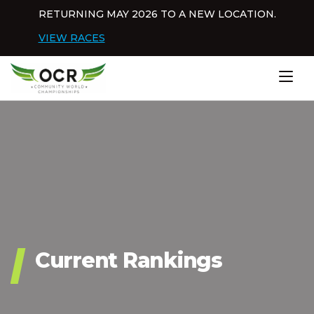
Skip to content
RETURNING MAY 2026 TO A NEW LOCATION.
Dis
VIEW RACES
Home
Current Rankings