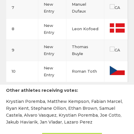
New
Manuel
7
Entry
Dufaux
New
8
Leon Kofoed
Entry
New
Thomas
9
Entry
Buyle
New
10
Roman Toth
Entry
Other athletes receiving votes:
Krystian Poremba, Matthew Kempson, Fabian Marcel,
Ryan Kent, Stephane Ollion, Ethan Brown, Samuel
Castela, Alvaro Vasquez, Krystian Poremba, Joe Cotto,
Jakub Haviarik, Jan Vladar, Lazaro Perez