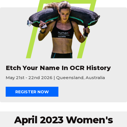
Etch Your Name In OCR History
Etch Your Name In OCR History
May 21st - 22nd 2026 | Queensland, Australia
REGISTER NOW
April 2023 Women's