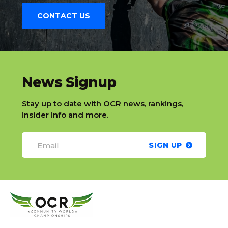
CONTACT US
slatnt
News Signup
Stay up to date with OCR news, rankings,
insider info and more.
SIGN UP