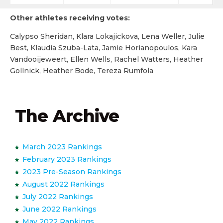
Other athletes receiving votes:
Calypso Sheridan, Klara Lokajickova, Lena Weller, Julie
Best, Klaudia Szuba-Lata, Jamie Horianopoulos, Kara
Vandooijeweert, Ellen Wells, Rachel Watters, Heather
Gollnick, Heather Bode, Tereza Rumfola
The Archive
March 2023 Rankings
February 2023 Rankings
2023 Pre-Season Rankings
August 2022 Rankings
July 2022 Rankings
June 2022 Rankings
May 2022 Rankings