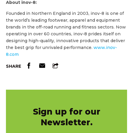
About inov-8:
Founded in Northern England in 2003, inov-8 is one of
the world’s leading footwear, apparel and equipment
brands in the off-road running and fitness sectors. Now
operating in over 60 countries, inov-8 prides itself on
designing high-quality, innovative products that deliver
the best grip for unrivaled performance.
www.inov-
8.com
SHARE
Sign up for our
Newsletter.