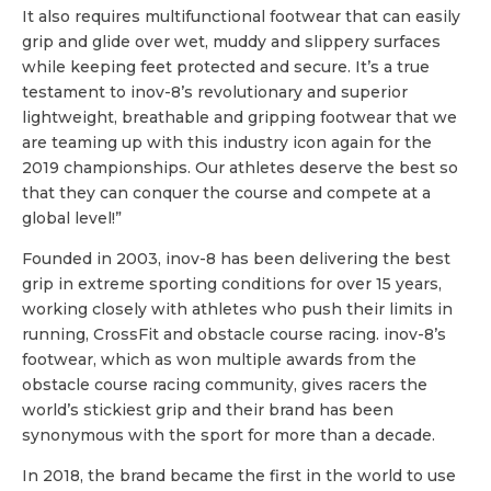
It also requires multifunctional footwear that can easily
grip and glide over wet, muddy and slippery surfaces
while keeping feet protected and secure. It’s a true
testament to inov-8’s revolutionary and superior
lightweight, breathable and gripping footwear that we
are teaming up with this industry icon again for the
2019 championships. Our athletes deserve the best so
that they can conquer the course and compete at a
global level!”
Founded in 2003, inov-8 has been delivering the best
grip in extreme sporting conditions for over 15 years,
working closely with athletes who push their limits in
running, CrossFit and obstacle course racing. inov-8’s
footwear, which as won multiple awards from the
obstacle course racing community, gives racers the
world’s stickiest grip and their brand has been
synonymous with the sport for more than a decade.
In 2018, the brand became the first in the world to use