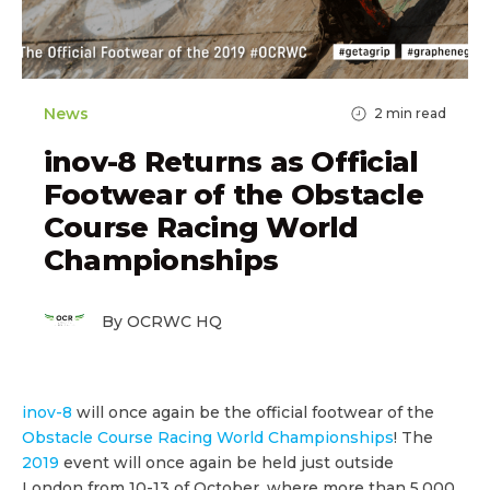
News
2
min read
inov-8 Returns as Official
Footwear of the Obstacle
Course Racing World
Championships
By OCRWC HQ
inov-8
will once again be the official footwear of the
Obstacle Course Racing World Championships
! The
2019
event will once again be held just outside
London from 10-13 of October, where more than 5,000