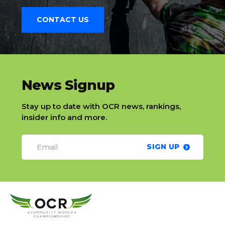
CONTACT US
slatnt
News Signup
Stay up to date with OCR news, rankings,
insider info and more.
SIGN UP