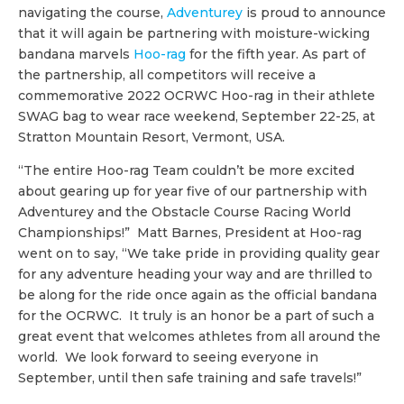
navigating the course,
Adventurey
is proud to announce
that it will again be partnering with moisture-wicking
bandana marvels
Hoo-rag
for the fifth year. As part of
the partnership, all competitors will receive a
commemorative 2022 OCRWC Hoo-rag in their athlete
SWAG bag to wear race weekend, September 22-25, at
Stratton Mountain Resort, Vermont, USA.
“The entire Hoo-rag Team couldn’t be more excited
about gearing up for year five of our partnership with
Adventurey and the Obstacle Course Racing World
Championships!” Matt Barnes, President at Hoo-rag
went on to say, “We take pride in providing quality gear
for any adventure heading your way and are thrilled to
be along for the ride once again as the official bandana
for the OCRWC. It truly is an honor be a part of such a
great event that welcomes athletes from all around the
world. We look forward to seeing everyone in
September, until then safe training and safe travels!”