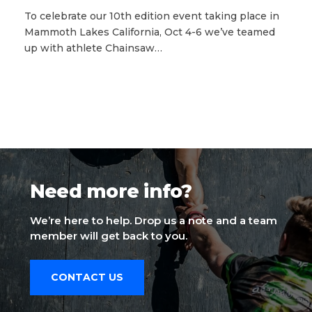
To celebrate our 10th edition event taking place in
Mammoth Lakes California, Oct 4-6 we’ve teamed
up with athlete Chainsaw…
Need more info?
We’re here to help. Drop us a note and a team
member will get back to you.
CONTACT US