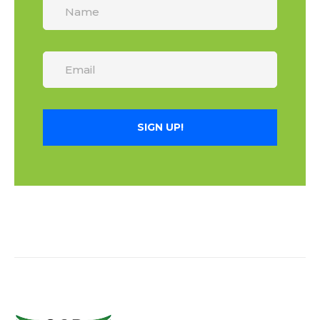
SIGN UP!