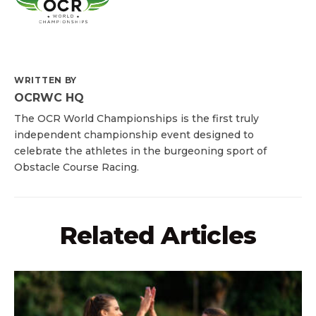
WRITTEN BY
OCRWC HQ
The OCR World Championships is the first truly
independent championship event designed to
celebrate the athletes in the burgeoning sport of
Obstacle Course Racing.
Related Articles