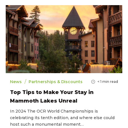
/
News
Partnerships & Discounts
< 1
min read
Top Tips to Make Your Stay in
Mammoth Lakes Unreal
In 2024 The OCR World Championships is
celebrating its tenth edition, and where else could
host such a monumental moment…