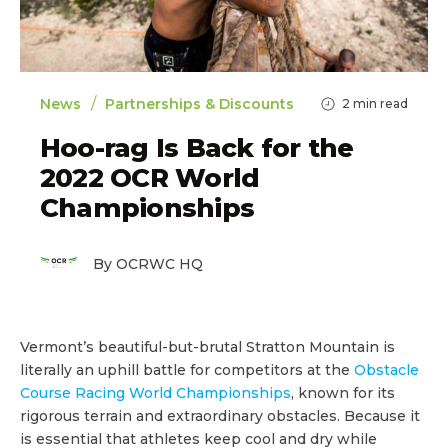
/
News
Partnerships & Discounts
2
min read
Hoo-rag Is Back for the
2022 OCR World
Championships
By OCRWC HQ
Vermont’s beautiful-but-brutal Stratton Mountain is
literally an uphill battle for competitors at the
Obstacle
Course Racing World Championships
, known for its
rigorous terrain and extraordinary obstacles. Because it
is essential that athletes keep cool and dry while