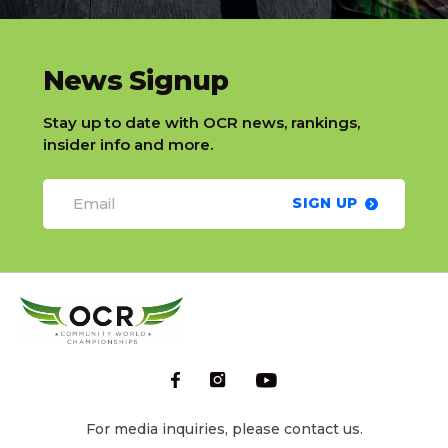
slatnt
News Signup
Stay up to date with OCR news, rankings,
insider info and more.
SIGN UP
For media inquiries, please contact us.