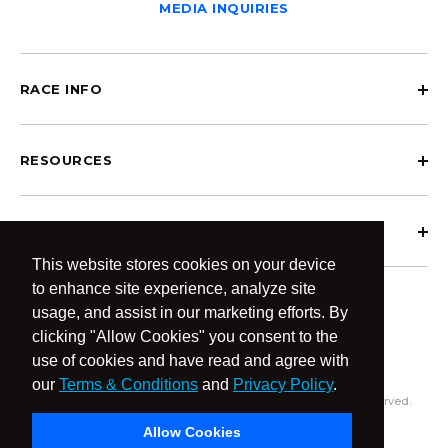
MEDIA INQUIRIES
RACE INFO
RESOURCES
ABOUT OCRCWC
This website stores cookies on your device
to enhance site experience, analyze site
usage, and assist in our marketing efforts. By
clicking "Allow Cookies" you consent to the
use of cookies and have read and agree with
our
Terms & Conditions
and
Privacy Policy
.
© 2026 OCR Community World Championships All Rights Reserved.
Privacy Policy
Terms & Conditions
Allow Cookies