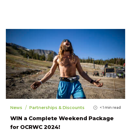
/
News
Partnerships & Discounts
< 1
min read
WIN a Complete Weekend Package
for OCRWC 2024!