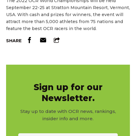
The 2022 OCR World Championships will be held
September 22-25 at Stratton Mountain Resort, Vermont,
USA. With cash and prizes for winners, the event will
attract more than 5,000 athletes from 75 nations and
feature the best OCR racers in the world.
SHARE
Sign up for our
Newsletter.
Stay up to date with OCR news, rankings,
insider info and more.