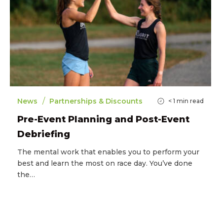
/
News
Partnerships & Discounts
< 1
min read
Pre-Event Planning and Post-Event
Debriefing
The mental work that enables you to perform your
best and learn the most on race day. You’ve done
the…