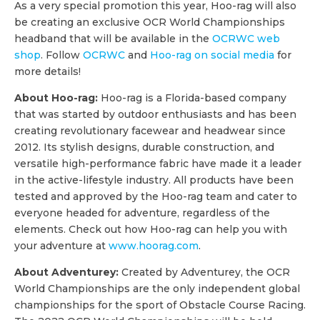
As a very special promotion this year, Hoo-rag will also
be creating an exclusive OCR World Championships
headband that will be available in the
OCRWC web
shop
. Follow
OCRWC
and
Hoo-rag on social media
for
more details!
About Hoo-rag:
Hoo-rag is a Florida-based company
that was started by outdoor enthusiasts and has been
creating revolutionary facewear and headwear since
2012. Its stylish designs, durable construction, and
versatile high-performance fabric have made it a leader
in the active-lifestyle industry. All products have been
tested and approved by the Hoo-rag team and cater to
everyone headed for adventure, regardless of the
elements. Check out how Hoo-rag can help you with
your adventure at
www.hoorag.com
.
About Adventurey:
Created by Adventurey, the OCR
World Championships are the only independent global
championships for the sport of Obstacle Course Racing.