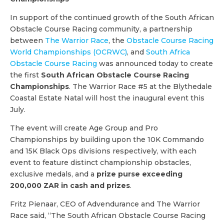
In support of the continued growth of the South African
Obstacle Course Racing community, a partnership
between
The Warrior Race
, the
Obstacle Course Racing
World Championships (OCRWC)
, and
South Africa
Obstacle Course Racing
was announced today to create
the first
South African Obstacle Course Racing
Championships
. The Warrior Race #5 at the Blythedale
Coastal Estate Natal will host the inaugural event this
July.
The event will create Age Group and Pro
Championships by building upon the 10K Commando
and 15K Black Ops divisions respectively, with each
event to feature distinct championship obstacles,
exclusive medals, and a
prize purse exceeding
200,000 ZAR in cash and prizes
.
Fritz Pienaar, CEO of Advendurance and The Warrior
Race said, “The South African Obstacle Course Racing