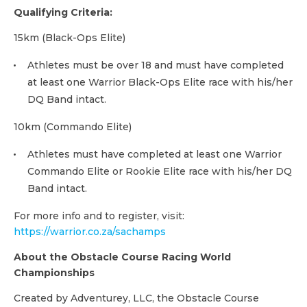
Qualifying Criteria:
15km (Black-Ops Elite)
Athletes must be over 18 and must have completed
at least one Warrior Black-Ops Elite race with his/her
DQ Band intact.
10km (Commando Elite)
Athletes must have completed at least one Warrior
Commando Elite or Rookie Elite race with his/her DQ
Band intact.
For more info and to register, visit:
https://warrior.co.za/sachamps
About the Obstacle Course Racing World
Championships
Created by Adventurey, LLC, the Obstacle Course