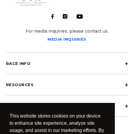
For media inquiries, please contact us.
MEDIA INQUIRIES
RACE INFO
RESOURCES
ABOUT OCRCWC
This website stores cookies on your device
to enhance site experience, analyze site
usage, and assist in our marketing efforts. By