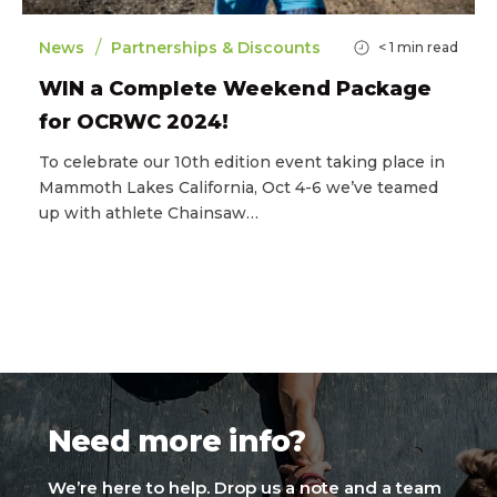
/
News
Partnerships & Discounts
< 1
min read
WIN a Complete Weekend Package
for OCRWC 2024!
To celebrate our 10th edition event taking place in
Mammoth Lakes California, Oct 4-6 we’ve teamed
up with athlete Chainsaw…
Need more info?
We’re here to help. Drop us a note and a team