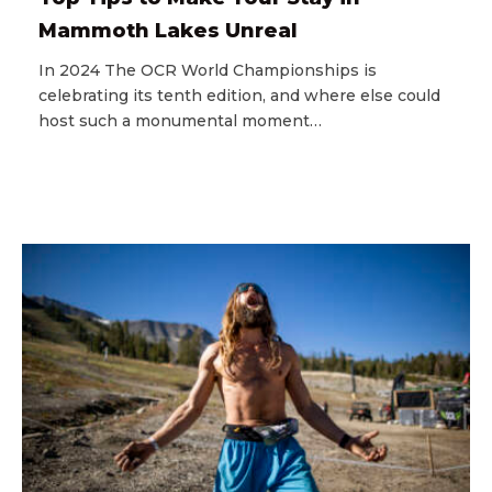
Mammoth Lakes Unreal
In 2024 The OCR World Championships is
celebrating its tenth edition, and where else could
host such a monumental moment…