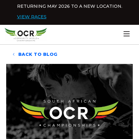
Skip to content
RETURNING MAY 2026 TO A NEW LOCATION.
Dis
VIEW RACES
Home
BACK TO BLOG