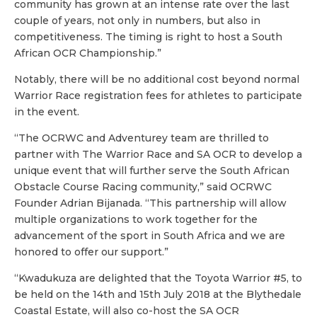
community has grown at an intense rate over the last
couple of years, not only in numbers, but also in
competitiveness. The timing is right to host a South
African OCR Championship.”
Notably, there will be no additional cost beyond normal
Warrior Race registration fees for athletes to participate
in the event.
“The OCRWC and Adventurey team are thrilled to
partner with The Warrior Race and SA OCR to develop a
unique event that will further serve the South African
Obstacle Course Racing community,” said OCRWC
Founder Adrian Bijanada. “This partnership will allow
multiple organizations to work together for the
advancement of the sport in South Africa and we are
honored to offer our support.”
“Kwadukuza are delighted that the Toyota Warrior #5, to
be held on the 14th and 15th July 2018 at the Blythedale
Coastal Estate, will also co-host the SA OCR