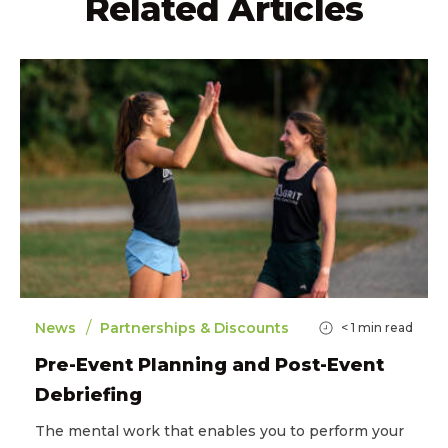
Related Articles
/
News
Partnerships & Discounts
< 1
min read
Pre-Event Planning and Post-Event
Debriefing
The mental work that enables you to perform your