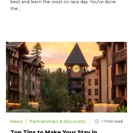
best and learn the most on race day. You’ve done
the…
/
News
Partnerships & Discounts
< 1
min read
Top Tips to Make Your Stay in