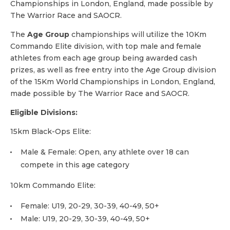
Championships in London, England, made possible by
The Warrior Race and SAOCR.
The
Age Group
championships will utilize the 10Km
Commando Elite division, with top male and female
athletes from each age group being awarded cash
prizes, as well as free entry into the Age Group division
of the 15Km World Championships in London, England,
made possible by The Warrior Race and SAOCR.
Eligible Divisions:
15km Black-Ops Elite:
Male & Female: Open, any athlete over 18 can
compete in this age category
10km Commando Elite:
Female: U19, 20-29, 30-39, 40-49, 50+
Male: U19, 20-29, 30-39, 40-49, 50+