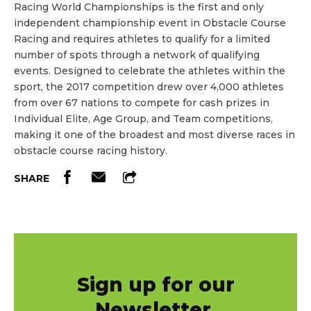
Racing World Championships is the first and only
independent championship event in Obstacle Course
Racing and requires athletes to qualify for a limited
number of spots through a network of qualifying
events. Designed to celebrate the athletes within the
sport, the 2017 competition drew over 4,000 athletes
from over 67 nations to compete for cash prizes in
Individual Elite, Age Group, and Team competitions,
making it one of the broadest and most diverse races in
obstacle course racing history.
SHARE
Sign up for our
Newsletter.