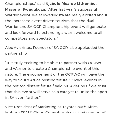
Championships,” said
Njabulo Ricardo Mthembu,
Mayor of Kwadukuza
. “After last year’s successful
Warrior event, we at Kwadukuza are really excited about
the increased event driven tourism that the dual
Warrior and SA OCR Championship event will generate
and look forward to extending a warm welcome to all
competitors and spectators.”
Alec Avierinos, Founder of SA OCR, also applauded the
partnership.
“It is truly exciting to be able to partner with OCRWC
and Warrior to create a Championship event of this
nature. The endorsement of the OCRWC will pave the
way to South Africa hosting future OCRWC events in
the not too distant future,” said Mr. Avierinos. “We trust
that this event will serve as a catalyst to unite the sport
in SA even further.”
Vice President of Marketing at Toyota South Africa
Motors (TSAM) Glenn Crompton also voiced support of