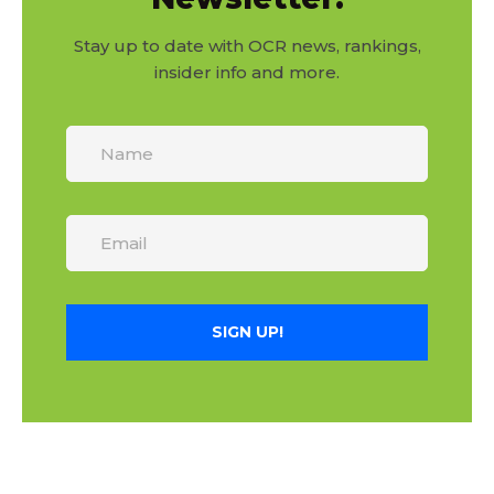
Stay up to date with OCR news, rankings,
insider info and more.
SIGN UP!