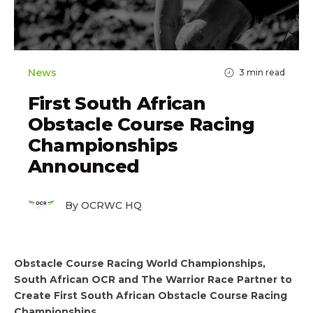
News
3
min read
First South African
Obstacle Course Racing
Championships
Announced
By OCRWC HQ
Obstacle Course Racing World Championships,
South African OCR and The Warrior Race Partner to
Create First South African Obstacle Course Racing
Championships