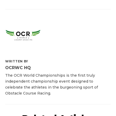
WRITTEN BY
OCRWC HQ
The OCR World Championships is the first truly
independent championship event designed to
celebrate the athletes in the burgeoning sport of
Obstacle Course Racing.