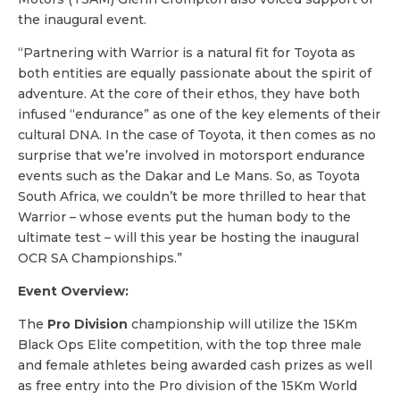
the inaugural event.
“Partnering with Warrior is a natural fit for Toyota as
both entities are equally passionate about the spirit of
adventure. At the core of their ethos, they have both
infused “endurance” as one of the key elements of their
cultural DNA. In the case of Toyota, it then comes as no
surprise that we’re involved in motorsport endurance
events such as the Dakar and Le Mans. So, as Toyota
South Africa, we couldn’t be more thrilled to hear that
Warrior – whose events put the human body to the
ultimate test – will this year be hosting the inaugural
OCR SA Championships.”
Event Overview:
The
Pro Division
championship will utilize the 15Km
Black Ops Elite competition, with the top three male
and female athletes being awarded cash prizes as well
as free entry into the Pro division of the 15Km World