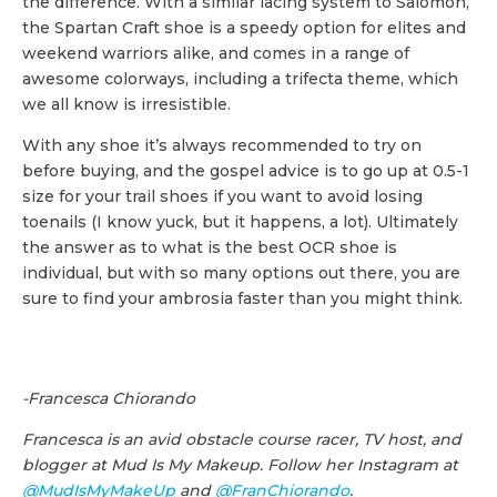
the difference. With a similar lacing system to Salomon,
the Spartan Craft shoe is a speedy option for elites and
weekend warriors alike, and comes in a range of
awesome colorways, including a trifecta theme, which
we all know is irresistible.
With any shoe it’s always recommended to try on
before buying, and the gospel advice is to go up at 0.5-1
size for your trail shoes if you want to avoid losing
toenails (I know yuck, but it happens, a lot). Ultimately
the answer as to what is the best OCR shoe is
individual, but with so many options out there, you are
sure to find your ambrosia faster than you might think.
-Francesca Chiorando
Francesca is an avid obstacle course racer, TV host, and
blogger at Mud Is My Makeup. Follow her Instagram at
@MudIsMyMakeUp
and
@FranChiorando
.