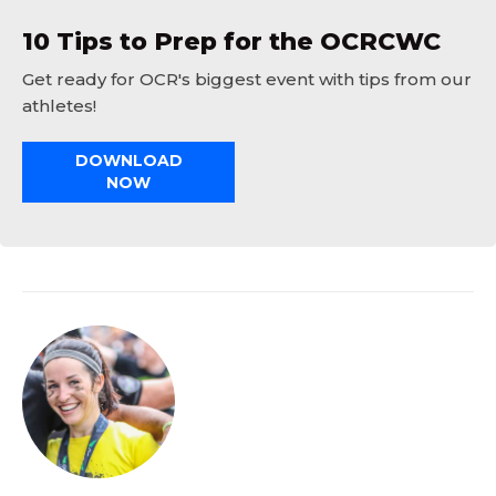
10 Tips to Prep for the OCRCWC
Get ready for OCR's biggest event with tips from our
athletes!
DOWNLOAD
NOW