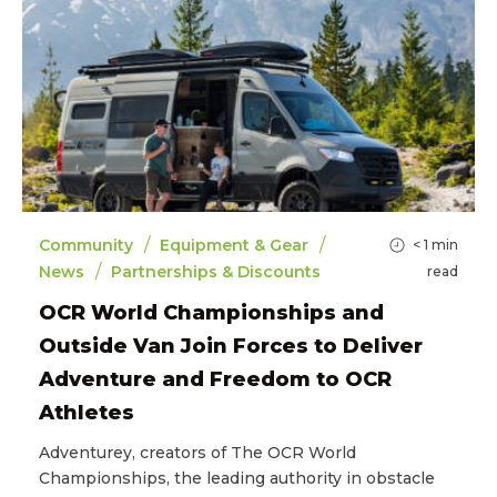
/
/
Community
Equipment & Gear
< 1
min
/
News
Partnerships & Discounts
read
OCR World Championships and
Outside Van Join Forces to Deliver
Adventure and Freedom to OCR
Athletes
Adventurey, creators of The OCR World
Championships, the leading authority in obstacle