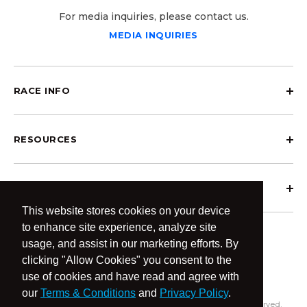
For media inquiries, please contact us.
MEDIA INQUIRIES
RACE INFO
RESOURCES
ABOUT OCRCWC
This website stores cookies on your device
to enhance site experience, analyze site
usage, and assist in our marketing efforts. By
clicking "Allow Cookies" you consent to the
use of cookies and have read and agree with
our
Terms & Conditions
and
Privacy Policy
.
© 2026 OCR Community World Championships All Rights Reserved.