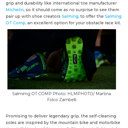
grip and durability like international tire manufacturer
Michelin
, so it should come as no surprise to see them
pair up with shoe creators
Salming
, to offer the
Salming
OT Comp
, an excellent option for your obstacle race kit.
Salmimg OT COMP Photo: HLMPHOTO/ Martina
Folco Zambelli
Promising to deliver legendary grip, the self-cleaning
soles are inspired by the mountain bike and motorbike