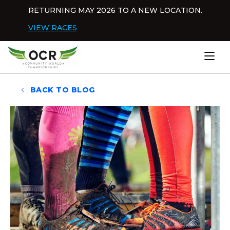
Skip to content
RETURNING MAY 2026 TO A NEW LOCATION.
Dis
VIEW RACES
Home
BACK TO BLOG