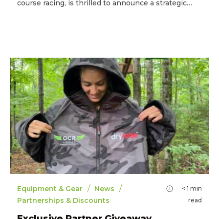
course racing, is thrilled to announce a strategic…
/
/
Equipment & Gear
News
< 1
min
Partnerships & Discounts
read
Exclusive Partner Giveaway