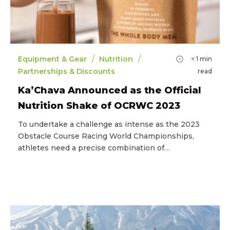
/
/
Equipment & Gear
Nutrition
< 1
min
Partnerships & Discounts
read
Ka’Chava Announced as the Official
Nutrition Shake of OCRWC 2023
To undertake a challenge as intense as the 2023
Obstacle Course Racing World Championships,
athletes need a precise combination of…