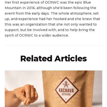
Her first experience of OCRWC was the epic Blue
Mountain in 2016, although she’d been following the
event from the early days. The whole atmosphere, set
up, and experience had her hooked and she knew that
this was an organization that she not only wanted to
support, but be involved with, and to help bring the
spirit of OCRWC to a wider audience.
Related Articles