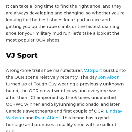
It can take a long time to find the right shoe, and they
are always developing and changing, so whether you’re
looking for the best shoes for a spartan race and
getting you up the rope climb, or the fastest draining
shoe for your military mud run, let’s take a look at the
most popular OCR shoes.
VJ Sport
A long-time trail shoe manufacturer,
VJ Sport
burst onto
the OCR scene relatively recently. The day
Jon Albon
turned up at Tough Guy wearing a previously unknown
brand, the OCR crowd went crazy and everyone was
after them. Championed by the 6 times undefeated
OCRWC winner, and Skyrunning aficionado, and later,
Canada’s sweethearts and first couple of OCR,
Lindsay
Webster
and
Ryan Atkins
, this brand has a good
heritage and promises a quality shoe with excellent
grip.