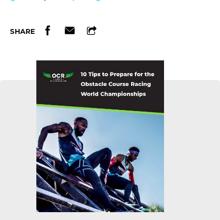
SHARE