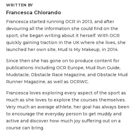
WRITTEN BY
Francesca Chiorando
Francesca started running OCR in 2013, and after
devouring all the information she could find on the
sport, she began writing about it herself. With OCR
quickly gaining traction in the UK where she lives, she
launched her own site, Mud Is My Makeup, in 2014.
Since then she has gone on to produce content for
publications including OCR Europe, Mud Run Guide,
Mudstacle, Obstacle Race Magazine, and Obstacle Mud
Runner Magazine, as well as OCRWC.
Francesca loves exploring every aspect of the sport as
much as she loves to explore the courses themselves.
Very much an average athlete, her goal has always been
to encourage the everyday person to get muddy and
active and discover how much joy suffering out on a
course can bring.