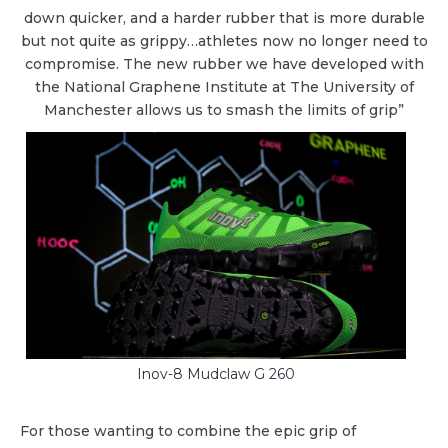
down quicker, and a harder rubber that is more durable
but not quite as grippy…athletes now no longer need to
compromise. The new rubber we have developed with
the National Graphene Institute at The University of
Manchester allows us to smash the limits of grip”
Inov-8 Mudclaw G 260
For those wanting to combine the epic grip of