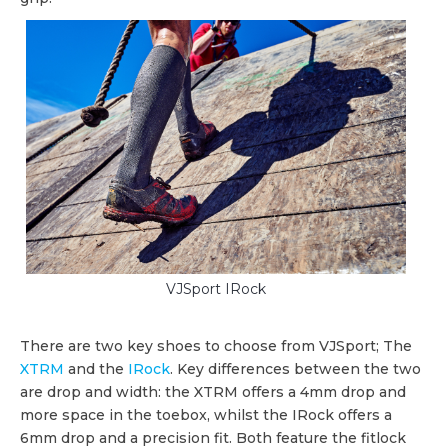
VJSport IRock
There are two key shoes to choose from VJSport; The
XTRM
and the
IRock
. Key differences between the two
are drop and width: the XTRM offers a 4mm drop and
more space in the toebox, whilst the IRock offers a
6mm drop and a precision fit. Both feature the fitlock