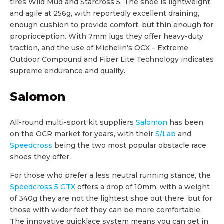
tires Wild Mud and Starcross 5. The shoe is lightweight
and agile at 256g, with reportedly excellent draining,
enough cushion to provide comfort, but thin enough for
proprioception. With 7mm lugs they offer heavy-duty
traction, and the use of Michelin’s OCX – Extreme
Outdoor Compound and Fiber Lite Technology indicates
supreme endurance and quality.
Salomon
All-round multi-sport kit suppliers
Salomon
has been
on the OCR market for years, with their
S/Lab
and
Speedcross
being the two most popular obstacle race
shoes they offer.
For those who prefer a less neutral running stance, the
Speedcross 5 GTX
offers a drop of 10mm, with a weight
of 340g they are not the lightest shoe out there, but for
those with wider feet they can be more comfortable.
The innovative quicklace system means you can get in