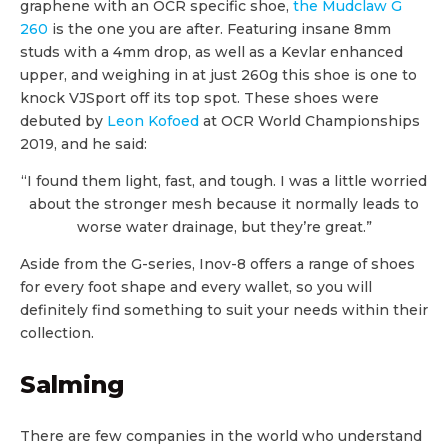
graphene with an OCR specific shoe,
the Mudclaw G
260
is the one you are after. Featuring insane 8mm
studs with a 4mm drop, as well as a Kevlar enhanced
upper, and weighing in at just 260g this shoe is one to
knock VJSport off its top spot. These shoes were
debuted by
Leon Kofoed
at OCR World Championships
2019, and he said:
“I found them light, fast, and tough. I was a little worried
about the stronger mesh because it normally leads to
worse water drainage, but they’re great.”
Aside from the G-series, Inov-8 offers a range of shoes
for every foot shape and every wallet, so you will
definitely find something to suit your needs within their
collection.
Salming
There are few companies in the world who understand