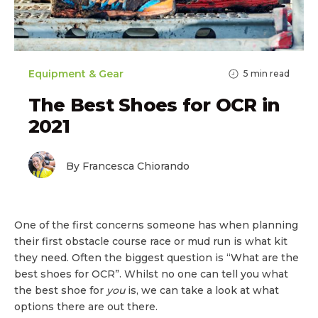
Equipment & Gear
5
min read
The Best Shoes for OCR in
2021
By Francesca Chiorando
One of the first concerns someone has when planning
their first obstacle course race or mud run is what kit
they need. Often the biggest question is “What are the
best shoes for OCR”. Whilst no one can tell you what
the best shoe for
you
is, we can take a look at what
options there are out there.