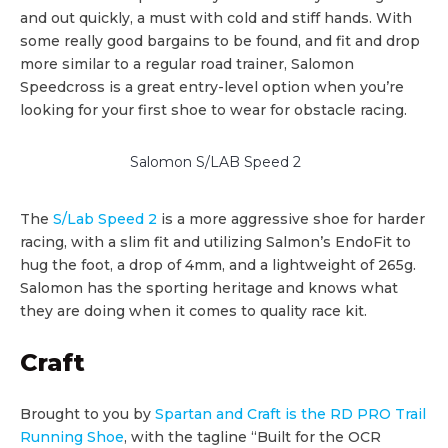
and out quickly, a must with cold and stiff hands. With
some really good bargains to be found, and fit and drop
more similar to a regular road trainer, Salomon
Speedcross is a great entry-level option when you’re
looking for your first shoe to wear for obstacle racing.
Salomon S/LAB Speed 2
The
S/Lab Speed 2
is a more aggressive shoe for harder
racing, with a slim fit and utilizing Salmon’s EndoFit to
hug the foot, a drop of 4mm, and a lightweight of 265g.
Salomon has the sporting heritage and knows what
they are doing when it comes to quality race kit.
Craft
Brought to you by
Spartan and Craft is the RD PRO Trail
Running Shoe
, with the tagline “Built for the OCR