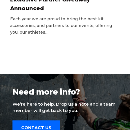
Announced
Each year we are proud to bring the best kit,
accessories, and partners to our events, offering
you, our athletes…
Need more info?
We’re here to help. Drop us a note and a team
member will get back to you.
CONTACT US