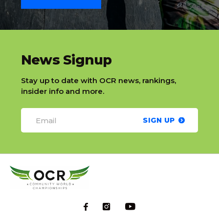
slatnt
News Signup
Stay up to date with OCR news, rankings,
insider info and more.
SIGN UP