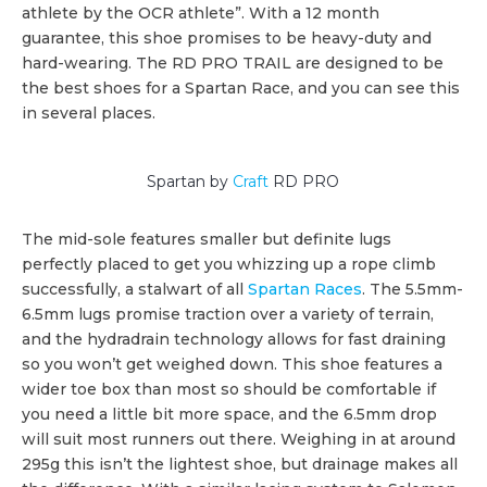
athlete by the OCR athlete”. With a 12 month
guarantee, this shoe promises to be heavy-duty and
hard-wearing. The RD PRO TRAIL are designed to be
the best shoes for a Spartan Race, and you can see this
in several places.
Spartan by
Craft
RD PRO
The mid-sole features smaller but definite lugs
perfectly placed to get you whizzing up a rope climb
successfully, a stalwart of all
Spartan Races
. The 5.5mm-
6.5mm lugs promise traction over a variety of terrain,
and the hydradrain technology allows for fast draining
so you won’t get weighed down. This shoe features a
wider toe box than most so should be comfortable if
you need a little bit more space, and the 6.5mm drop
will suit most runners out there. Weighing in at around
295g this isn’t the lightest shoe, but drainage makes all