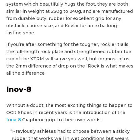
system which beautifully hugs the foot, they are both
similar in weight at 250g to 240g, and are manufactured
from durable butyl rubber for excellent grip for any
obstacle course race, and Kevlar for an extra long-
lasting shoe.
If you’re after something for the tougher, rockier trails
the full-length rock plate and strengthened rubber toe
cap of the XTRM will serve you well, but for most of us,
the 2mm difference of drop on the IRock is what makes
all the difference.
Inov-8
Without a doubt, the most exciting things to happen to
OCR Shoes in recent years is the introduction of the
Inov-8
Graphene grip. In their own words:
“Previously athletes had to choose between a sticky
rubber that works well in wet conditions but wears