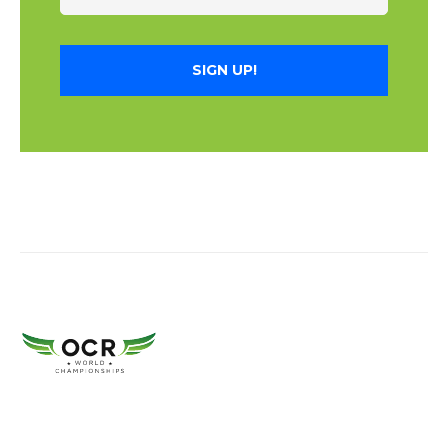
SIGN UP!