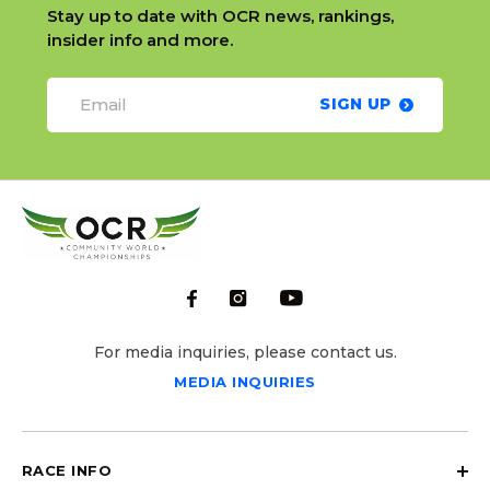
Stay up to date with OCR news, rankings,
insider info and more.
SIGN UP
For media inquiries, please contact us.
MEDIA INQUIRIES
RACE INFO