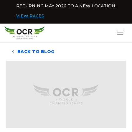
Skip to content
RETURNING MAY 2026 TO A NEW LOCATION.
Dis
VIEW RACES
Home
BACK TO BLOG