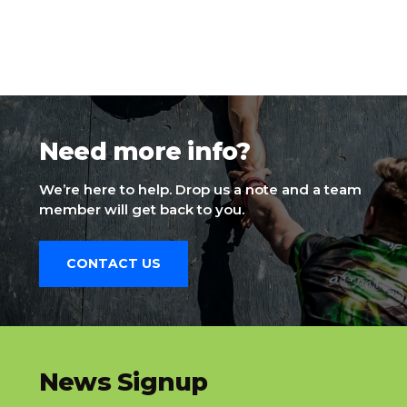
Need more info?
We’re here to help. Drop us a note and a team
member will get back to you.
CONTACT US
slatnt
News Signup