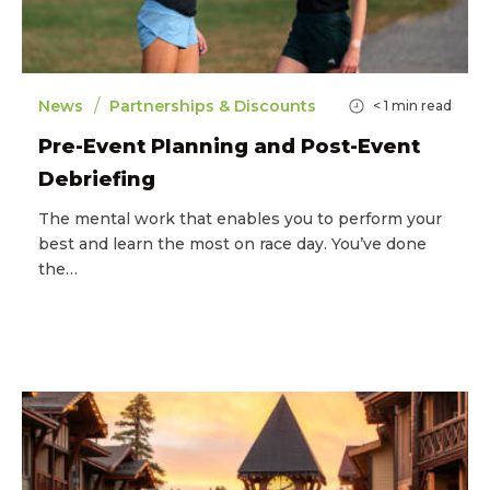
/
News
Partnerships & Discounts
< 1
min read
Pre-Event Planning and Post-Event
Debriefing
The mental work that enables you to perform your
best and learn the most on race day. You’ve done
the…