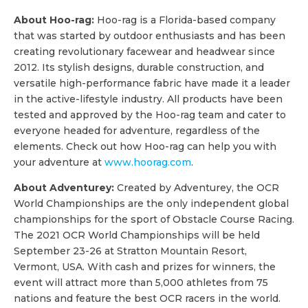
About Hoo-rag:
Hoo-rag is a Florida-based company
that was started by outdoor enthusiasts and has been
creating revolutionary facewear and headwear since
2012. Its stylish designs, durable construction, and
versatile high-performance fabric have made it a leader
in the active-lifestyle industry. All products have been
tested and approved by the Hoo-rag team and cater to
everyone headed for adventure, regardless of the
elements. Check out how Hoo-rag can help you with
your adventure at
www.hoorag.com
.
About Adventurey:
Created by Adventurey, the OCR
World Championships are the only independent global
championships for the sport of Obstacle Course Racing.
The 2021 OCR World Championships will be held
September 23-26 at Stratton Mountain Resort,
Vermont, USA. With cash and prizes for winners, the
event will attract more than 5,000 athletes from 75
nations and feature the best OCR racers in the world.