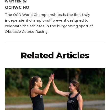
WRITTEN BY
OCRWC HQ
The OCR World Championships is the first truly
independent championship event designed to
celebrate the athletes in the burgeoning sport of
Obstacle Course Racing.
Related Articles