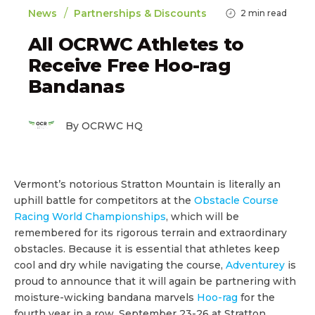
/
News
Partnerships & Discounts
2
min read
All OCRWC Athletes to
Receive Free Hoo-rag
Bandanas
By OCRWC HQ
Vermont’s notorious Stratton Mountain is literally an
uphill battle for competitors at the
Obstacle Course
Racing World Championships
, which will be
remembered for its rigorous terrain and extraordinary
obstacles. Because it is essential that athletes keep
cool and dry while navigating the course,
Adventurey
is
proud to announce that it will again be partnering with
moisture-wicking bandana marvels
Hoo-rag
for the
fourth year in a row, September 23-26 at Stratton