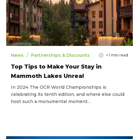
/
News
Partnerships & Discounts
< 1
min read
Top Tips to Make Your Stay in
Mammoth Lakes Unreal
In 2024 The OCR World Championships is
celebrating its tenth edition, and where else could
host such a monumental moment…