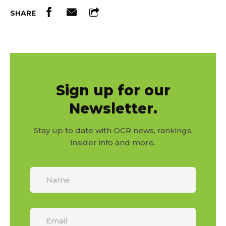
SHARE
Sign up for our
Newsletter.
Stay up to date with OCR news, rankings,
insider info and more.