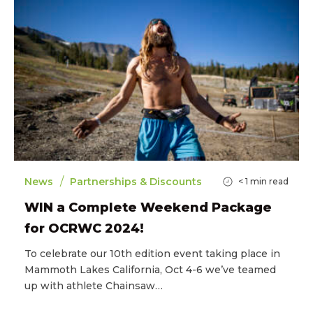
/
News
Partnerships & Discounts
< 1
min read
WIN a Complete Weekend Package
for OCRWC 2024!
To celebrate our 10th edition event taking place in
Mammoth Lakes California, Oct 4-6 we’ve teamed
up with athlete Chainsaw…