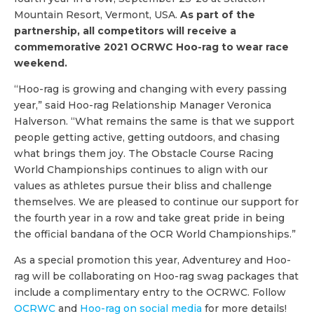
Mountain Resort, Vermont, USA.
As part of the
partnership, all competitors will receive a
commemorative 2021 OCRWC Hoo-rag to wear race
weekend.
“Hoo-rag is growing and changing with every passing
year,” said Hoo-rag Relationship Manager Veronica
Halverson. “What remains the same is that we support
people getting active, getting outdoors, and chasing
what brings them joy. The Obstacle Course Racing
World Championships continues to align with our
values as athletes pursue their bliss and challenge
themselves. We are pleased to continue our support for
the fourth year in a row and take great pride in being
the official bandana of the OCR World Championships.”
As a special promotion this year, Adventurey and Hoo-
rag will be collaborating on Hoo-rag swag packages that
include a complimentary entry to the OCRWC. Follow
OCRWC
and
Hoo-rag on social media
for more details!