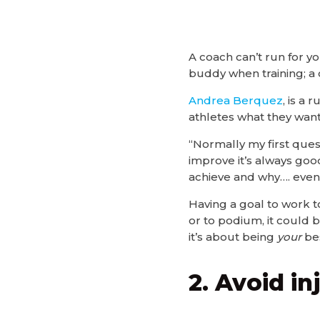
A coach can’t run for y
buddy when training; a 
Andrea Berquez
, is a
athletes what they want
“Normally my first ques
improve it’s always goo
achieve and why…. even 
Having a goal to work to
or to podium, it could b
it’s about being
your
bes
2. Avoid i