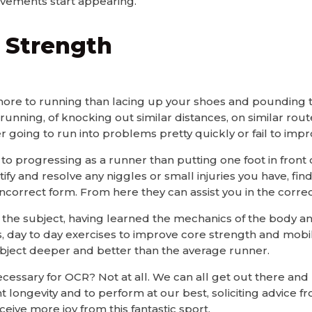
vements start appearing.
 Strength
ore to running than lacing up your shoes and pounding th
f running, of knocking out similar distances, on similar rout
r going to run into problems pretty quickly or fail to impr
o progressing as a runner than putting one foot in front 
ntify and resolve any niggles or small injuries you have, fin
correct form. From here they can assist you in the correct
in the subject, having learned the mechanics of the body a
ls, day to day exercises to improve core strength and mobili
ubject deeper and better than the average runner.
ecessary for OCR? Not at all. We can all get out there and
t longevity and to perform at our best, soliciting advice fr
eive more joy from this fantastic sport.