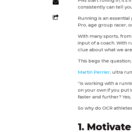
PRs start rolling in, it
consistently can tell you
Running is an essential
Pro, age group racer, o
With many sports, from 
input of a coach. With r
clue about what we are
This begs the question,
Martin Perrier
, ultra ru
“Is working with a runn
on your own if you put i
faster and further? Yes
So why do OCR athletes
1. Motivate