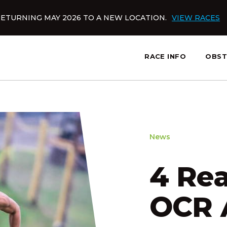
ETURNING MAY 2026 TO A NEW LOCATION.
VIEW RACES
RACE INFO
OBST
slatnt
News
4 Re
OCR 