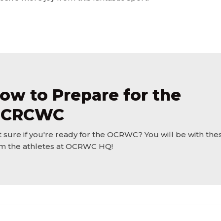
ow to Prepare for the
CRCWC
 sure if you're ready for the OCRWC? You will be with thes
m the athletes at OCRWC HQ!