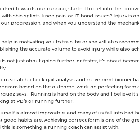
rked towards our running, started to get into the groov
 with shin splints, knee pain, or IT band issues? Injury i
n our progression, and when you understand the mechanic
 help in motivating you to train, he or she will also reco
blishing the accurate volume to avoid injury while also ac
s not just about going further, or faster, it’s about beco
ly.
t from scratch, check gait analysis and movement biomecha
program based on the outcome, work on perfecting form a
quez says. “Running is hard on the body and I believe it’
ing at PB’s or running further.”
self is almost impossible, and many of us fall into bad ha
 good habits are. Achieving correct form is one of the gr
this is something a running coach can assist with.