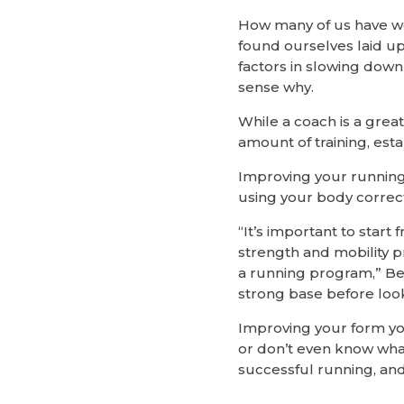
How many of us have wo
found ourselves laid up
factors in slowing dow
sense why.
While a coach is a great
amount of training, esta
Improving your running i
using your body correct
“It’s important to star
strength and mobility 
a running program,” Ber
strong base before look
Improving your form your
or don’t even know what
successful running, and 