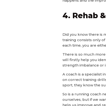
happens and the impro
4. Rehab &
Did you know there is m
training consists only o
each time, you are eithe
There is so much more t
will firstly help you ide
strength imbalance or in
A coach is a specialist 
on correct training dril
sport, they know the s
So is a running coach n
ourselves, but if we wan
help us improve and rec