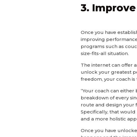
3. Improv
Once you have establish
improving performance.
programs such as couch
size-fits-all situation.
The internet can offer a
unlock your greatest pot
freedom, your coach is 
“Your coach can either b
breakdown of every sing
route and design your fa
Specifically, that woul
and a more holistic app
Once you have unlocked