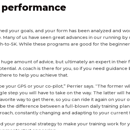
e performance
ed your goals, and your form has been analyzed and worke
 Many of us have seen great advances in our running by 
-to-5K. While these programs are good for the beginner, 
 huge amount of advice, but ultimately an expert in their f
ential. A coach is there for you, so if you need guidance b
there to help you achieve that.
e your GPS or your co-pilot,” Perrier says. “The former wil
le step you will have to take on the way. The latter will
vorite way to get there, so you can ride it again on your o
d be the difference between a full-blown daily training pla
roach, constantly changing and adapting to your current 
 your personal strategy to make your training work for y