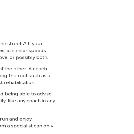
e streets? If your
es, at similar speeds
ove, or possibly both.
of the other. A coach
ding the root such as a
 rehabilitation.
nd being able to advise
ty, like any coach in any
 run and enjoy
om a specialist can only