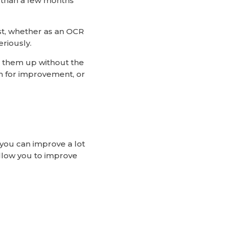
e than a few months
est, whether as an OCR
riously.
g them up without the
lan for improvement, or
 you can improve a lot
allow you to improve