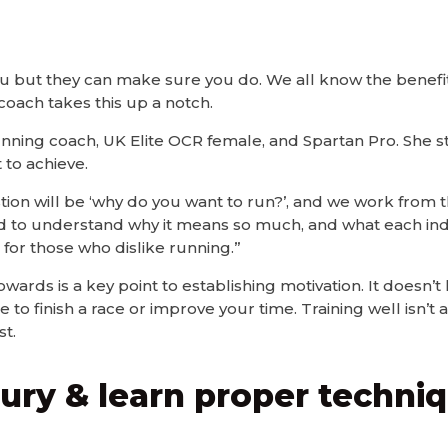
ou but they can make sure you do. We all know the benefit
coach takes this up a notch.
 running coach, UK Elite OCR female, and Spartan Pro. She s
 to achieve.
tion will be ‘why do you want to run?’, and we work from th
d to understand why it means so much, and what each indi
for those who dislike running.”
wards is a key point to establishing motivation. It doesn’t
e to finish a race or improve your time. Training well isn’t
t.
njury & learn proper techni