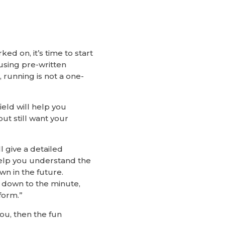
d on, it’s time to start
using pre-written
running is not a one-
ield will help you
ut still want your
l give a detailed
 help you understand the
wn in the future.
n down to the minute,
form.”
ou, then the fun