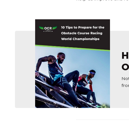
H
O
Not
fro