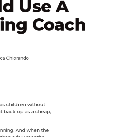
ld Use A
ing Coach
ca Chiorando
 as children without
it back up as a cheap,
running. And when the