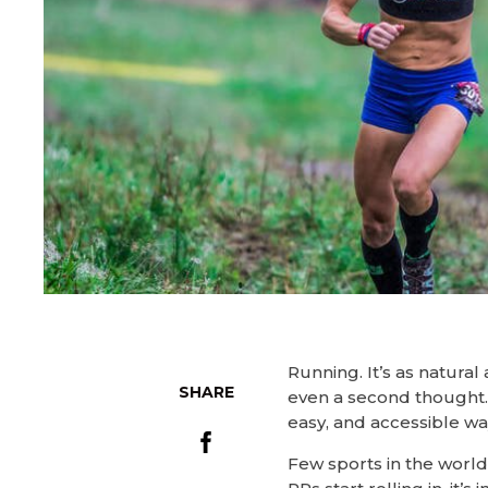
Running. It’s as natural
SHARE
even a second thought. 
easy, and accessible way
Few sports in the world