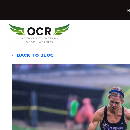
Skip to content
R
Home
BACK TO BLOG