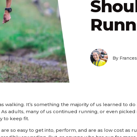
Shou
Runn
By Frances
 as walking. It’s something the majority of us learned to do
As adults, many of us continued running, or even picked 
 to keep fit.
 are so easy to get into, perform, and are as low cost as 