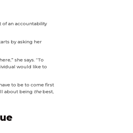
 of an accountability
tarts by asking her
ere,” she says. “To
vidual would like to
 have to be to come first
 all about being
the
best,
que