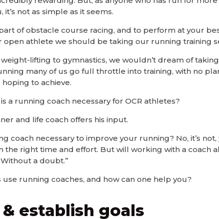
’s incredibly rewarding. But, as anyone who has run for mor
, it’s not as simple as it seems.
 part of obstacle course racing, and to perform at your b
r open athlete we should be taking our running training se
weight-lifting to gymnastics, we wouldn’t dream of takin
unning many of us go full throttle into training, with no p
 hoping to achieve.
 is a running coach necessary for OCR athletes?
nner and life coach offers his input.
ing coach necessary to improve your running? No, it’s not,
n the right time and effort. But will working with a coach 
, Without a doubt.”
 use running coaches, and how can one help you?
 & establish goals