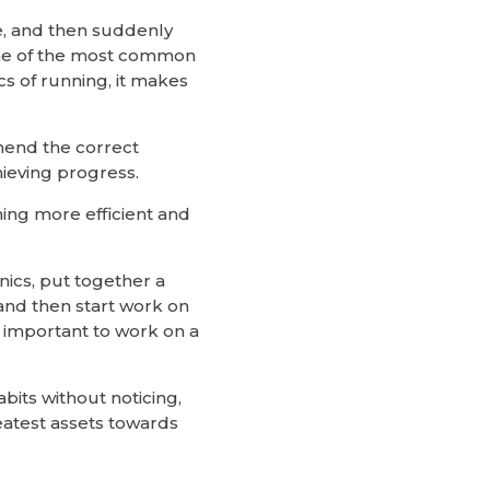
e, and then suddenly
s one of the most common
s of running, it makes
mmend the correct
hieving progress.
ming more efficient and
nics, put together a
nd then start work on
s important to work on a
bits without noticing,
eatest assets towards