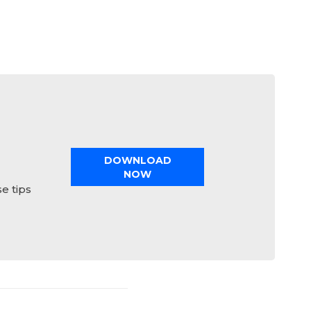
DOWNLOAD
NOW
e tips