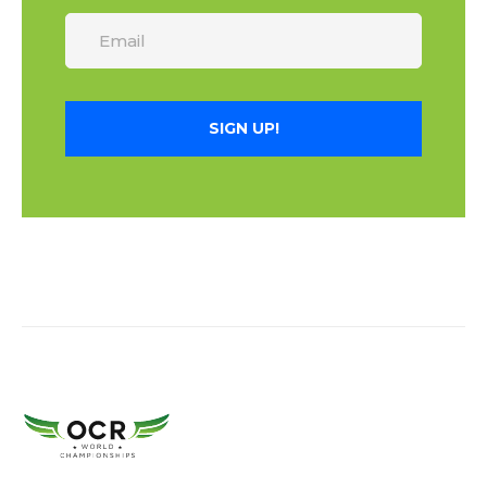
SIGN UP!