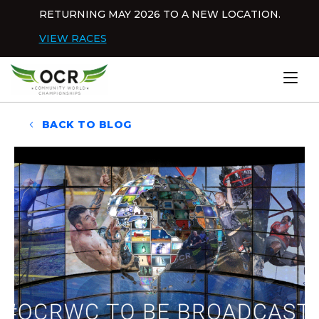
Skip to content
RETURNING MAY 2026 TO A NEW LOCATION.
Dis
VIEW RACES
Home
BACK TO BLOG