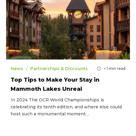
/
News
Partnerships & Discounts
< 1
min read
Top Tips to Make Your Stay in
Mammoth Lakes Unreal
In 2024 The OCR World Championships is
celebrating its tenth edition, and where else could
host such a monumental moment…