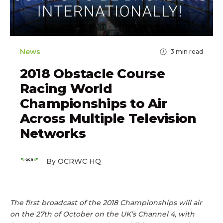
News
3
min read
2018 Obstacle Course
Racing World
Championships to Air
Across Multiple Television
Networks
By OCRWC HQ
The first broadcast of the 2018 Championships will air
on the 27th of October on the UK’s Channel 4, with