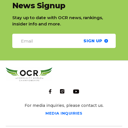
slatnt
News Signup
Stay up to date with OCR news, rankings,
insider info and more.
SIGN UP
For media inquiries, please contact us.
MEDIA INQUIRIES