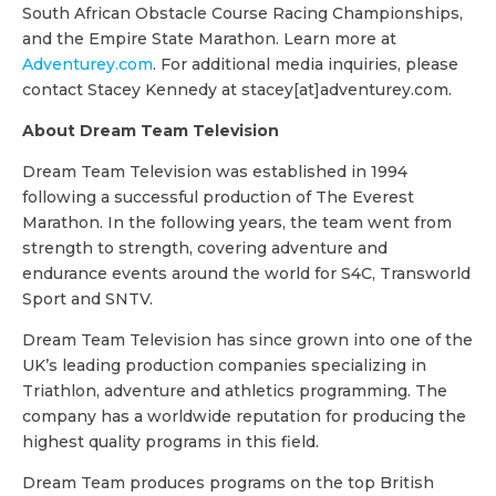
South African Obstacle Course Racing Championships,
and the Empire State Marathon. Learn more at
Adventurey.com
. For additional media inquiries, please
contact Stacey Kennedy at stacey[at]adventurey.com.
About Dream Team Television
Dream Team Television was established in 1994
following a successful production of The Everest
Marathon. In the following years, the team went from
strength to strength, covering adventure and
endurance events around the world for S4C, Transworld
Sport and SNTV.
Dream Team Television has since grown into one of the
UK’s leading production companies specializing in
Triathlon, adventure and athletics programming. The
company has a worldwide reputation for producing the
highest quality programs in this field.
Dream Team produces programs on the top British