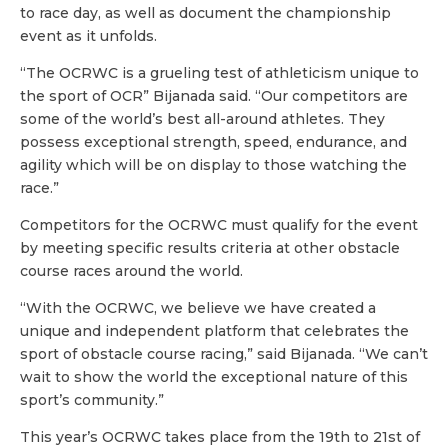
to race day, as well as document the championship
event as it unfolds.
“The OCRWC is a grueling test of athleticism unique to
the sport of OCR” Bijanada said. “Our competitors are
some of the world’s best all-around athletes. They
possess exceptional strength, speed, endurance, and
agility which will be on display to those watching the
race.”
Competitors for the OCRWC must qualify for the event
by meeting specific results criteria at other obstacle
course races around the world.
“With the OCRWC, we believe we have created a
unique and independent platform that celebrates the
sport of obstacle course racing,” said Bijanada. “We can’t
wait to show the world the exceptional nature of this
sport’s community.”
This year’s OCRWC takes place from the 19th to 21st of