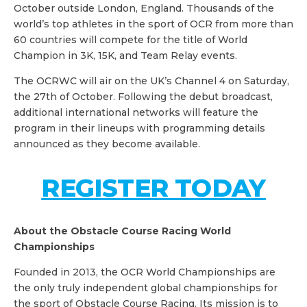
October outside London, England. Thousands of the
world’s top athletes in the sport of OCR from more than
60 countries will compete for the title of World
Champion in 3K, 15K, and Team Relay events.
The OCRWC will air on the UK’s Channel 4 on Saturday,
the 27th of October. Following the debut broadcast,
additional international networks will feature the
program in their lineups with programming details
announced as they become available.
REGISTER TODAY
About the Obstacle Course Racing World
Championships
Founded in 2013, the OCR World Championships are
the only truly independent global championships for
the sport of Obstacle Course Racing. Its mission is to