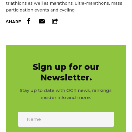
triathlons as well as marathons, ultra-marathons, mass
participation events and cycling.
SHARE
Sign up for our
Newsletter.
Stay up to date with OCR news, rankings,
insider info and more.