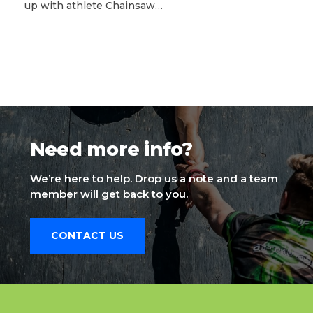
up with athlete Chainsaw…
Need more info?
We’re here to help. Drop us a note and a team
member will get back to you.
CONTACT US