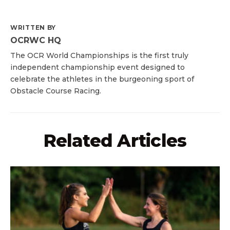
WRITTEN BY
OCRWC HQ
The OCR World Championships is the first truly
independent championship event designed to
celebrate the athletes in the burgeoning sport of
Obstacle Course Racing.
Related Articles