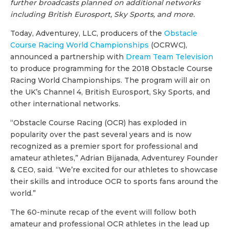
further broadcasts planned on additional networks
including British Eurosport, Sky Sports, and more.
Today, Adventurey, LLC, producers of the
Obstacle
Course Racing World Championships
(OCRWC),
announced a partnership with
Dream Team Television
to produce programming for the 2018 Obstacle Course
Racing World Championships. The program will air on
the UK’s Channel 4, British Eurosport, Sky Sports, and
other international networks.
“Obstacle Course Racing (OCR) has exploded in
popularity over the past several years and is now
recognized as a premier sport for professional and
amateur athletes,” Adrian Bijanada, Adventurey Founder
& CEO, said. “We’re excited for our athletes to showcase
their skills and introduce OCR to sports fans around the
world.”
The 60-minute recap of the event will follow both
amateur and professional OCR athletes in the lead up