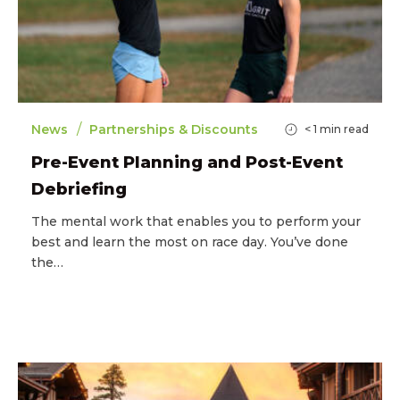
/
News
Partnerships & Discounts
< 1
min read
Pre-Event Planning and Post-Event
Debriefing
The mental work that enables you to perform your
best and learn the most on race day. You’ve done
the…