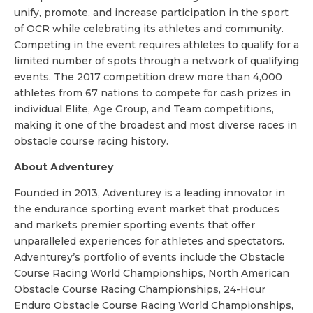
unify, promote, and increase participation in the sport
of OCR while celebrating its athletes and community.
Competing in the event requires athletes to qualify for a
limited number of spots through a network of qualifying
events. The 2017 competition drew more than 4,000
athletes from 67 nations to compete for cash prizes in
individual Elite, Age Group, and Team competitions,
making it one of the broadest and most diverse races in
obstacle course racing history.
About Adventurey
Founded in 2013, Adventurey is a leading innovator in
the endurance sporting event market that produces
and markets premier sporting events that offer
unparalleled experiences for athletes and spectators.
Adventurey’s portfolio of events include the Obstacle
Course Racing World Championships, North American
Obstacle Course Racing Championships, 24-Hour
Enduro Obstacle Course Racing World Championships,