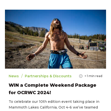
/
News
Partnerships & Discounts
< 1
min read
WIN a Complete Weekend Package
for OCRWC 2024!
To celebrate our 10th edition event taking place in
Mammoth Lakes California, Oct 4-6 we’ve teamed