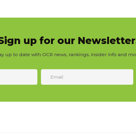
Sign up for our Newsletter
ay up to date with OCR news, rankings, insider info and mo