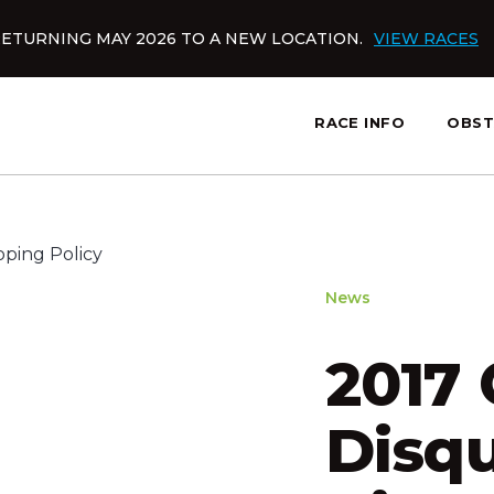
ETURNING MAY 2026 TO A NEW LOCATION.
VIEW RACES
RACE INFO
OBST
News
2017
Disqu