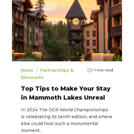
/
News
Partnerships &
< 1
min read
Discounts
Top Tips to Make Your Stay
in Mammoth Lakes Unreal
In 2024 The OCR World Championships
is celebrating its tenth edition, and where
else could host such a monumental
moment…