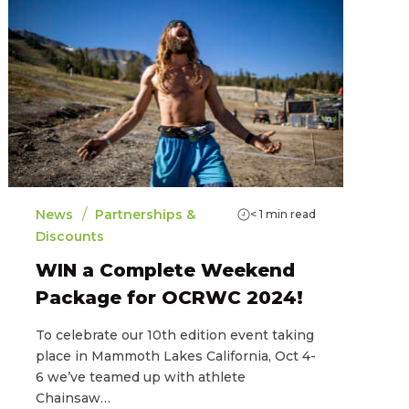
/
News
Partnerships &
< 1
min read
Discounts
WIN a Complete Weekend
Package for OCRWC 2024!
To celebrate our 10th edition event taking
place in Mammoth Lakes California, Oct 4-
6 we’ve teamed up with athlete
Chainsaw…