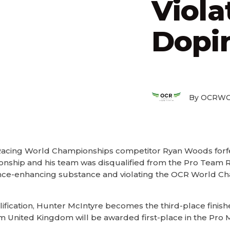
Viola
Dopin
By OCRWC
acing World Championships competitor Ryan Woods forfei
ionship and his team was disqualified from the Pro Team R
ance-enhancing substance and violating the OCR World Ch
ification, Hunter McIntyre becomes the third-place finishe
United Kingdom will be awarded first-place in the Pro 