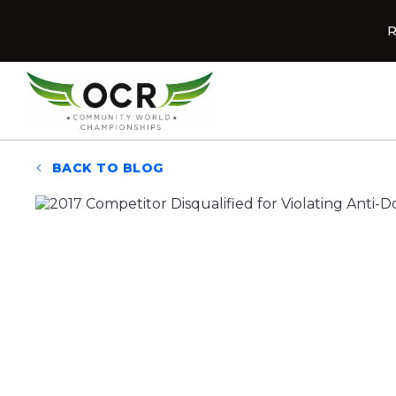
Skip to content
R
Home
BACK TO BLOG