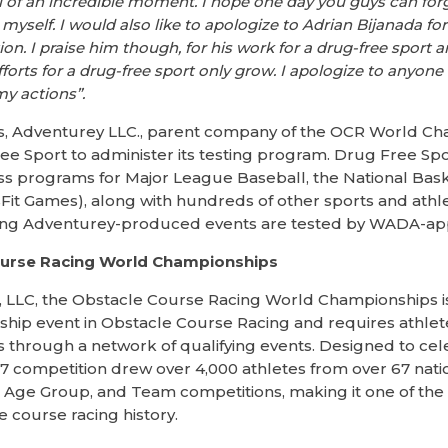
 of an incredible moment. I hope one day you guys can for
 myself. I would also like to apologize to Adrian Bijanada fo
ation. I praise him though, for his work for a drug-free sport
forts for a drug-free sport only grow. I apologize to anyon
my actions”.
rs, Adventurey LLC., parent company of the OCR World Ch
ee Sport to administer its testing program. Drug Free Sp
s programs for Major League Baseball, the National Baske
sFit Games), along with hundreds of other sports and athlet
ing Adventurey-produced events are tested by WADA-app
ourse Racing World Championships
 LLC, the Obstacle Course Racing World Championships is 
p event in Obstacle Course Racing and requires athletes
 through a network of qualifying events. Designed to cel
017 competition drew over 4,000 athletes from over 67 nat
ite, Age Group, and Team competitions, making it one of t
e course racing history.