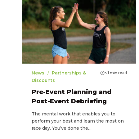
/
News
Partnerships &
< 1
min read
Discounts
Pre-Event Planning and
Post-Event Debriefing
The mental work that enables you to
perform your best and learn the most on
race day. You’ve done the…