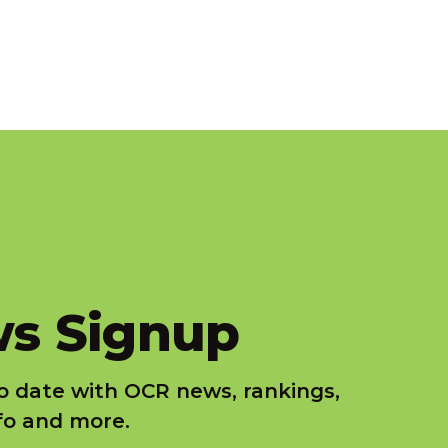
s Signup
o date with OCR news, rankings,
nfo and more.