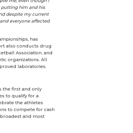
give me, even though I
r putting him and his
 and despite my current
e and everyone affected
ampionships, has
ort also conducts drug
tball Association, and
ic organizations. All
roved laboratories.
the first and only
 to qualify for a
ebrate the athletes
ions to compete for cash
he broadest and most