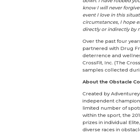
down. I have robbed you
know I will never forgive
event I love in this situ
circumstances, I hope ef
directly or indirectly by 
Over the past four yea
partnered with Drug Fr
deterrence and wellnes
CrossFit, Inc. (The Cros
samples collected dur
About the Obstacle C
Created by Adventurey,
independent championshi
limited number of spots
within the sport, the 2
prizes in individual El
diverse races in obstacl