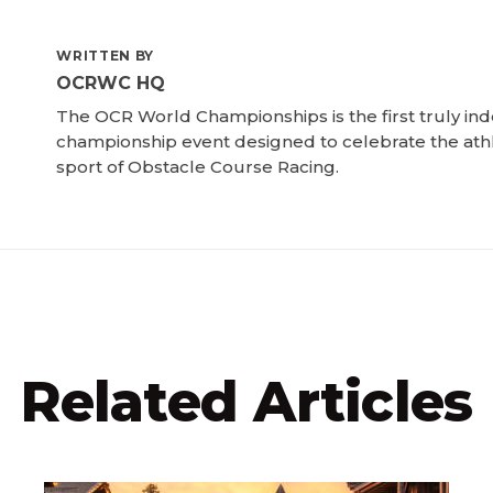
WRITTEN BY
OCRWC HQ
The OCR World Championships is the first truly i
championship event designed to celebrate the ath
sport of Obstacle Course Racing.
Related Articles