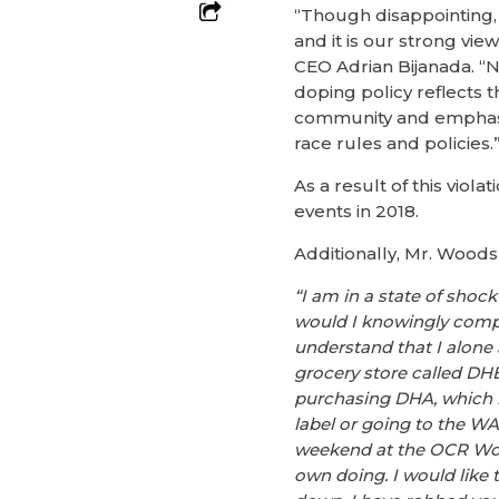
“Though disappointing, 
and it is our strong vi
CEO Adrian Bijanada. “Ne
doping policy reflects 
community and emphasiz
race rules and policies.
As a result of this vio
events in 2018.
Additionally, Mr. Woods
“I am in a state of shoc
would I knowingly compe
understand that I alone
grocery store called DH
purchasing DHA, which is
label or going to the WAD
weekend at the OCR Wor
own doing. I would like 