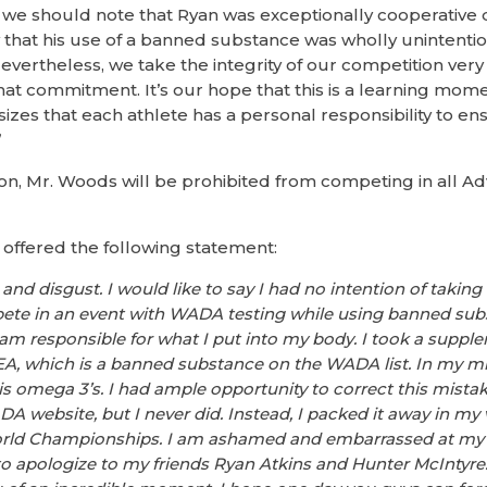
we should note that Ryan was exceptionally cooperative d
ew that his use of a banned substance was wholly unintenti
vertheless, we take the integrity of our competition very 
that commitment. It’s our hope that this is a learning mom
es that each athlete has a personal responsibility to en
”
lation, Mr. Woods will be prohibited from competing in all
 offered the following statement:
k and disgust. I would like to say I had no intention of taki
te in an event with WADA testing while using banned subst
 am responsible for what I put into my body. I took a suppl
EA, which is a banned substance on the WADA list. In my mi
 omega 3’s. I had ample opportunity to correct this mistak
A website, but I never did. Instead, I packed it away in my v
ld Championships. I am ashamed and embarrassed at my c
to apologize to my friends Ryan Atkins and Hunter McIntyre.