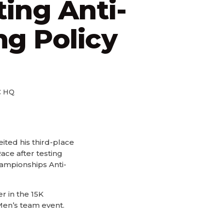
ting Anti-
g Policy
 HQ
ted his third-place
ace after testing
ampionships Anti-
r in the 15K
Men’s team event.