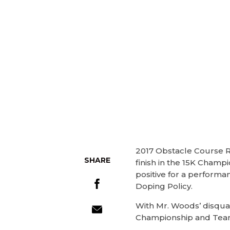
2017 Obstacle Course R
SHARE
finish in the 15K Champ
positive for a perform
Doping Policy.
With Mr. Woods’ disqual
Championship and Team 