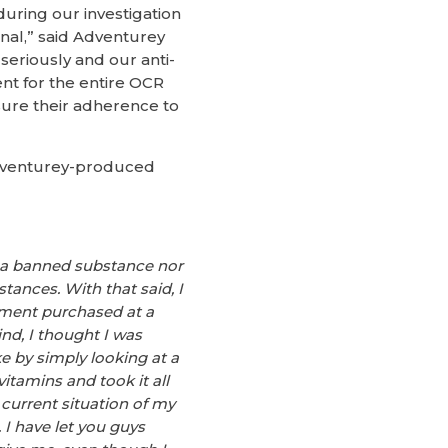
uring our investigation
onal,” said Adventurey
seriously and our anti-
ent for the entire OCR
sure their adherence to
 Adventurey-produced
ng a banned substance nor
ances. With that said, I
ement purchased at a
nd, I thought I was
e by simply looking at a
itamins and took it all
urrent situation of my
 I have let you guys