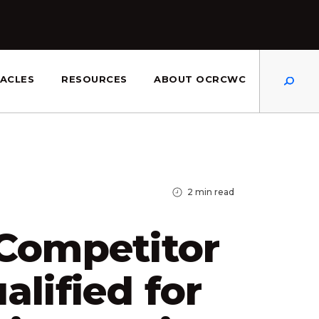
Dis
ACLES
RESOURCES
ABOUT OCRCWC
2
min read
 Competitor
alified for