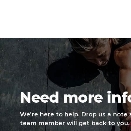
Need more inf
We’re here to help. Drop us a note 
team member will get back to you.