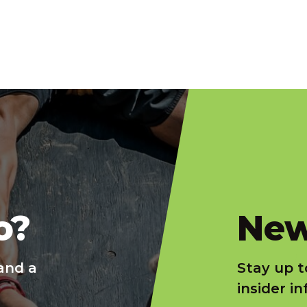
slatnt
o?
New
and a
Stay up t
insider i