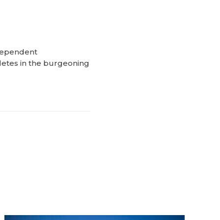
ndependent
letes in the burgeoning