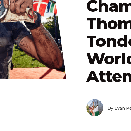
Cham
Thom
Tond
Worl
Atte
By Evan Pe