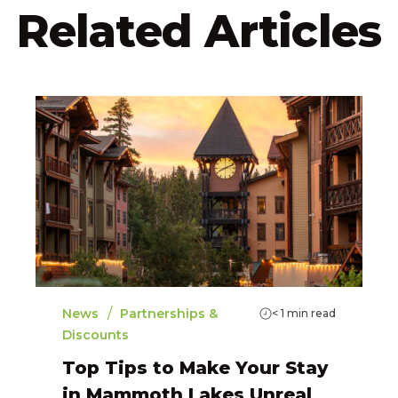
Related Articles
/
News
Partnerships &
< 1
min read
Discounts
Top Tips to Make Your Stay
in Mammoth Lakes Unreal