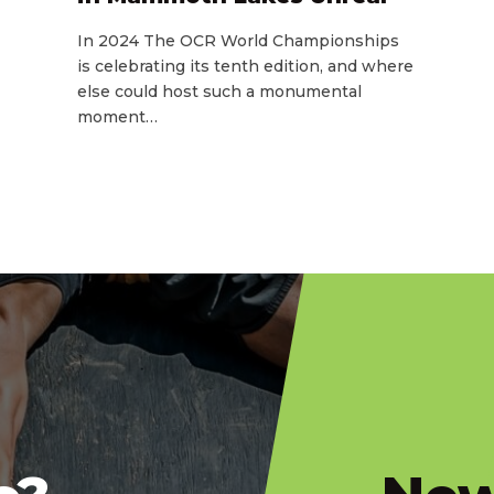
In 2024 The OCR World Championships
is celebrating its tenth edition, and where
else could host such a monumental
moment…
slatnt