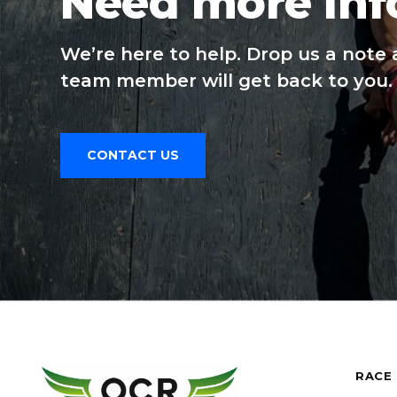
Need more inf
We’re here to help. Drop us a note 
team member will get back to you.
CONTACT US
RACE 