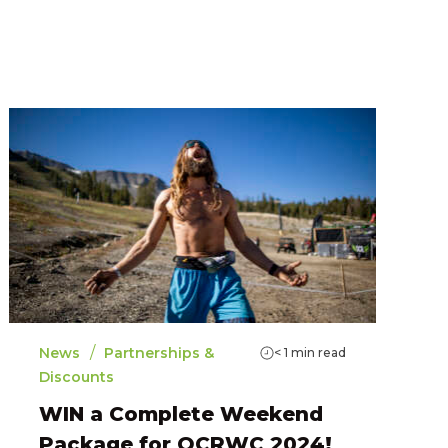
/
News
Partnerships &
< 1
min read
Discounts
WIN a Complete Weekend
Package for OCRWC 2024!