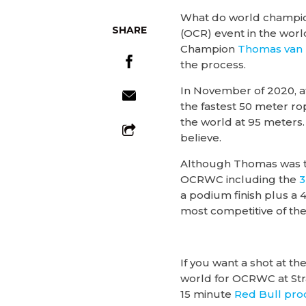
What do world champion
SHARE
(OCR) event in the wo
Champion
Thomas van
the process.
In November of 2020, a
the fastest 50 meter ro
the world at 95 meters.
believe.
Although Thomas was t
OCRWC including the
3
a podium finish plus a 4
most competitive of the e
If you want a shot at t
world for OCRWC at Str
15 minute
Red Bull pr