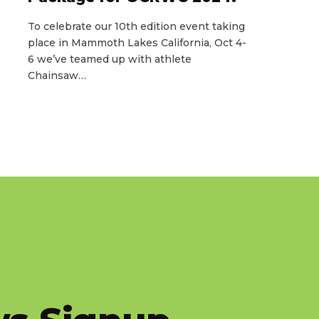
To celebrate our 10th edition event taking
place in Mammoth Lakes California, Oct 4-
6 we’ve teamed up with athlete
Chainsaw…