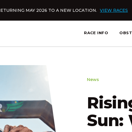
ETURNING MAY 2026 TO A NEW LOCATION.
VIEW RACES
RACE INFO
OBST
slatnt
News
Risin
Sun: