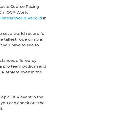
stacle Course Racing
100m OCR World
inness World Record
in
 set a world record for
 tallest rope climb in
t you have to see to
stances offered by
5k, a pro team podium and
CR athlete even in the
 epic OCR event in the
 you can check out the
t.