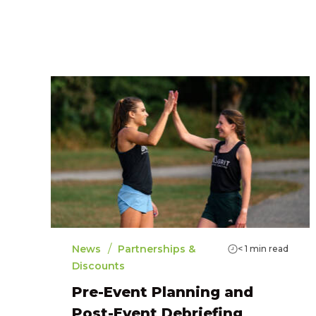
/
News
Partnerships &
< 1
min read
Discounts
Pre-Event Planning and
Post-Event Debriefing