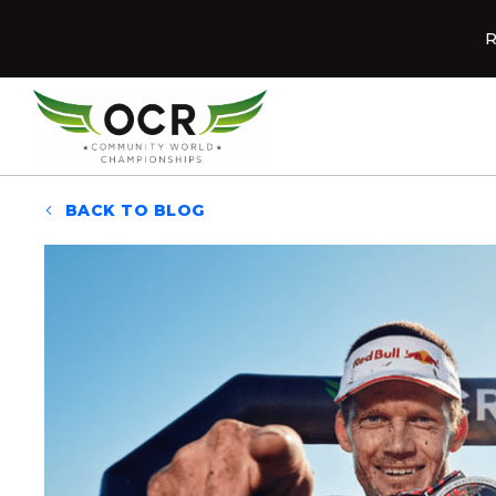
Skip to content
R
Home
BACK TO BLOG