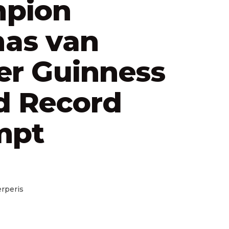
pion
as van
er Guinness
d Record
mpt
rperis