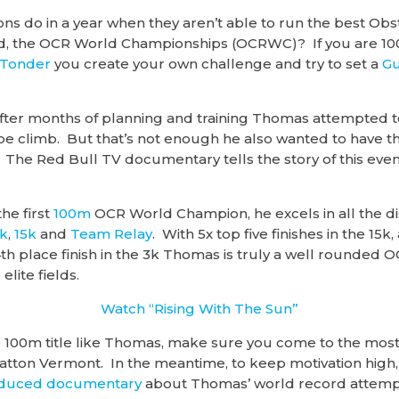
s do in a year when they aren’t able to run the best Ob
rld, the OCR World Championships (OCRWC)? If you are 
 Tonder
you create your own challenge and try to set a
Gu
fter months of planning and training Thomas attempted to
pe climb. But that’s not enough he also wanted to have the
 The Red Bull TV documentary tells the story of this even
he first
100m
OCR World Champion, he excels in all the di
k
,
15k
and
Team Relay
. With 5x top five finishes in the 1
th place finish in the 3k Thomas is truly a well rounded O
lite fields.
Watch “Rising With The Sun”
he 100m title like Thomas, make sure you come to the most
atton Vermont. In the meantime, to keep motivation high,
oduced documentary
about Thomas’ world record attemp