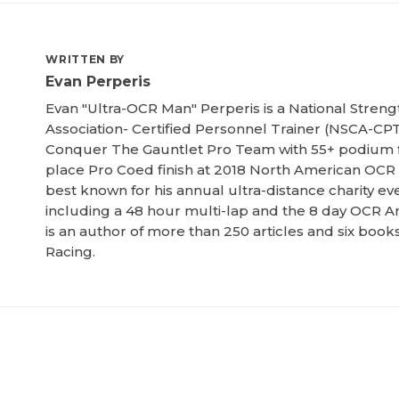
WRITTEN BY
Evan Perperis
Evan "Ultra-OCR Man" Perperis is a National Streng
Association- Certified Personnel Trainer (NSCA-CPT
Conquer The Gauntlet Pro Team with 55+ podium f
place Pro Coed finish at 2018 North American OCR
best known for his annual ultra-distance charity ev
including a 48 hour multi-lap and the 8 day OCR Am
is an author of more than 250 articles and six boo
Racing.