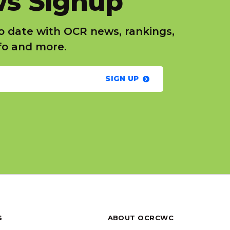
s Signup
o date with OCR news, rankings,
nfo and more.
SIGN UP
S
ABOUT OCRCWC