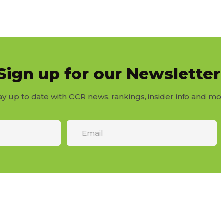
Sign up for our Newsletter
ay up to date with OCR news, rankings, insider info and mo