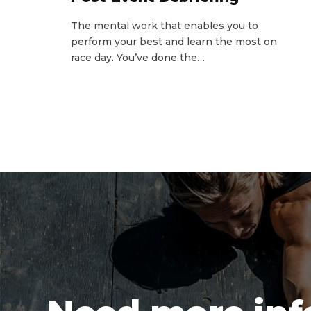
The mental work that enables you to
perform your best and learn the most on
race day. You’ve done the…