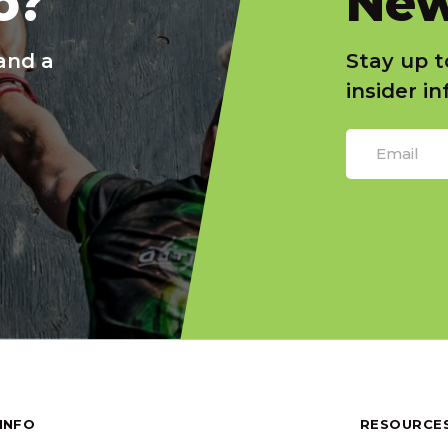
o?
New
and a
Stay up t
insider i
INFO
RESOURCE