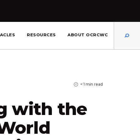
Dis
ACLES
RESOURCES
ABOUT OCRCWC
< 1
min read
g with the
 World