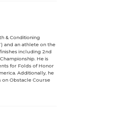
th & Conditioning
) and an athlete on the
inishes including 2nd
 Championship. He is
ents for Folds of Honor
erica. Additionally, he
ks on Obstacle Course