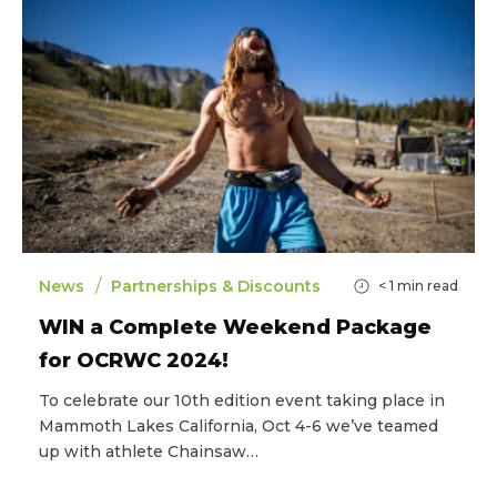
/
News
Partnerships & Discounts
< 1
min read
WIN a Complete Weekend Package
for OCRWC 2024!
To celebrate our 10th edition event taking place in
Mammoth Lakes California, Oct 4-6 we’ve teamed
up with athlete Chainsaw…