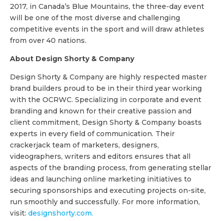
2017, in Canada’s Blue Mountains, the three-day event
will be one of the most diverse and challenging
competitive events in the sport and will draw athletes
from over 40 nations.
About Design Shorty & Company
Design Shorty & Company are highly respected master
brand builders proud to be in their third year working
with the OCRWC. Specializing in corporate and event
branding and known for their creative passion and
client commitment, Design Shorty & Company boasts
experts in every field of communication. Their
crackerjack team of marketers, designers,
videographers, writers and editors ensures that all
aspects of the branding process, from generating stellar
ideas and launching online marketing initiatives to
securing sponsorships and executing projects on-site,
run smoothly and successfully. For more information,
visit:
designshorty.com.