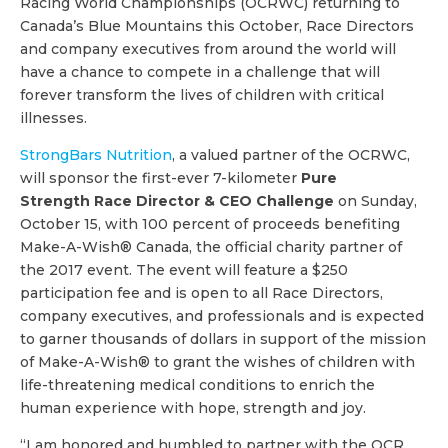
Racing World Championships (OCRWC) returning to
Canada’s Blue Mountains this October, Race Directors
and company executives from around the world will
have a chance to compete in a challenge that will
forever transform the lives of children with critical
illnesses.
StrongBars Nutrition
, a valued partner of the OCRWC,
will sponsor the first-ever 7-kilometer
Pure
Strength Race Director & CEO Challenge
on Sunday,
October 15, with 100 percent of proceeds benefiting
Make-A-Wish® Canada, the official charity partner of
the 2017 event. The event will feature a $250
participation fee and is open to all Race Directors,
company executives, and professionals and is expected
to garner thousands of dollars in support of the mission
of Make-A-Wish® to grant the wishes of children with
life-threatening medical conditions to enrich the
human experience with hope, strength and joy.
“I am honored and humbled to partner with the OCR