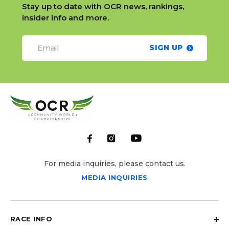
Stay up to date with OCR news, rankings,
insider info and more.
SIGN UP
For media inquiries, please contact us.
MEDIA INQUIRIES
RACE INFO