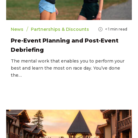
/
News
Partnerships & Discounts
< 1
min read
Pre-Event Planning and Post-Event
Debriefing
The mental work that enables you to perform your
best and learn the most on race day. You’ve done
the…