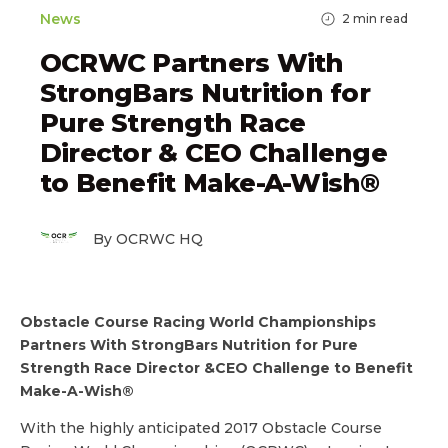
News
2
min read
OCRWC Partners With
StrongBars Nutrition for
Pure Strength Race
Director & CEO Challenge
to Benefit Make-A-Wish®
By OCRWC HQ
Obstacle Course Racing World Championships
Partners With StrongBars Nutrition for Pure
Strength Race Director &CEO Challenge to Benefit
Make-A-Wish®
With the highly anticipated 2017 Obstacle Course