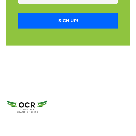
SIGN UP!