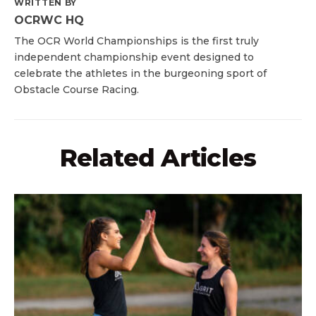
WRITTEN BY
OCRWC HQ
The OCR World Championships is the first truly
independent championship event designed to
celebrate the athletes in the burgeoning sport of
Obstacle Course Racing.
Related Articles