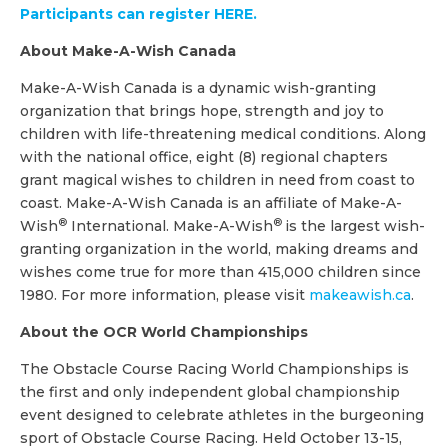
Participants can register HERE.
About Make-A-Wish Canada
Make-A-Wish Canada is a dynamic wish-granting
organization that brings hope, strength and joy to
children with life-threatening medical conditions. Along
with the national office, eight (8) regional chapters
grant magical wishes to children in need from coast to
coast. Make-A-Wish Canada is an affiliate of Make-A-
®
®
Wish
International. Make-A-Wish
is the largest wish-
granting organization in the world, making dreams and
wishes come true for more than 415,000 children since
1980. For more information, please visit
makeawish.ca
.
About the OCR World Championships
The Obstacle Course Racing World Championships is
the first and only independent global championship
event designed to celebrate athletes in the burgeoning
sport of Obstacle Course Racing. Held October 13-15,