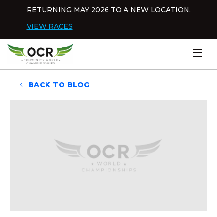
Skip to content
RETURNING MAY 2026 TO A NEW LOCATION.
Dis
VIEW RACES
Home
BACK TO BLOG