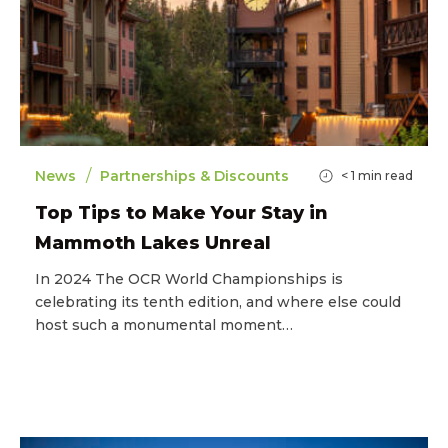
/
News
Partnerships & Discounts
< 1
min read
Top Tips to Make Your Stay in
Mammoth Lakes Unreal
In 2024 The OCR World Championships is
celebrating its tenth edition, and where else could
host such a monumental moment…