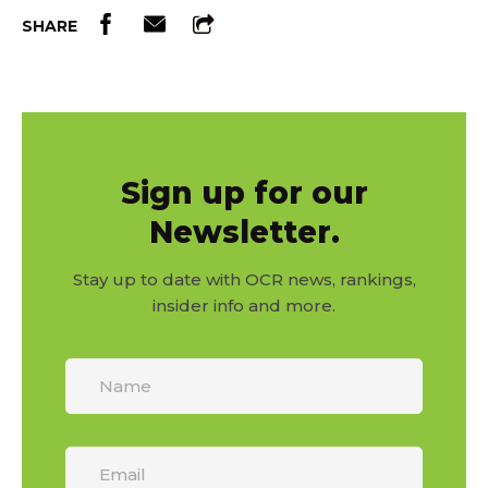
SHARE
Sign up for our
Newsletter.
Stay up to date with OCR news, rankings,
insider info and more.