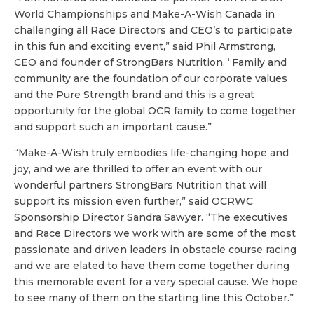
World Championships and Make-A-Wish Canada in
challenging all Race Directors and CEO’s to participate
in this fun and exciting event,” said Phil Armstrong,
CEO and founder of StrongBars Nutrition. “Family and
community are the foundation of our corporate values
and the Pure Strength brand and this is a great
opportunity for the global OCR family to come together
and support such an important cause.”
“Make-A-Wish truly embodies life-changing hope and
joy, and we are thrilled to offer an event with our
wonderful partners StrongBars Nutrition that will
support its mission even further,” said OCRWC
Sponsorship Director Sandra Sawyer. “The executives
and Race Directors we work with are some of the most
passionate and driven leaders in obstacle course racing
and we are elated to have them come together during
this memorable event for a very special cause. We hope
to see many of them on the starting line this October.”