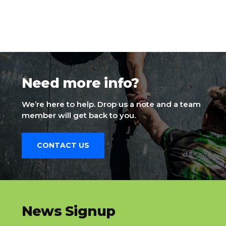
Need more info?
We’re here to help. Drop us a note and a team
member will get back to you.
CONTACT US
slatnt
News Signup