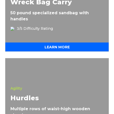
Wreck Bag Carry
50 pound specialized sandbag with
handles
3/5 Difficulty Rating
LEARN MORE
Hurdles
Agility
Hurdles
Multiple rows of waist-high wooden