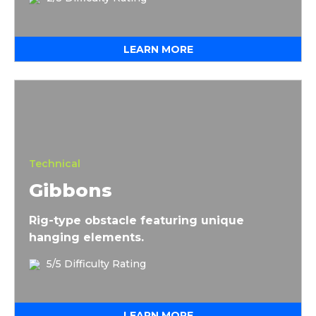
LEARN MORE
Gibbons
Technical
Gibbons
Rig-type obstacle featuring unique
hanging elements.
5/5 Difficulty Rating
LEARN MORE