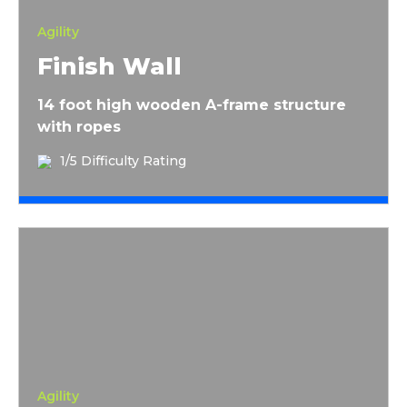
Agility
Finish Wall
14 foot high wooden A-frame structure
with ropes
1/5 Difficulty Rating
Rope Wall
Agility