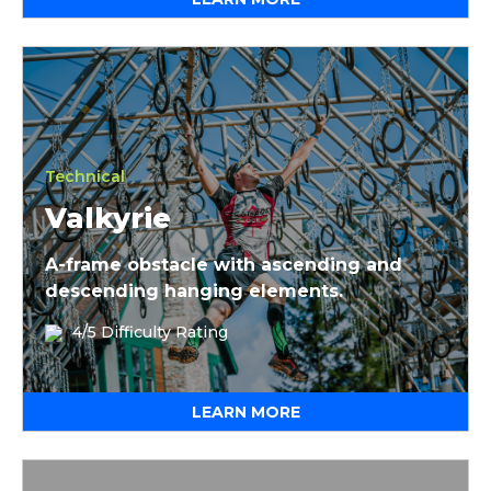
Valkyrie
Technical
Valkyrie
A-frame obstacle with ascending and
descending hanging elements.
4/5 Difficulty Rating
LEARN MORE
Skitch