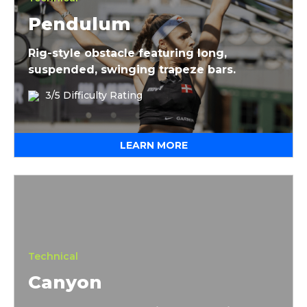
Pendulum
Rig-style obstacle featuring long,
suspended, swinging trapeze bars.
3/5 Difficulty Rating
LEARN MORE
Canyon
Technical
Canyon