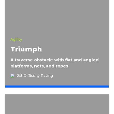
Triumph
Agility
Triumph
A traverse obstacle with flat and angled
platforms, nets, and ropes
2/5 Difficulty Rating
Snake Pit