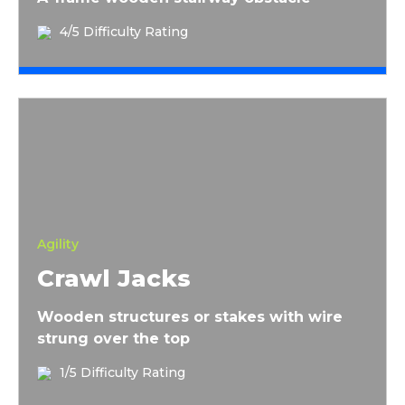
4/5 Difficulty Rating
Crawl Jacks
Agility
Crawl Jacks
Wooden structures or stakes with wire
strung over the top
1/5 Difficulty Rating