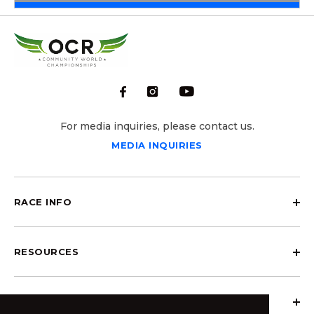
For media inquiries, please contact us.
MEDIA INQUIRIES
RACE INFO
RESOURCES
ABOUT OCRCWC