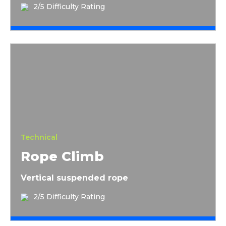
2/5 Difficulty Rating
Rope Climb
Technical
Rope Climb
Vertical suspended rope
2/5 Difficulty Rating