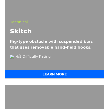
Technical
Skitch
Rig-type obstacle with suspended bars
that uses removable hand-held hooks.
4/5 Difficulty Rating
LEARN MORE
Urban Sky Rig