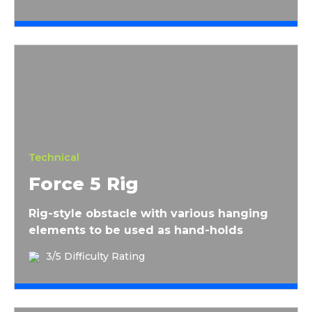
Force 5 Rig
Technical
Force 5 Rig
Rig-style obstacle with various hanging
elements to be used as hand-holds
3/5 Difficulty Rating