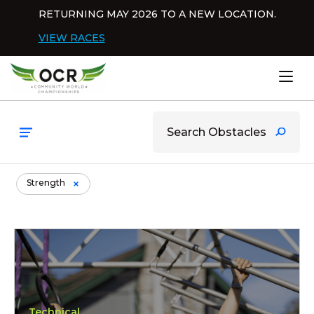
Skip to content
RETURNING MAY 2026 TO A NEW LOCATION.
Dis
VIEW RACES
Home
Browsing items filed under Stre
Strength
Pendulum
Technical