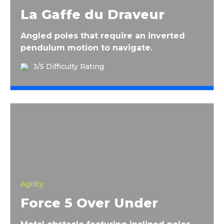
La Gaffe du Draveur
Angled poles that require an inverted
pendulum motion to navigate.
3/5 Difficulty Rating
Force 5 Over Under
Agility
Force 5 Over Under