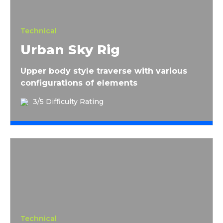
Technical
Urban Sky Rig
Upper body style traverse with various
configurations of elements
3/5 Difficulty Rating
La Gaffe du Draveur
Technical