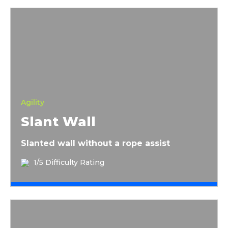
Slant Wall
Agility
Slant Wall
Slanted wall without a rope assist
1/5 Difficulty Rating
8 Foot Wall