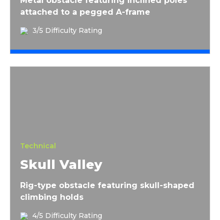
Metal obstacle featuring inclined poles
attached to a pegged A-frame
3/5 Difficulty Rating
Skull Valley
Technical
Skull Valley
Rig-type obstacle featuring skull-shaped
climbing holds
4/5 Difficulty Rating