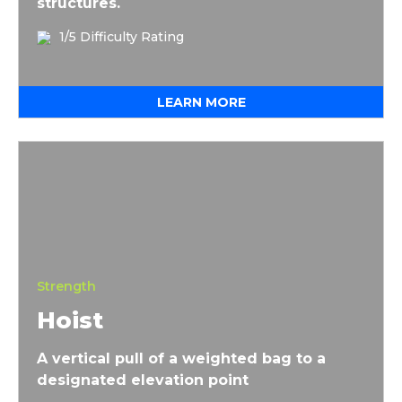
structures.
1/5 Difficulty Rating
LEARN MORE
Hoist
Strength
Hoist
A vertical pull of a weighted bag to a
designated elevation point