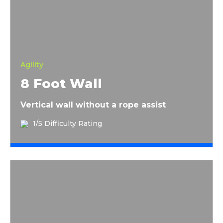
Agility
8 Foot Wall
Vertical wall without a rope assist
1/5 Difficulty Rating
Finish Wall