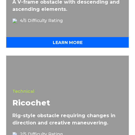
A V-frame obstacle with descending and
ascending elements.
4/5 Difficulty Rating
LEARN MORE
Ricochet
Technical
Ricochet
Rig-style obstacle requiring changes in
direction and creative maneuvering.
2/5 Difficulty Rating