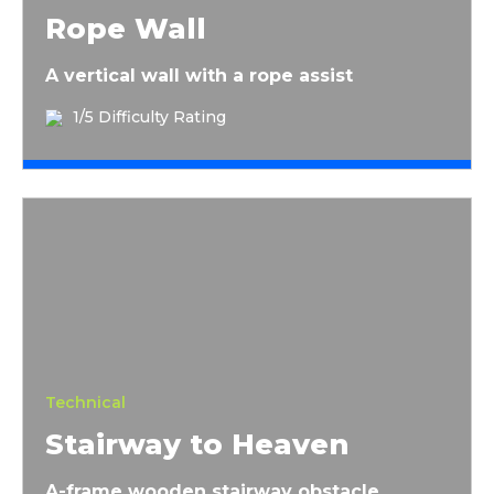
Rope Wall
A vertical wall with a rope assist
1/5 Difficulty Rating
Stairway to Heaven
Technical
Stairway to Heaven
A-frame wooden stairway obstacle