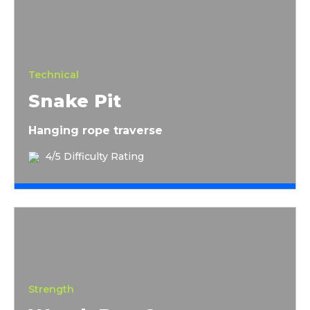
Technical
Snake Pit
Hanging rope traverse
4/5 Difficulty Rating
Wreck Bag Carry
Strength