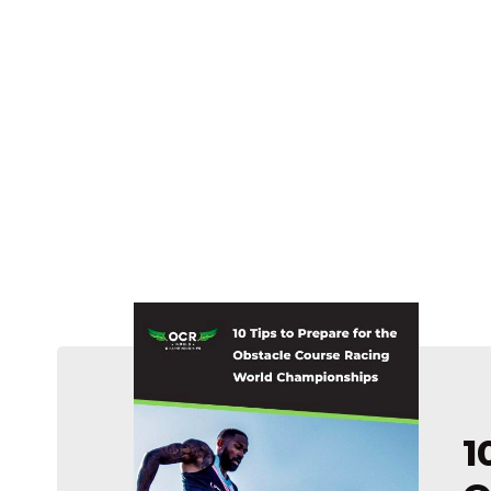
u’re pretty
1