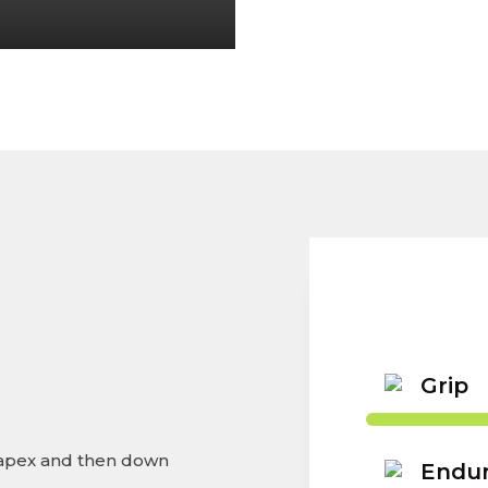
Grip
 apex and then down
Endu