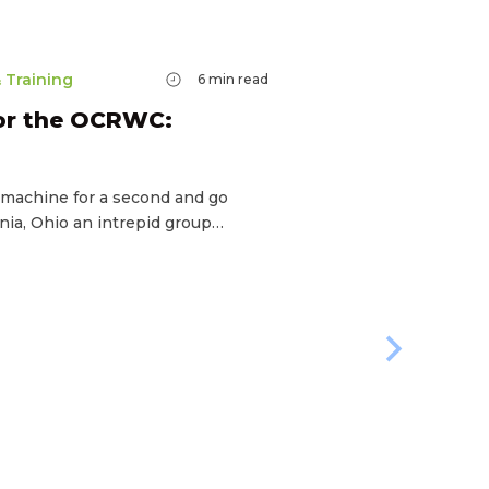
 Training
6
min read
for the OCRWC:
e machine for a second and go
nia, Ohio an intrepid group…
Racing & T
How To
World 
If you’re t