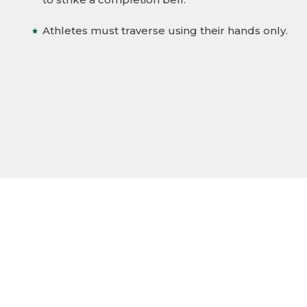
Athletes must traverse using their hands only.