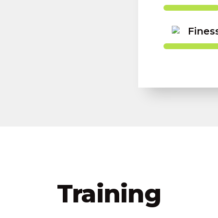
Fines
Training