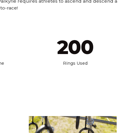
alkyrie requires athletes to ascend and descend a
to-race!
200
me
Rings Used