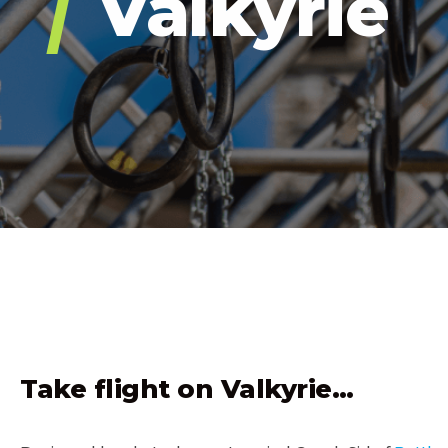
Valkyrie
OVER
Take flight on Valkyrie…