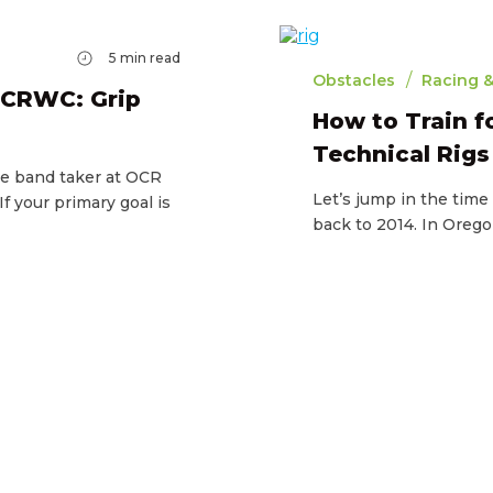
5
min read
/
Obstacles
Racing &
OCRWC: Grip
How to Train 
Technical Rigs
ne band taker at OCR
Let’s jump in the tim
 your primary goal is
back to 2014. In Orego