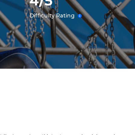
4/5
Difficulty Rating
INING