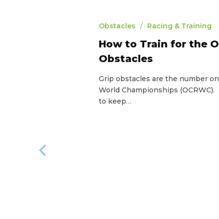
/
Obstacles
Racing & Training
How to Train for the 
Obstacles
Grip obstacles are the number o
World Championships (OCRWC). If
to keep…
4
min read
e OCR
ourse