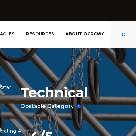
Dis
ACLES
RESOURCES
ABOUT OCRCWC
Technical
Obstacle Category