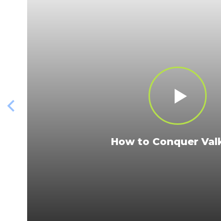
How to Conquer Valk