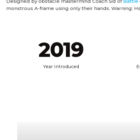
Designed by obstacle mastermind Coach Sid of
Battle 
monstrous A-frame using only their hands. Warning: Ha
2019
Year Introduced
E