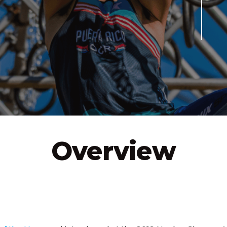
VIEW
SEE IT IN ACTION
OFFICIAL RULES
TRA
Overview