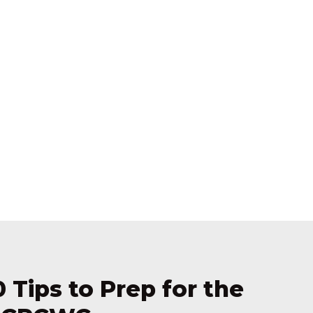
0 Tips to Prep for the