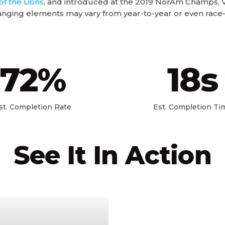
of the Lions
, and introduced at the 2019 NorAm Champs, V
nging elements may vary from year-to-year or even race-
72
%
18
s
st. Completion Rate
Est. Completion Ti
See It In Action