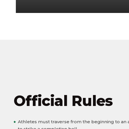
Official Rules
Athletes must traverse from the beginning to an
to strike a completion bell.