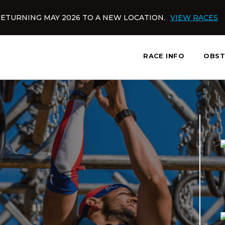
ETURNING MAY 2026 TO A NEW LOCATION.
VIEW RACES
RACE INFO
OBST