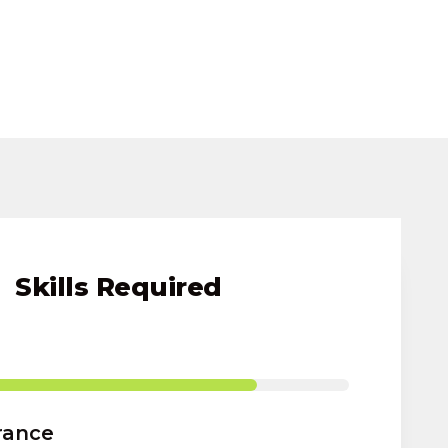
Skills Required
rance