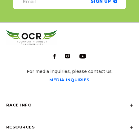
SIGN UP
For media inquiries, please contact us.
MEDIA INQUIRIES
RACE INFO
RESOURCES