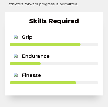
athlete’s forward progress is permitted.
Skills Required
Grip
Endurance
Finesse