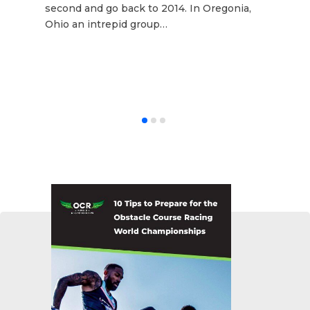
second and go back to 2014. In Oregonia,
Ohio an intrepid group…