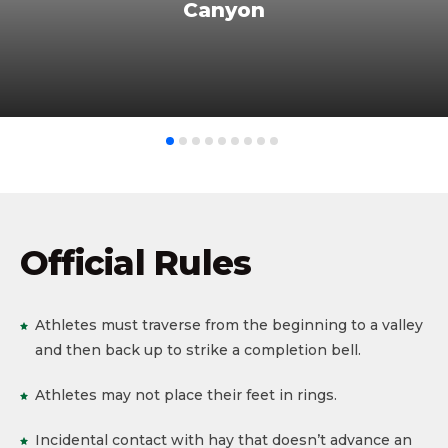
Canyon
Official Rules
Athletes must traverse from the beginning to a valley
and then back up to strike a completion bell.
Athletes may not place their feet in rings.
Incidental contact with hay that doesn’t advance an