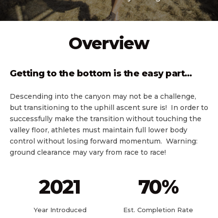
Overview
Getting to the bottom is the easy part…
Descending into the canyon may not be a challenge,
but transitioning to the uphill ascent sure is! In order to
successfully make the transition without touching the
valley floor, athletes must maintain full lower body
control without losing forward momentum. Warning:
ground clearance may vary from race to race!
2021
70
%
Year Introduced
Est. Completion Rate