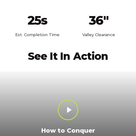
25
s
36
"
Est. Completion Time
Valley Clearance
See It In Action
How to Conquer