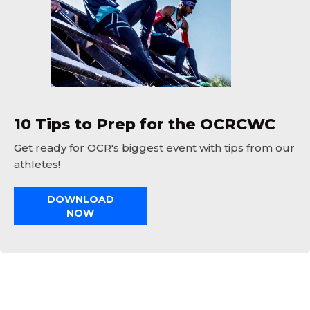
10 Tips to Prep for the OCRCWC
Get ready for OCR's biggest event with tips from our
athletes!
DOWNLOAD
NOW