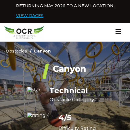
Skip to content
RETURNING MAY 2026 TO A NEW LOCATION.
Dis
VIEW RACES
Home
Obstacles
Canyon
Canyon
Technical
Obstacle Category
4/5
Difficulty Rating