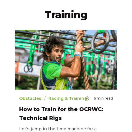
Training
/
Obstacles
Racing & Training
6
min read
How to Train for the OCRWC:
Technical Rigs
Let’s jump in the time machine for a