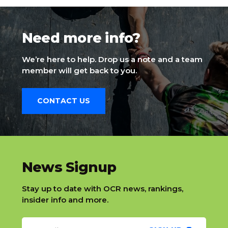
Need more info?
We’re here to help. Drop us a note and a team
member will get back to you.
CONTACT US
slatnt
News Signup
Stay up to date with OCR news, rankings,
insider info and more.