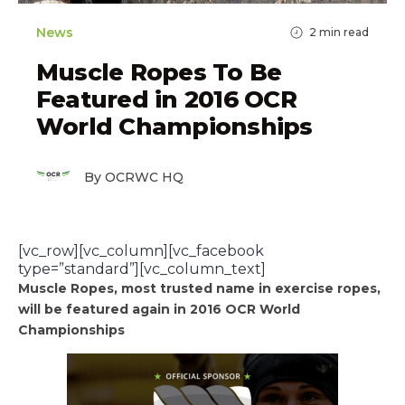
News
2
min read
Muscle Ropes To Be
Featured in 2016 OCR
World Championships
By OCRWC HQ
[vc_row][vc_column][vc_facebook
type=”standard”][vc_column_text]
Muscle Ropes, most trusted name in exercise ropes,
will be featured again in 2016 OCR World
Championships