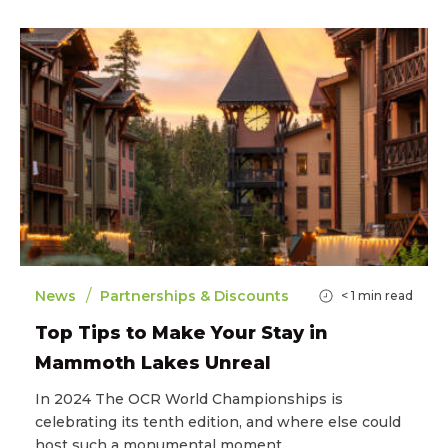
/
News
Partnerships & Discounts
< 1
min read
Top Tips to Make Your Stay in
Mammoth Lakes Unreal
In 2024 The OCR World Championships is
celebrating its tenth edition, and where else could
host such a monumental moment…