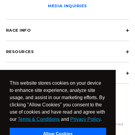
MEDIA INQUIRIES
RACE INFO
RESOURCES
ABOUT OCRCWC
This website stores cookies on your device
to enhance site experience, analyze site
usage, and assist in our marketing efforts. By
clicking "Allow Cookies" you consent to the
use of cookies and have read and agree with
our
Terms & Conditions
and
Privacy Policy
.
© 2026 OCR Community World Championships All Rights Reserved.
Privacy Policy
Terms & Conditions
Allow Cookies