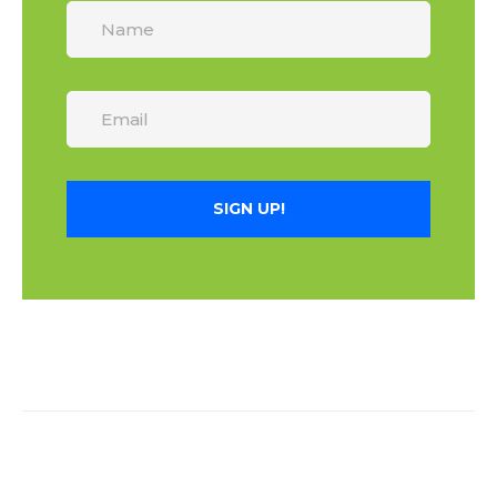
SIGN UP!