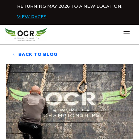
Skip to content
RETURNING MAY 2026 TO A NEW LOCATION.
Dis
VIEW RACES
Home
BACK TO BLOG