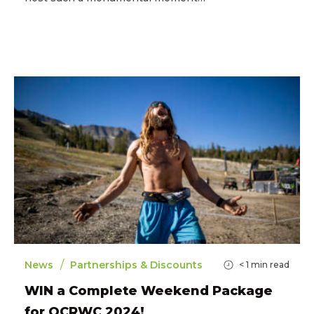
/
News
Partnerships & Discounts
< 1
min read
WIN a Complete Weekend Package
for OCRWC 2024!