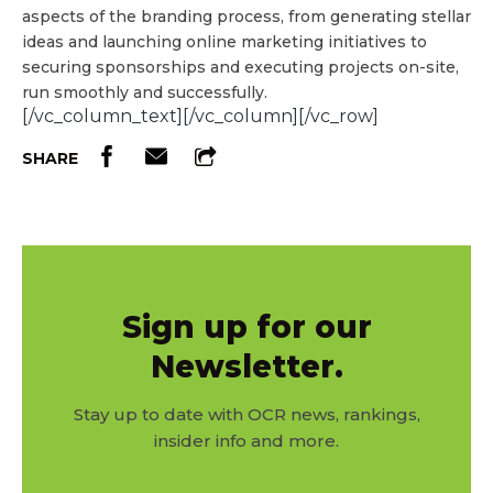
aspects of the branding process, from generating stellar
ideas and launching online marketing initiatives to
securing sponsorships and executing projects on-site,
run smoothly and successfully.
[/vc_column_text][/vc_column][/vc_row]
SHARE
Sign up for our
Newsletter.
Stay up to date with OCR news, rankings,
insider info and more.