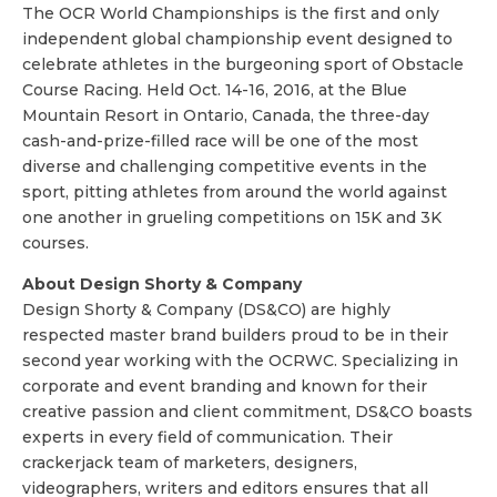
The OCR World Championships is the first and only
independent global championship event designed to
celebrate athletes in the burgeoning sport of Obstacle
Course Racing. Held
Oct. 14-16, 2016
, at the Blue
Mountain Resort in Ontario, Canada, the three-day
cash-and-prize-filled race will be one of the most
diverse and challenging competitive events in the
sport, pitting athletes from around the world against
one another in grueling competitions on 15K and 3K
courses.
About Design Shorty & Company
Design Shorty & Company (DS&CO) are highly
respected master brand builders proud to be in their
second year working with the OCRWC. Specializing in
corporate and event branding and known for their
creative passion and client commitment, DS&CO boasts
experts in every field of communication. Their
crackerjack team of marketers, designers,
videographers, writers and editors ensures that all