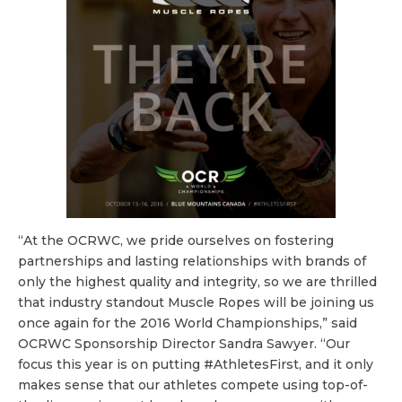
“At the OCRWC, we pride ourselves on fostering
partnerships and lasting relationships with brands of
only the highest quality and integrity, so we are thrilled
that industry standout Muscle Ropes will be joining us
once again for the 2016 World Championships,” said
OCRWC Sponsorship Director
Sandra
Sawyer. “Our
focus this year is on putting #AthletesFirst, and it only
makes sense that our athletes compete using top-of-