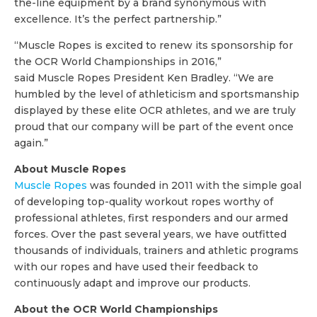
the-line equipment by a brand synonymous with
excellence. It’s the perfect partnership.”
“Muscle Ropes is excited to renew its sponsorship for
the OCR World Championships in 2016,”
said Muscle Ropes President Ken Bradley. “We are
humbled by the level of athleticism and sportsmanship
displayed by these elite OCR athletes, and we are truly
proud that our company will be part of the event once
again.”
About Muscle Ropes
Muscle Ropes
was founded in 2011 with the simple goal
of developing top-quality workout ropes worthy of
professional athletes, first responders and our armed
forces. Over the past several years, we have outfitted
thousands of individuals, trainers and athletic programs
with our ropes and have used their feedback to
continuously adapt and improve our products.
About the OCR World Championships