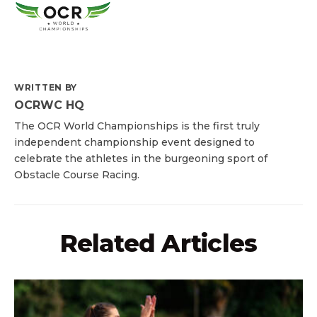
WRITTEN BY
OCRWC HQ
The OCR World Championships is the first truly
independent championship event designed to
celebrate the athletes in the burgeoning sport of
Obstacle Course Racing.
Related Articles