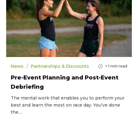
/
News
Partnerships & Discounts
< 1
min read
Pre-Event Planning and Post-Event
Debriefing
The mental work that enables you to perform your
best and learn the most on race day. You’ve done
the…