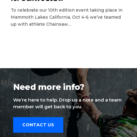
To celebrate our 10th edition event taking place in
Mammoth Lakes California, Oct 4-6 we’ve teamed
up with athlete Chainsaw…
Need more info?
We’re here to help. Drop us a note and a team
member will get back to you.
CONTACT US