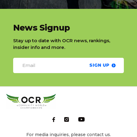
slatnt
News Signup
Stay up to date with OCR news, rankings,
insider info and more.
SIGN UP
For media inquiries, please contact us.