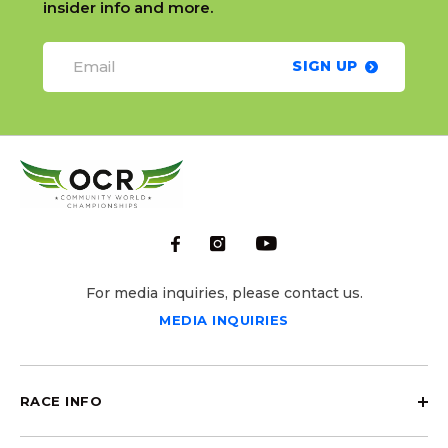
insider info and more.
SIGN UP
For media inquiries, please contact us.
MEDIA INQUIRIES
RACE INFO