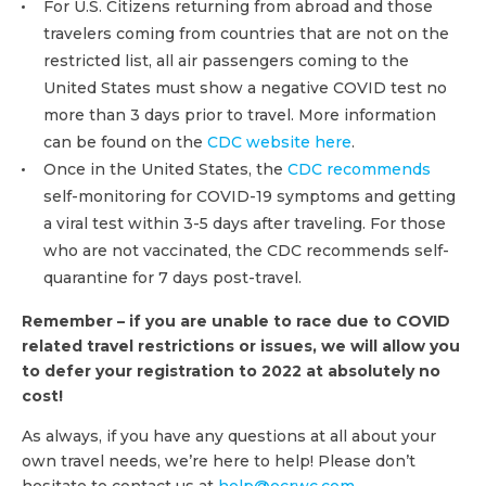
For U.S. Citizens returning from abroad and those
travelers coming from countries that are not on the
restricted list, all air passengers coming to the
United States must show a negative COVID test no
more than 3 days prior to travel. More information
can be found on the
CDC website here
.
Once in the United States, the
CDC recommends
self-monitoring for COVID-19 symptoms and getting
a viral test within 3-5 days after traveling. For those
who are not vaccinated, the CDC recommends self-
quarantine for 7 days post-travel.
Remember – if you are unable to race due to COVID
related travel restrictions or issues, we will allow you
to defer your registration to 2022 at absolutely no
cost!
As always, if you have any questions at all about your
own travel needs, we’re here to help! Please don’t
hesitate to contact us at
help@ocrwc.com
.