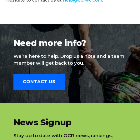
Need more info?
We’re here to help. Drop us a note and a team
member will get back to you.
CONTACT US
slatnt
News Signup
Stay up to date with OCR news, rankings,