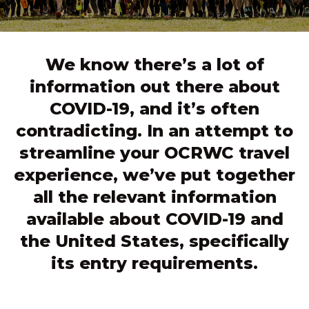
We know there’s a lot of
information out there about
COVID-19, and it’s often
contradicting. In an attempt to
streamline your OCRWC travel
experience, we’ve put together
all the relevant information
available about COVID-19 and
the United States, specifically
its entry requirements.