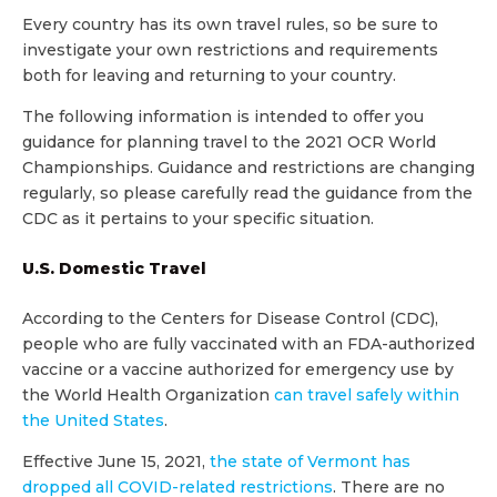
Every country has its own travel rules, so be sure to
investigate your own restrictions and requirements
both for leaving and returning to your country.
The following information is intended to offer you
guidance for planning travel to the 2021 OCR World
Championships. Guidance and restrictions are changing
regularly, so please carefully read the guidance from the
CDC as it pertains to your specific situation.
U.S. Domestic Travel
According to the Centers for Disease Control (CDC),
people who are fully vaccinated with an FDA-authorized
vaccine or a vaccine authorized for emergency use by
the World Health Organization
can travel safely within
the United States
.
Effective June 15, 2021,
the state of Vermont has
dropped all COVID-related restrictions
. There are no