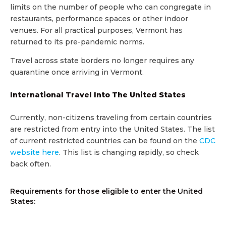
limits on the number of people who can congregate in
restaurants, performance spaces or other indoor
venues. For all practical purposes, Vermont has
returned to its pre-pandemic norms.
Travel across state borders no longer requires any
quarantine once arriving in Vermont.
International Travel Into The United States
Currently, non-citizens traveling from certain countries
are restricted from entry into the United States. The list
of current restricted countries can be found on the
CDC
website here
. This list is changing rapidly, so check
back often.
Requirements for those eligible to enter the United
States: