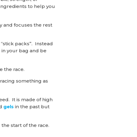
 ingredients to help you
dy and focuses the rest
 “stick packs”. Instead
s in your bag and be
e the race.
 racing something as
Heed. It is made of high
ed
gels
in the past but
the start of the race.