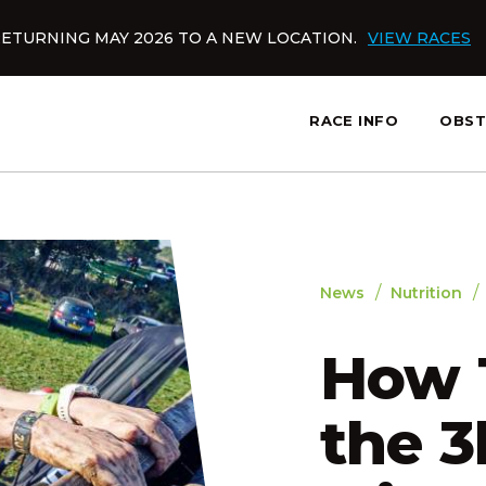
ETURNING MAY 2026 TO A NEW LOCATION.
VIEW RACES
RACE INFO
OBST
slatnt
/
/
News
Nutrition
How T
the 