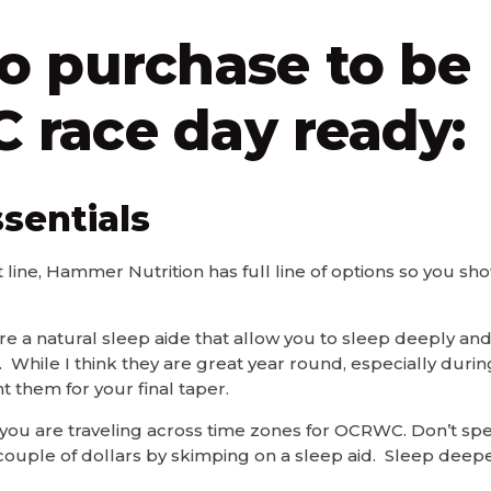
o purchase to be
race day ready:
sentials
t line, Hammer Nutrition has full line of options so you s
 a natural sleep aide that allow you to sleep deeply and
 While I think they are great year round, especially durin
t them for your final taper.
 if you are traveling across time zones for OCRWC. Don’t s
a couple of dollars by skimping on a sleep aid. Sleep deepe