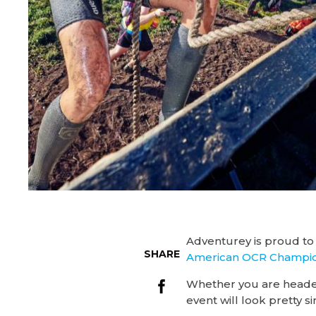
Adventurey is proud to
SHARE
American OCR Champio
Whether you are head
event will look pretty si