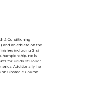
th & Conditioning
) and an athlete on the
inishes including 2nd
 Championship. He is
ents for Folds of Honor
erica. Additionally, he
ks on Obstacle Course