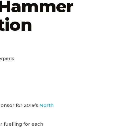
 Hammer
tion
rperis
ponsor for 2019’s
North
fuelling for each