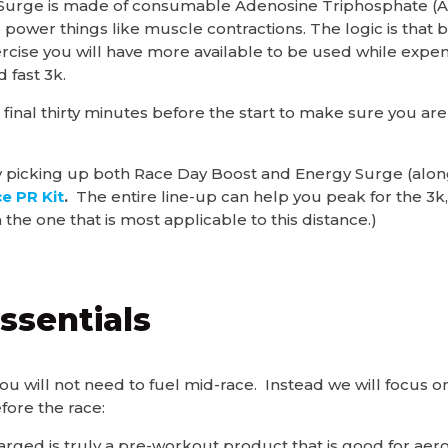
 Surge is made of consumable Adenosine Triphosphate (A
o power things like muscle contractions. The logic is tha
rcise you will have more available to be used while expe
d fast 3k.
 final thirty minutes before the start to make sure you ar
 picking up both Race Day Boost and Energy Surge (along
e PR Kit
.
The entire line-up can help you peak for the 3k, 
 the one that is most applicable to this distance.)
ssentials
 you will not need to fuel mid-race. Instead we will focus
efore the race:
arged is truly a pre-workout product that is good for aerob