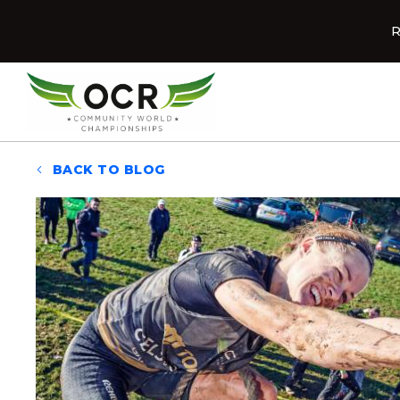
Skip to content
R
Home
BACK TO BLOG