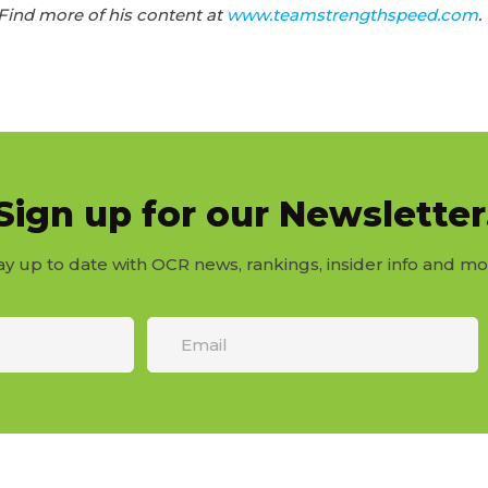
ind more of his content at
www.teamstrengthspeed.com
.
Sign up for our Newsletter
ay up to date with OCR news, rankings, insider info and mo