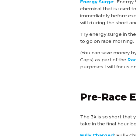
Energy Surge
: Energy
chemical that is used t
immediately before exe
will during the short an
Try energy surge in the
to go on race morning.
(You can save money by
Caps) as part of the
Rac
purposes I will focus on
Pre-Race E
The 3k is so short that
take in the final hour b
Fully Charged
:
Fully ch