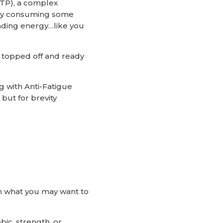
TP), a complex
t by consuming some
nding energy…like you
e topped off and ready
 with Anti-Fatigue
but for brevity
 on what you may want to
ic, strength, or