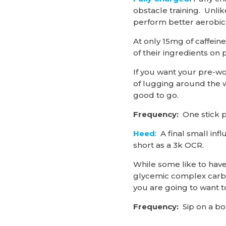
obstacle training. Unli
perform better aerobica
At only 15mg of caffeine
of their ingredients on 
If you want your pre-wo
of lugging around the w
good to go.
Frequency:
One stick p
Heed
: A final small i
short as a 3k OCR.
While some like to have 
glycemic complex carbo
you are going to want 
Frequency:
Sip on a bo