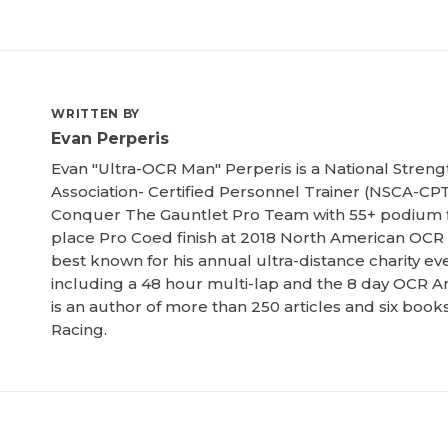
WRITTEN BY
Evan Perperis
Evan "Ultra-OCR Man" Perperis is a National Streng
Association- Certified Personnel Trainer (NSCA-CPT
Conquer The Gauntlet Pro Team with 55+ podium f
place Pro Coed finish at 2018 North American OCR
best known for his annual ultra-distance charity ev
including a 48 hour multi-lap and the 8 day OCR Am
is an author of more than 250 articles and six boo
Racing.