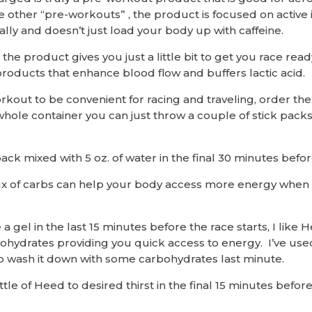
ke other “pre-workouts” , the product is focused on active
lly and doesn’t just load your body up with caffeine.
 the product gives you just a little bit to get you race rea
products that enhance blood flow and buffers lactic acid.
rkout to be convenient for racing and traveling, order the
hole container you can just throw a couple of stick pack
ack mixed with 5 oz. of water in the final 30 minutes befor
nflux of carbs can help your body access more energy when
a gel in the last 15 minutes before the race starts, I like 
hydrates providing you quick access to energy. I’ve us
to wash it down with some carbohydrates last minute.
ttle of Heed to desired thirst in the final 15 minutes before 