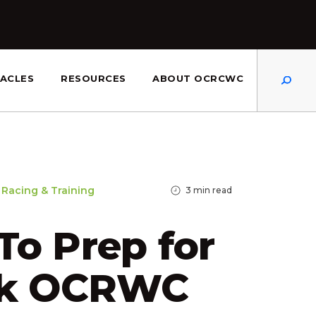
Dis
ACLES
RESOURCES
ABOUT OCRCWC
Racing & Training
3
min read
o Prep for
3k OCRWC