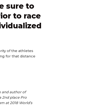
e sure to
ior to race
ividualized
ity of the athletes
g for that distance
 and author of
a 2nd place Pro
am at 2018 World’s