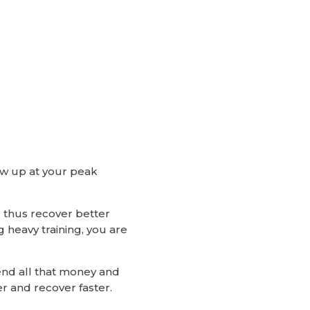
how up at your peak
 thus recover better
g heavy training, you are
pend all that money and
r and recover faster.