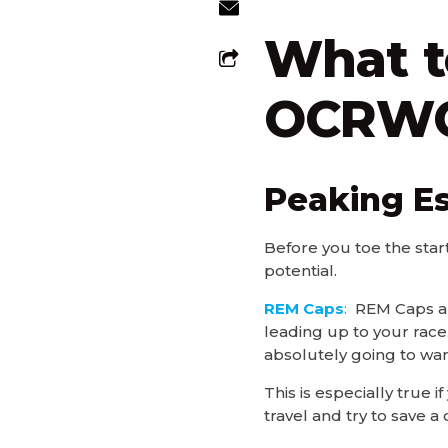
What t
OCRWC 
Peaking Es
Before you toe the star
potential.
REM Caps
:
REM Caps are
leading up to your race.
absolutely going to wan
This is especially true
travel and try to save 