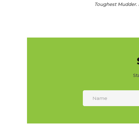
Toughest Mudder. F
St