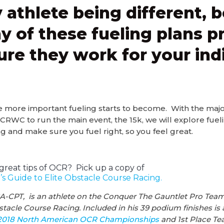
 athlete being different, b
y of these fueling plans pr
ure they work for your ind
e more important fueling starts to become. With the major
C to run the main event, the 15k, we will explore fuelin
g and make sure you fuel right, so you feel great.
great tips of OCR? Pick up a copy of
s Guide to Elite Obstacle Course Racing.
A-CPT, is an athlete on the Conquer The Gauntlet Pro Team
tacle Course Racing. Included in his 39 podium finishes is 
2018 North American OCR Championships
and 1st Place Te