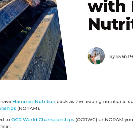
with
Nutri
By Evan Pe
 have
Hammer Nutrition
back as the leading nutritional s
nships
(NORAM).
ed to
OCR World Championships
(OCRWC) or NORAM your 
milar.