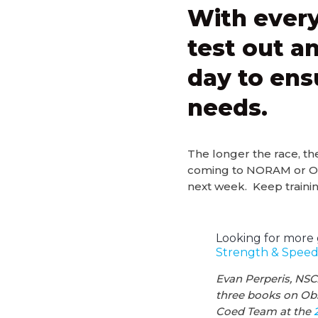
With every
test out an
day to ens
needs.
The longer the race, th
coming to NORAM or OCRW
next week. Keep trainin
Looking for more 
Strength & Speed’
Evan Perperis, NSC
three books on Obs
Coed Team at the