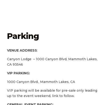
Parking
VENUE ADDRESS
:
Canyon Lodge – 1000 Canyon Blvd, Mammoth Lakes,
CA 93546
VIP PARKING:
1000 Canyon Blvd., Mammoth Lakes, CA
VIP parking will be available for pre-sale only leading
up to the event weekend, link to follow.
GENERAL EVENT PARKING: