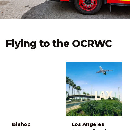
Flying to the OCRWC
Bishop
Los Angeles