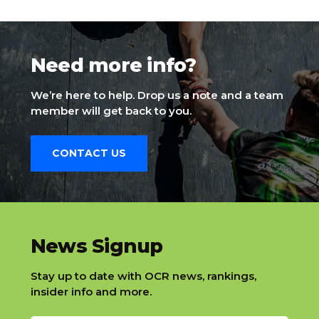
Need more info?
We’re here to help. Drop us a note and a team
member will get back to you.
CONTACT US
slatnt
News Signup
Stay up to date with OCR news, rankings,
insider info and more.