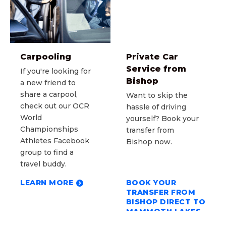
Carpooling
Private Car
Service from
If you're looking for
Bishop
a new friend to
share a carpool,
Want to skip the
check out our OCR
hassle of driving
World
yourself? Book your
Championships
transfer from
Athletes Facebook
Bishop now.
group to find a
travel buddy.
LEARN MORE
BOOK YOUR
TRANSFER FROM
BISHOP DIRECT TO
MAMMOTH LAKES