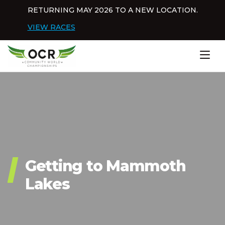
Skip to content
RETURNING MAY 2026 TO A NEW LOCATION.
Dis
VIEW RACES
Home
Getting to Mammoth
Lakes