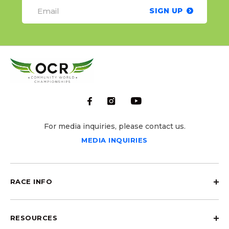
SIGN UP
For media inquiries, please contact us.
MEDIA INQUIRIES
RACE INFO
RESOURCES