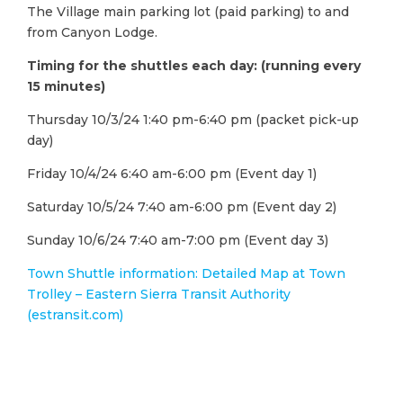
The Village main parking lot (paid parking) to and
from Canyon Lodge.
Timing for the shuttles each day: (running every
15 minutes)
Thursday 10/3/24 1:40 pm-6:40 pm (packet pick-up
day)
Friday 10/4/24 6:40 am-6:00 pm (Event day 1)
Saturday 10/5/24 7:40 am-6:00 pm (Event day 2)
Sunday 10/6/24 7:40 am-7:00 pm (Event day 3)
Town Shuttle information: Detailed Map at Town
Trolley – Eastern Sierra Transit Authority
(estransit.com)