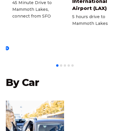
International
45 Minute Drive to
Airport (LAX)
Mammoth Lakes,
connect from SFO
5 hours drive to
Mammoth Lakes
T
By Car