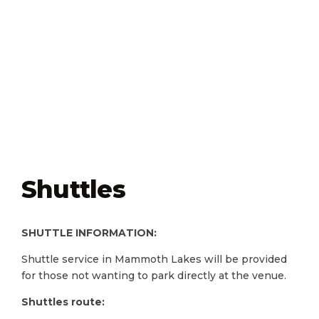
Shuttles
SHUTTLE INFORMATION:
Shuttle service in Mammoth Lakes will be provided
for those not wanting to park directly at the venue.
Shuttles route: