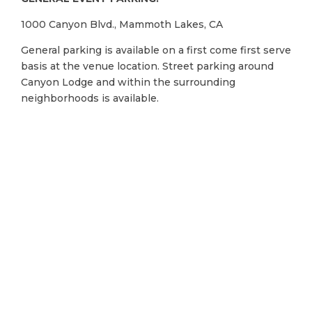
1000 Canyon Blvd., Mammoth Lakes, CA
General parking is available on a first come first serve
basis at the venue location. Street parking around
Canyon Lodge and within the surrounding
neighborhoods is available.