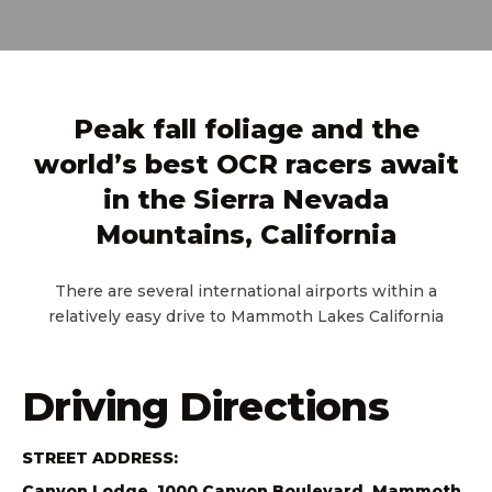
Peak fall foliage and the
world’s best OCR racers await
in the Sierra Nevada
Mountains, California
There are several international airports within a
relatively easy drive to Mammoth Lakes California
Driving Directions
STREET ADDRESS:
Canyon Lodge, 1000 Canyon Boulevard, Mammoth