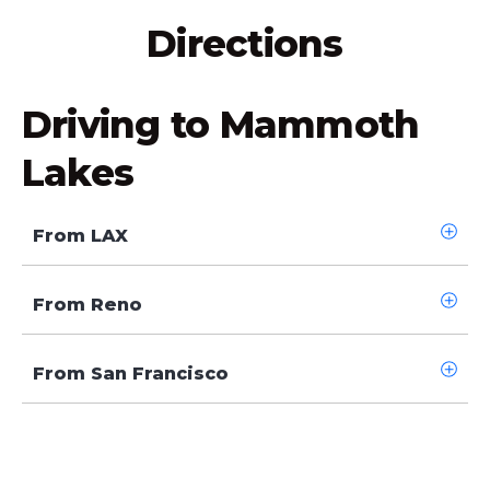
Directions
Driving to Mammoth
Lakes
From LAX
From Reno
From San Francisco