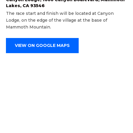
Lakes, CA 93546
The race start and finish will be located at Canyon
Lodge, on the edge of the village at the base of
Mammoth Mountain.
VIEW ON GOOGLE MAPS