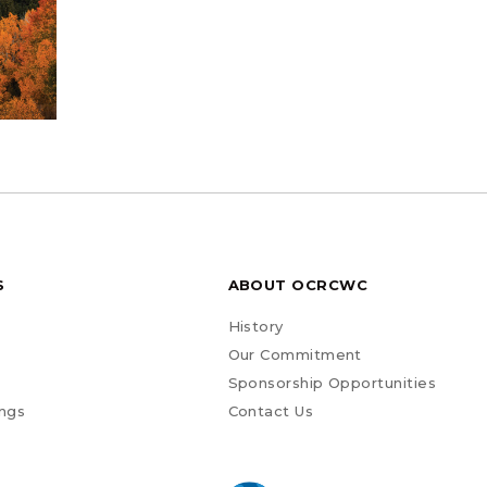
S
ABOUT OCRCWC
History
Our Commitment
Sponsorship Opportunities
ngs
Contact Us