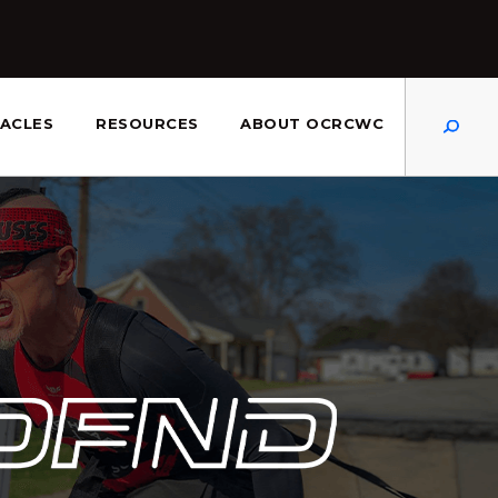
Dis
ACLES
RESOURCES
ABOUT OCRCWC