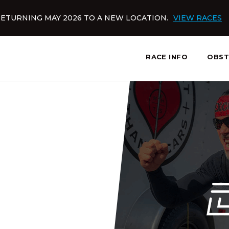
ETURNING MAY 2026 TO A NEW LOCATION.
VIEW RACES
RACE INFO
OBST