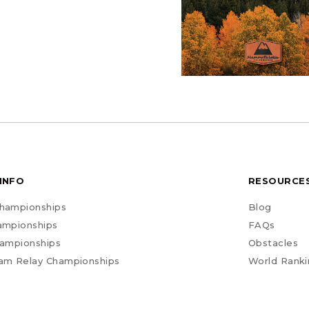
INFO
RESOURCE
hampionships
Blog
ampionships
FAQs
hampionships
Obstacles
am Relay Championships
World Ranki