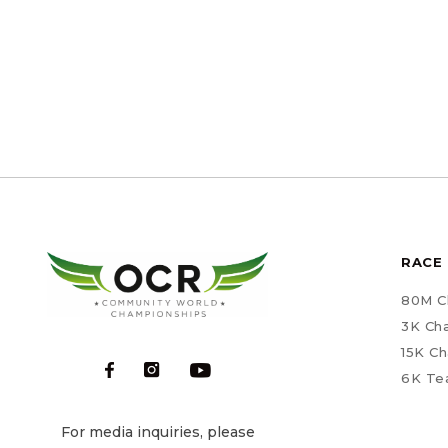
RACE 
80M C
3K Ch
15K C
6K Te
For media inquiries, please