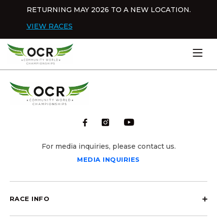
Skip to content
RETURNING MAY 2026 TO A NEW LOCATION.
Dis
VIEW RACES
Home
For media inquiries, please contact us.
MEDIA INQUIRIES
RACE INFO