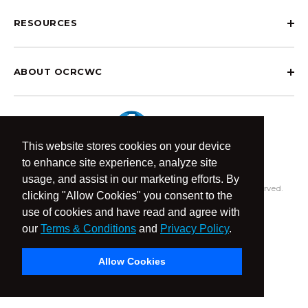
RESOURCES
ABOUT OCRCWC
This website stores cookies on your device
to enhance site experience, analyze site
usage, and assist in our marketing efforts. By
© 2026 OCR Community World Championships All Rights Reserved.
clicking "Allow Cookies" you consent to the
Privacy Policy
Terms & Conditions
use of cookies and have read and agree with
our
Terms & Conditions
and
Privacy Policy
.
Allow Cookies