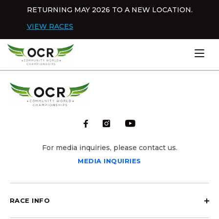
Skip to content
RETURNING MAY 2026 TO A NEW LOCATION.
Dis
VIEW RACES
Home
For media inquiries, please contact us.
MEDIA INQUIRIES
RACE INFO