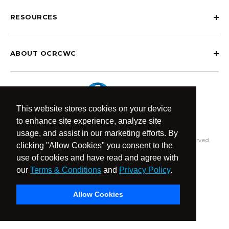
RESOURCES
ABOUT OCRCWC
This website stores cookies on your device
to enhance site experience, analyze site
usage, and assist in our marketing efforts. By
© 2026 OCR Community World Championships All Rights Reserved.
clicking "Allow Cookies" you consent to the
Privacy Policy
Terms & Conditions
use of cookies and have read and agree with
our
Terms & Conditions
and
Privacy Policy
.
Allow Cookies