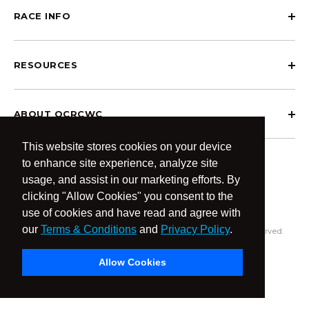
RACE INFO
RESOURCES
ABOUT OCRCWC
This website stores cookies on your device
to enhance site experience, analyze site
usage, and assist in our marketing efforts. By
clicking "Allow Cookies" you consent to the
use of cookies and have read and agree with
our
Terms & Conditions
and
Privacy Policy
.
© 2026 OCR Community World Championships All Rights Reserved.
Privacy Policy
Terms & Conditions
Allow Cookies