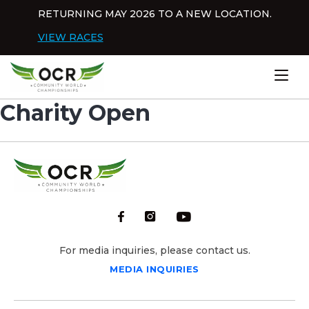
Skip to content
RETURNING MAY 2026 TO A NEW LOCATION.
Dis
VIEW RACES
Home
Charity Open
For media inquiries, please contact us.
MEDIA INQUIRIES